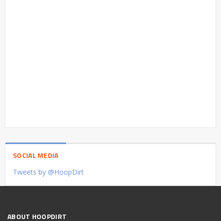
SOCIAL MEDIA
Tweets by @HoopDirt
ABOUT HOOPDIRT