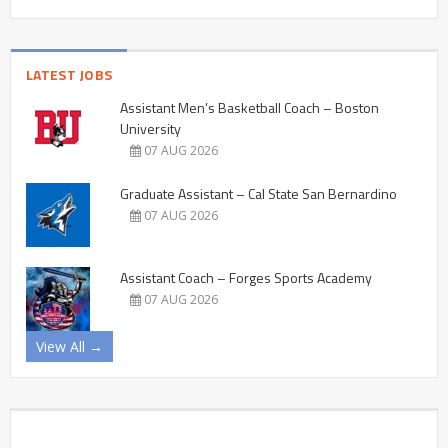
LATEST JOBS
Assistant Men’s Basketball Coach – Boston
University
07 AUG 2026
Graduate Assistant – Cal State San Bernardino
07 AUG 2026
Assistant Coach – Forges Sports Academy
07 AUG 2026
View All →