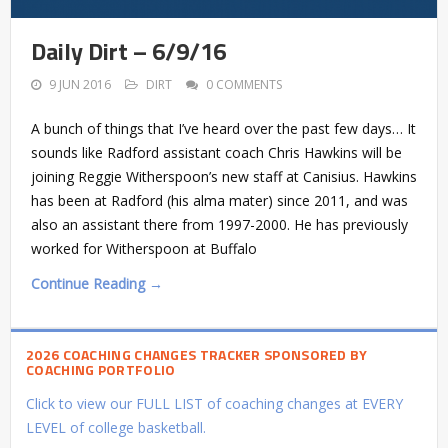
Daily Dirt – 6/9/16
9 JUN 2016
DIRT
0 COMMENTS
A bunch of things that I’ve heard over the past few days… It
sounds like Radford assistant coach Chris Hawkins will be
joining Reggie Witherspoon’s new staff at Canisius. Hawkins
has been at Radford (his alma mater) since 2011, and was
also an assistant there from 1997-2000. He has previously
worked for Witherspoon at Buffalo
Continue Reading →
2026 COACHING CHANGES TRACKER SPONSORED BY
COACHING PORTFOLIO
Click to view our FULL LIST of coaching changes at EVERY
LEVEL of college basketball.