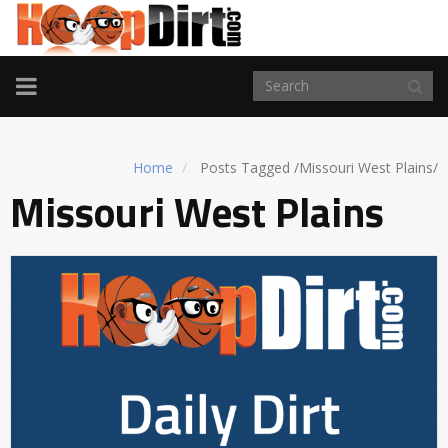
TOGGLE
NAVIGATION
Home
Posts Tagged
/
Missouri West Plains/
Missouri West Plains