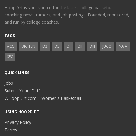
HoopDirt is your source for the latest college basketball
coaching news, rumors, and job postings. Founded, monitored,
and run by college coaches.
TAGS
ACC
BIG TEN
D2
D3
DI
DII
DIII
JUCO
NAIA
SEC
QUICK LINKS
Jobs
Submit Your “Dirt”
WHoopDirt.com – Women’s Basketball
USING HOOPDIRT
Privacy Policy
Terms