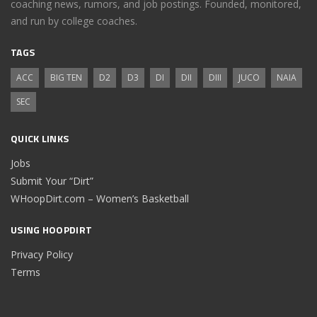
coaching news, rumors, and job postings. Founded, monitored,
and run by college coaches.
TAGS
ACC
BIG TEN
D2
D3
DI
DII
DIII
JUCO
NAIA
SEC
QUICK LINKS
Jobs
Submit Your “Dirt”
WHoopDirt.com – Women’s Basketball
USING HOOPDIRT
Privacy Policy
Terms