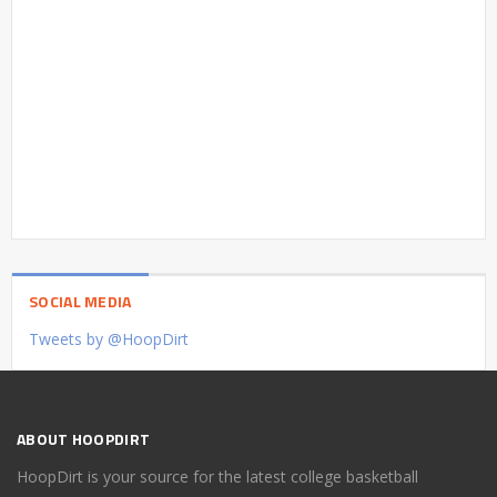
SOCIAL MEDIA
Tweets by @HoopDirt
ABOUT HOOPDIRT
HoopDirt is your source for the latest college basketball