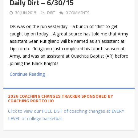
Daily Dirt – 6/30/15
30 JUN 2015
DIRT
0 COMMENTS
DK was on the run yesterday – a bunch of “dirt” to get
caught up on today… A great source has told me that Army
assistant Sean Rutigliano will be named as an assistant at
Lipscomb. Rutigliano just completed his fourth season at
Army, and was an assistant at Ouachita Baptist (AR) before
joining the Black Knights
Continue Reading →
2026 COACHING CHANGES TRACKER SPONSORED BY
COACHING PORTFOLIO
Click to view our FULL LIST of coaching changes at EVERY
LEVEL of college basketball.