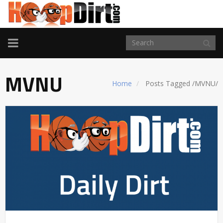
TOGGLE
NAVIGATION
MVNU
Home
Posts Tagged
/
MVNU/