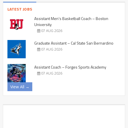
LATEST JOBS
Assistant Men’s Basketball Coach – Boston
University
07 AUG 2026
Graduate Assistant – Cal State San Bernardino
07 AUG 2026
Assistant Coach – Forges Sports Academy
07 AUG 2026
View All →