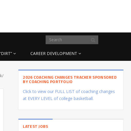
“DIRT”
CAREER DEVELOPMENT
k/
2026 COACHING CHANGES TRACKER SPONSORED
BY COACHING PORTFOLIO
Click to view our FULL LIST of coaching changes
at EVERY LEVEL of college basketball.
LATEST JOBS