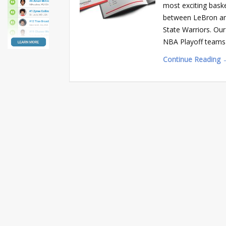
most exciting baske
between LeBron an
State Warriors. Ou
NBA Playoff teams 
Continue Reading 