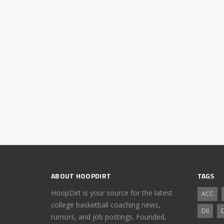
ABOUT HOOPDIRT
TAGS
HoopDirt is your source for the latest
ACC
college basketball coaching news,
DII
D
rumors, and job postings. Founded,