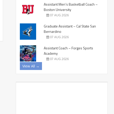
Assistant Men’s Basketball Coach –
Boston University
07 AUG 2026
Graduate Assistant – Cal State San
Bernardino
07 AUG 2026
Assistant Coach – Forges Sports
Academy
07 AUG 2026
View All →