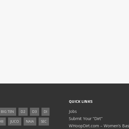
QUICK LINKS
Jobs
BIG TEN
D2
D3
DI
Submit Your “Dirt”
III
JUCO
NAIA
SEC
WHoopDirt.com – Women’s Bask