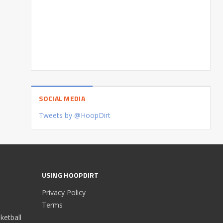
SOCIAL MEDIA
Tweets by @HoopDirt
USING HOOPDIRT
Privacy Policy
Terms
etball