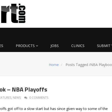
ES
PRODUCTS
JOBS
CLINICS
SUBMIT 
Home
Posts Tagged
/
NBA Playboo
ok – NBA Playoffs
EATURES
,
NEWS
0 COMMENTS
ffs got off to a slow start but has since given way to some of the