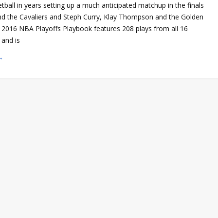
tball in years setting up a much anticipated matchup in the finals
d the Cavaliers and Steph Curry, Klay Thompson and the Golden
r 2016 NBA Playoffs Playbook features 208 plays from all 16
and is
→