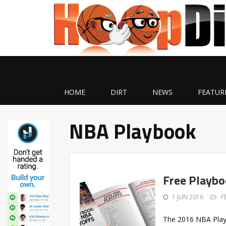
HOME
DIRT
NEWS
FEATUR
NBA Playbook
Free Playbo
1 JUN 2016
F
The 2016 NBA Playo