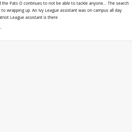
d the Pats D continues to not be able to tackle anyone… The search
e to wrapping up. An Ivy League assistant was on campus all day
triot League assistant is there
→