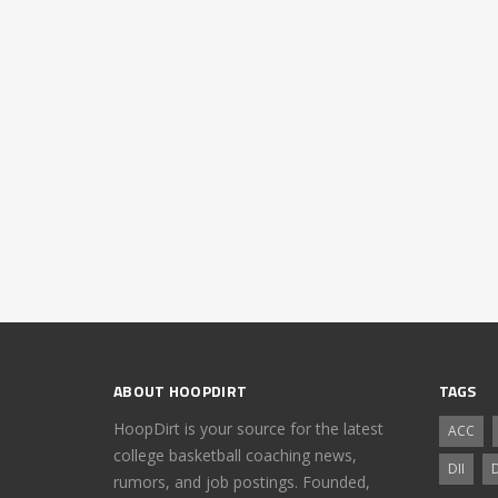
ABOUT HOOPDIRT
TAGS
HoopDirt is your source for the latest
ACC
college basketball coaching news,
DII
D
rumors, and job postings. Founded,