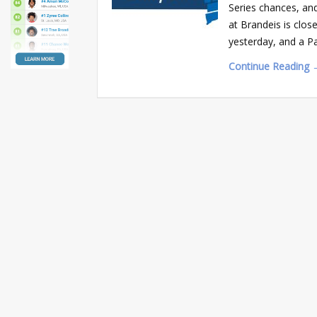
Series chances, an
at Brandeis is clos
yesterday, and a Pa
Continue Reading 