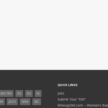
QUICK LINKS
Jobs
BIG TEN
D2
D3
DI
Submit Your “Dirt”
III
JUCO
NAIA
SEC
WHoopDirt.com – Women’s Bask