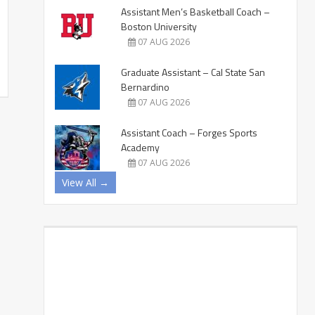
Assistant Men’s Basketball Coach –
Boston University
07 AUG 2026
Graduate Assistant – Cal State San
Bernardino
07 AUG 2026
Assistant Coach – Forges Sports
Academy
07 AUG 2026
View All →