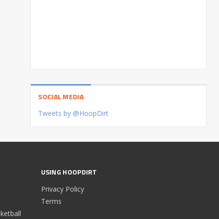
SOCIAL MEDIA
Tweets by @HoopDirt
USING HOOPDIRT
Privacy Policy
Terms
etball