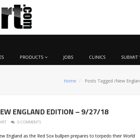
ES
PRODUCTS
JOBS
CLINICS
SUBMIT 
Home
Posts Tagged
/
New Englan
: NEW ENGLAND EDITION – 9/27/18
DIRT
0 COMMENTS
w England as the Red Sox bullpen prepares to torpedo their World