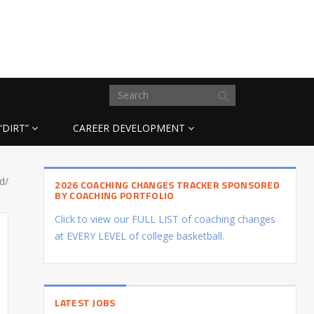
“DIRT”
CAREER DEVELOPMENT
d/
2026 COACHING CHANGES TRACKER SPONSORED
BY COACHING PORTFOLIO
Click to view our FULL LIST of coaching changes
at EVERY LEVEL of college basketball.
LATEST JOBS