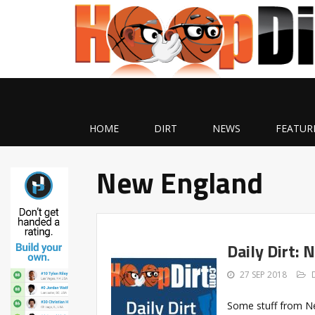
HOME
DIRT
NEWS
FEATUR
New England
Daily Dirt
27 SEP 2018
Some stuff from Ne