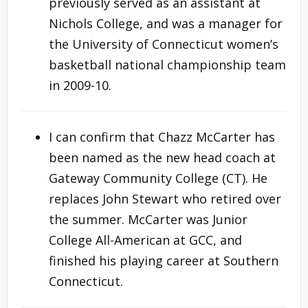
previously served as an assistant at
Nichols College, and was a manager for
the University of Connecticut women’s
basketball national championship team
in 2009-10.
I can confirm that Chazz McCarter has
been named as the new head coach at
Gateway Community College (CT). He
replaces John Stewart who retired over
the summer. McCarter was Junior
College All-American at GCC, and
finished his playing career at Southern
Connecticut.