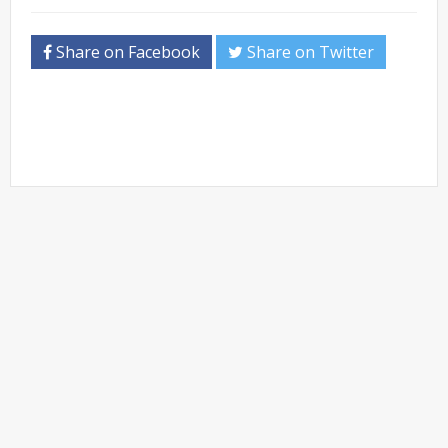
Share on Facebook
Share on Twitter