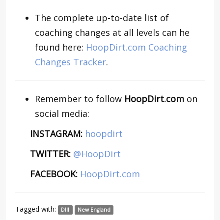
The complete up-to-date list of
coaching changes at all levels can he
found here:
HoopDirt.com Coaching
Changes Tracker
.
Remember to follow
HoopDirt.com
on
social media:
INSTAGRAM:
hoopdirt
TWITTER:
@HoopDirt
FACEBOOK:
HoopDirt.com
Tagged with:
DIII
New England