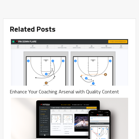
Related Posts
Enhance Your Coaching Arsenal with Quality Content