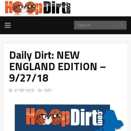
TOGGLE
NAVIGATION
Daily Dirt: NEW
ENGLAND EDITION –
9/27/18
27 SEP 2018
DIRT