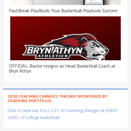
FastBreak PlayBook: Your Basketball Playbook System
OFFICIAL: Baxter resigns as Head Basketball Coach at
Bryn Athyn
2026 COACHING CHANGES TRACKER SPONSORED BY
COACHING PORTFOLIO
Click to view our FULL LIST of coaching changes at EVERY
LEVEL of college basketball.