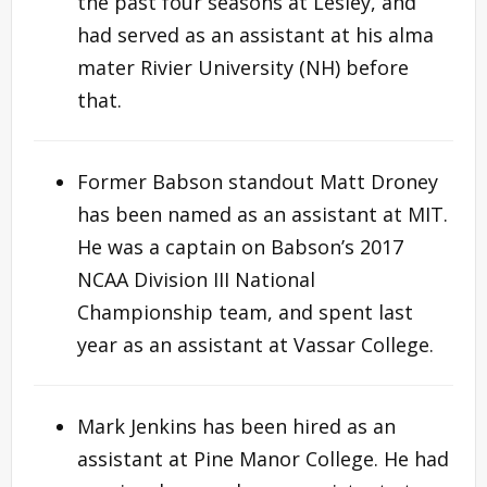
the past four seasons at Lesley, and
had served as an assistant at his alma
mater Rivier University (NH) before
that.
Former Babson standout Matt Droney
has been named as an assistant at MIT.
He was a captain on Babson’s 2017
NCAA Division III National
Championship team, and spent last
year as an assistant at Vassar College.
Mark Jenkins has been hired as an
assistant at Pine Manor College. He had