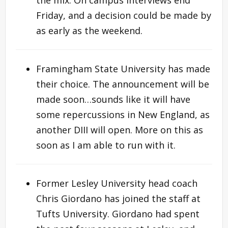
Friday, and a decision could be made by
as early as the weekend.
Framingham State University has made
their choice. The announcement will be
made soon…sounds like it will have
some repercussions in New England, as
another DIII will open. More on this as
soon as I am able to run with it.
Former Lesley University head coach
Chris Giordano has joined the staff at
Tufts University. Giordano had spent