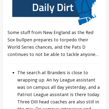
Some stuff from New England as the Red
Sox bullpen prepares to torpedo their
World Series chances, and the Pats D
continues to not be able to tackle anyone…
The search at Brandeis is close to
wrapping up. An Ivy League assistant
was on campus all day yesterday, and a
Patriot League assistant is there today.
Three DIII head coaches are also still in
the mix. On campus interviews end