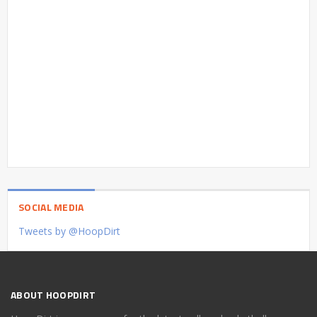
SOCIAL MEDIA
Tweets by @HoopDirt
ABOUT HOOPDIRT