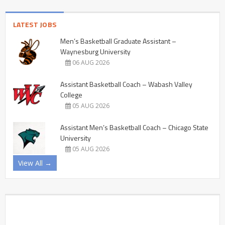
LATEST JOBS
Men’s Basketball Graduate Assistant –
Waynesburg University
06 AUG 2026
Assistant Basketball Coach – Wabash Valley
College
05 AUG 2026
Assistant Men’s Basketball Coach – Chicago State
University
05 AUG 2026
View All →