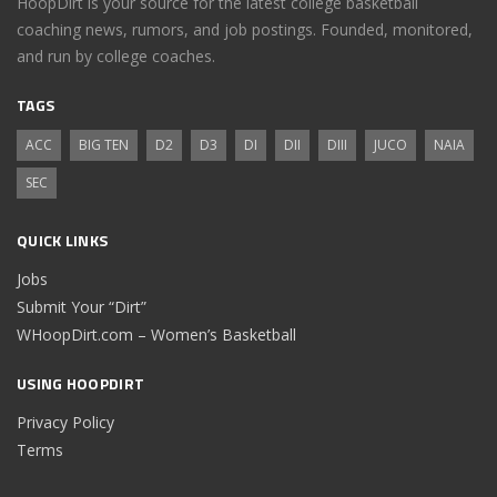
HoopDirt is your source for the latest college basketball
coaching news, rumors, and job postings. Founded, monitored,
and run by college coaches.
TAGS
ACC
BIG TEN
D2
D3
DI
DII
DIII
JUCO
NAIA
SEC
QUICK LINKS
Jobs
Submit Your “Dirt”
WHoopDirt.com – Women’s Basketball
USING HOOPDIRT
Privacy Policy
Terms