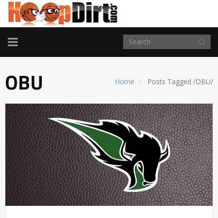
TOGGLE
NAVIGATION
OBU
Home
Posts Tagged
/
OBU/