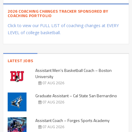
2026 COACHING CHANGES TRACKER SPONSORED BY
COACHING PORTFOLIO
Click to view our FULL LIST of coaching changes at EVERY
LEVEL of college basketball.
LATEST JOBS
Assistant Men’s Basketball Coach – Boston
University
07 AUG 2026
Graduate Assistant – Cal State San Bernardino
07 AUG 2026
Assistant Coach – Forges Sports Academy
07 AUG 2026