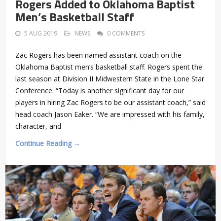
Rogers Added to Oklahoma Baptist
Men’s Basketball Staff
5 AUG 2019
NEWS
0 COMMENTS
Zac Rogers has been named assistant coach on the
Oklahoma Baptist men’s basketball staff. Rogers spent the
last season at Division II Midwestern State in the Lone Star
Conference. “Today is another significant day for our
players in hiring Zac Rogers to be our assistant coach,” said
head coach Jason Eaker. “We are impressed with his family,
character, and
Continue Reading →