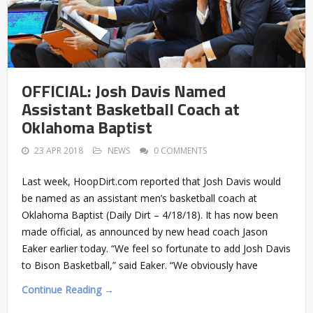
OFFICIAL: Josh Davis Named
Assistant Basketball Coach at
Oklahoma Baptist
23 APR 2018
NEWS
0 COMMENTS
Last week, HoopDirt.com reported that Josh Davis would
be named as an assistant men’s basketball coach at
Oklahoma Baptist (Daily Dirt – 4/18/18). It has now been
made official, as announced by new head coach Jason
Eaker earlier today. “We feel so fortunate to add Josh Davis
to Bison Basketball,” said Eaker. “We obviously have
Continue Reading →