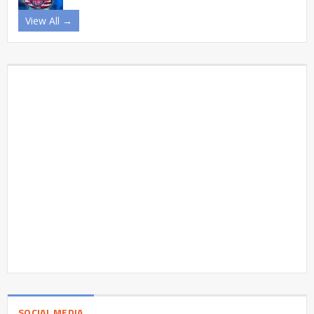
View All →
SOCIAL MEDIA