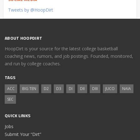
Tweets by @HoopDirt
ABOUT HOOPDIRT
HoopDirt is your source for the latest college basketball
coaching news, rumors, and job postings. Founded, monitored,
and run by college coaches.
TAGS
ACC
BIG TEN
D2
D3
DI
DII
DIII
JUCO
NAIA
SEC
QUICK LINKS
Jobs
Submit Your “Dirt”