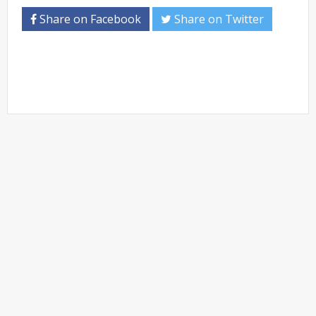
Share on Facebook
Share on Twitter