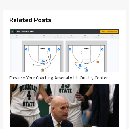
Related Posts
Enhance Your Coaching Arsenal with Quality Content