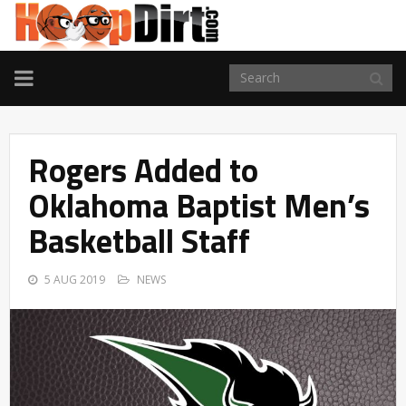
TOGGLE
NAVIGATION
Rogers Added to
Oklahoma Baptist Men’s
Basketball Staff
5 AUG 2019
NEWS