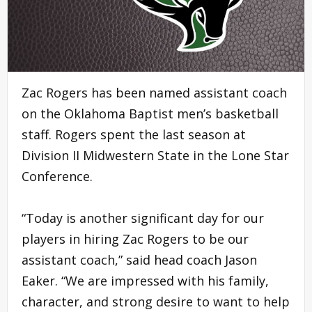
Zac Rogers has been named assistant coach
on the Oklahoma Baptist men’s basketball
staff. Rogers spent the last season at
Division II Midwestern State in the Lone Star
Conference.
“Today is another significant day for our
players in hiring Zac Rogers to be our
assistant coach,” said head coach Jason
Eaker. “We are impressed with his family,
character, and strong desire to want to help