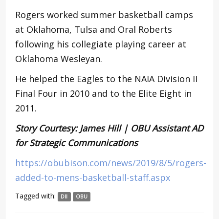
Rogers worked summer basketball camps
at Oklahoma, Tulsa and Oral Roberts
following his collegiate playing career at
Oklahoma Wesleyan.
He helped the Eagles to the NAIA Division II
Final Four in 2010 and to the Elite Eight in
2011.
Story Courtesy: James Hill | OBU Assistant AD
for Strategic Communications
https://obubison.com/news/2019/8/5/rogers-
added-to-mens-basketball-staff.aspx
Tagged with:
DII
OBU