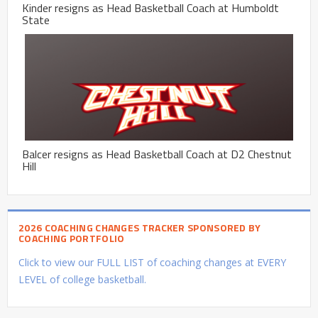
Kinder resigns as Head Basketball Coach at Humboldt
State
Balcer resigns as Head Basketball Coach at D2 Chestnut
Hill
2026 COACHING CHANGES TRACKER SPONSORED BY
COACHING PORTFOLIO
Click to view our FULL LIST of coaching changes at EVERY
LEVEL of college basketball.