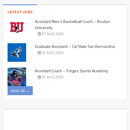
LATEST JOBS
Assistant Men’s Basketball Coach – Boston
University
07 AUG 2026
Graduate Assistant – Cal State San Bernardino
07 AUG 2026
Assistant Coach – Forges Sports Academy
07 AUG 2026
View All →