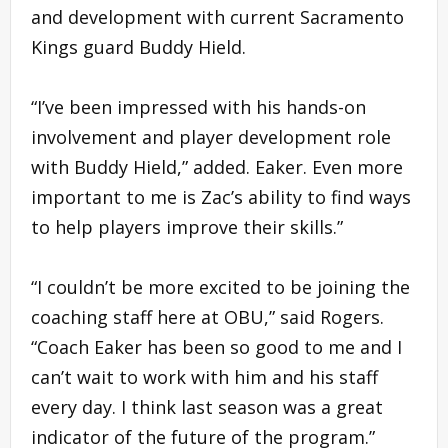
and development with current Sacramento
Kings guard Buddy Hield.
“I’ve been impressed with his hands-on
involvement and player development role
with Buddy Hield,” added. Eaker. Even more
important to me is Zac’s ability to find ways
to help players improve their skills.”
“I couldn’t be more excited to be joining the
coaching staff here at OBU,” said Rogers.
“Coach Eaker has been so good to me and I
can’t wait to work with him and his staff
every day. I think last season was a great
indicator of the future of the program.”