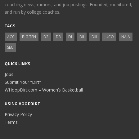
coaching news, rumors, and job postings. Founded, monitored,
and run by college coaches.
TAGS
ACC
BIG TEN
D2
D3
DI
DII
DIII
JUCO
NAIA
SEC
QUICK LINKS
Jobs
Submit Your “Dirt”
WHoopDirt.com – Women’s Basketball
USING HOOPDIRT
Privacy Policy
Terms