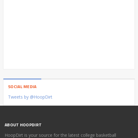
SOCIAL MEDIA
Tweets by @HoopDirt
ABOUT HOOPDIRT
HoopDirt is your source for the latest college basketball