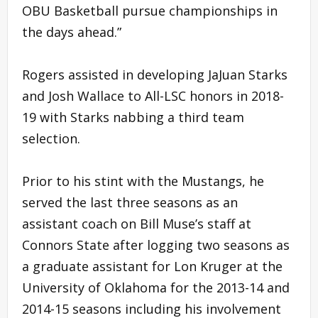
OBU Basketball pursue championships in
the days ahead.”
Rogers assisted in developing JaJuan Starks
and Josh Wallace to All-LSC honors in 2018-
19 with Starks nabbing a third team
selection.
Prior to his stint with the Mustangs, he
served the last three seasons as an
assistant coach on Bill Muse’s staff at
Connors State after logging two seasons as
a graduate assistant for Lon Kruger at the
University of Oklahoma for the 2013-14 and
2014-15 seasons including his involvement