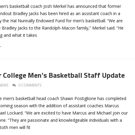
n’s basketball coach Josh Merkel has announced that former
ndout Bradley Jacks has been hired as an assistant coach in a
by the Hal Nunnally Endowed Fund for men’s basketball. “We are
 Bradley Jacks to the Randolph-Macon family,” Merkel said. “He
g and what it takes
→
 College Men’s Basketball Staff Update
NEWS
0 COMMENTS
e men’s basketball head coach Shawn Postiglione has completed
upcoming season with the addition of assistant coaches Marcus
el Lockard. “We are excited to have Marcus and Michael join our
lione. “They are passionate and knowledgeable individuals with a
Both men will fit