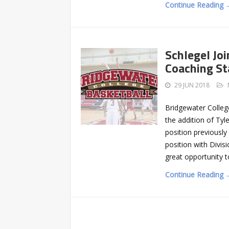
Continue Reading 
Schlegel Jo
Coaching St
29 JUN 2018
Bridgewater Colleg
the addition of Tyl
position previously
position with Divisi
great opportunity t
Continue Reading 