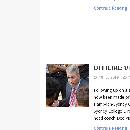
Continue Reading 
OFFICIAL: V
18 FEB 2019
Following-up on a s
now been made offi
Hampden-Sydney Col
Sydney College Dir
head coach Dee Vi
Continue Reading 