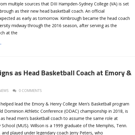
rom multiple sources that DIII Hampden-Sydney College (VA) is set
rough as their new head basketball coach. An official
xpected as early as tomorrow. Kimbrough became the head coach
ersity midway through the 2016 season, after serving as the
ch at the
→
igns as Head Basketball Coach at Emory &
NEWS
0 COMMENTS
 helped lead the Emory & Henry College Men’s Basketball program
 Old Dominion Athletic Conference (ODAC) championship in 2018, is
on as head men’s basketball coach to assume the same role at
 School (MUS). Willson is a 1999 graduate of the Memphis, Tenn.
, and played under legendary coach Jerry Peters, who