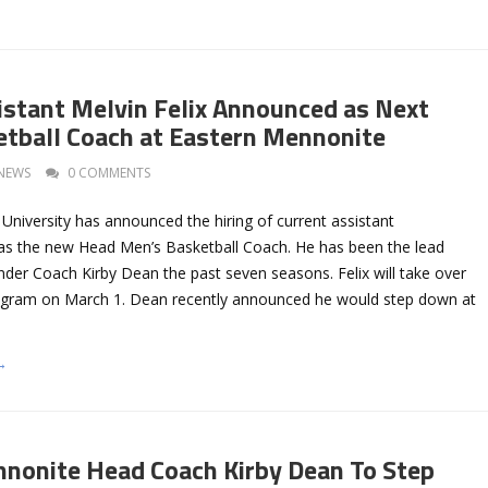
istant Melvin Felix Announced as Next
tball Coach at Eastern Mennonite
NEWS
0 COMMENTS
University has announced the hiring of current assistant
 as the new Head Men’s Basketball Coach. He has been the lead
nder Coach Kirby Dean the past seven seasons. Felix will take over
rogram on March 1. Dean recently announced he would step down at
→
nonite Head Coach Kirby Dean To Step