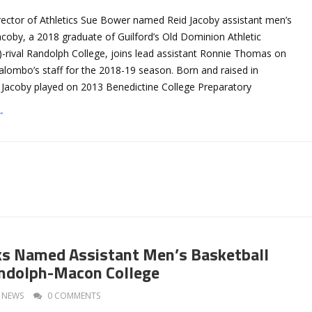
irector of Athletics Sue Bower named Reid Jacoby assistant men’s
acoby, a 2018 graduate of Guilford’s Old Dominion Athletic
rival Randolph College, joins lead assistant Ronnie Thomas on
ombo’s staff for the 2018-19 season. Born and raised in
, Jacoby played on 2013 Benedictine College Preparatory
→
ks Named Assistant Men’s Basketball
andolph-Macon College
NEWS
0 COMMENTS