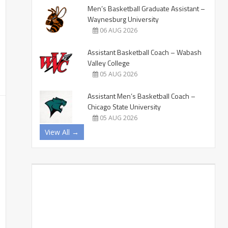
Men’s Basketball Graduate Assistant –
Waynesburg University
06 AUG 2026
Assistant Basketball Coach – Wabash
Valley College
05 AUG 2026
Assistant Men’s Basketball Coach –
Chicago State University
05 AUG 2026
View All →