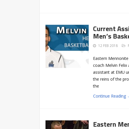
Current Ass
Men’s Baske
12 FEB 2018
Eastern Mennonite 
coach Melvin Felix
assistant at EMU u
the reins of the p
the
Continue Reading 
Eastern Men