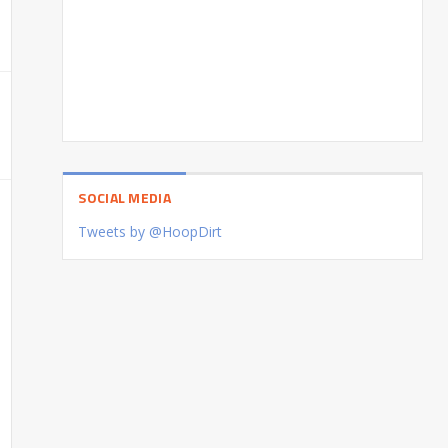
SOCIAL MEDIA
Tweets by @HoopDirt