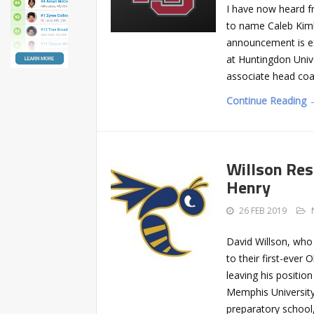
I have now heard f
to name Caleb Kimb
announcement is e
at Huntingdon Univ
associate head coa
Continue Reading 
Willson Res
Henry
26 FEB 2019
David Willson, who
to their first-ever
leaving his positi
Memphis University
preparatory school