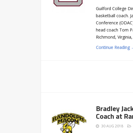
Guilford College D
basketball coach. J
Conference (ODAC)-
head coach Tom Pal
Richmond, Virginia
Continue Reading 
Bradley Jac
Coach at R
30 AUG 2018