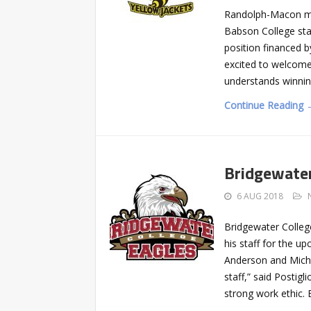
Randolph-Macon me
Babson College sta
position financed 
excited to welcome
understands winnin
Continue Reading 
Bridgewater
6 AUG 2018
Bridgewater Colleg
his staff for the 
Anderson and Micha
staff,” said Postig
strong work ethic. 