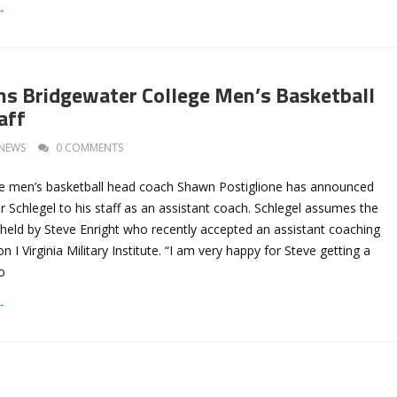
→
ins Bridgewater College Men’s Basketball
aff
NEWS
0 COMMENTS
e men’s basketball head coach Shawn Postiglione has announced
er Schlegel to his staff as an assistant coach. Schlegel assumes the
 held by Steve Enright who recently accepted an assistant coaching
on I Virginia Military Institute. “I am very happy for Steve getting a
o
→