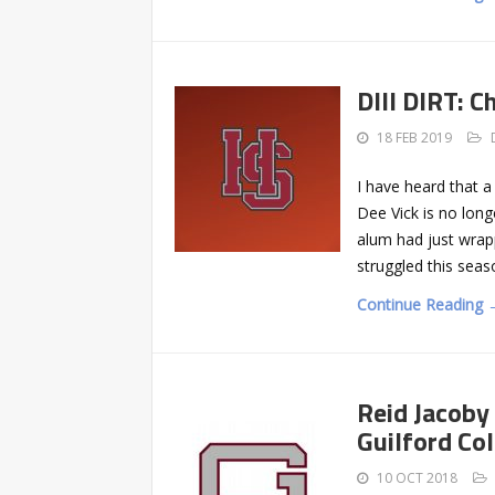
DIII DIRT: 
18 FEB 2019
I have heard that 
Dee Vick is no long
alum had just wrap
struggled this seaso
Continue Reading 
Reid Jacoby
Guilford Co
10 OCT 2018