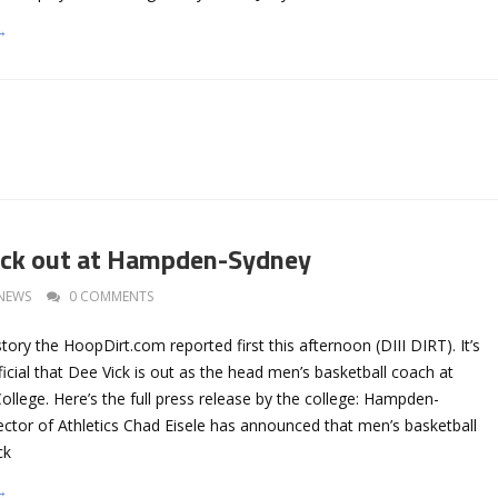
→
ick out at Hampden-Sydney
NEWS
0 COMMENTS
tory the HoopDirt.com reported first this afternoon (DIII DIRT). It’s
cial that Dee Vick is out as the head men’s basketball coach at
lege. Here’s the full press release by the college: Hampden-
ector of Athletics Chad Eisele has announced that men’s basketball
ck
→