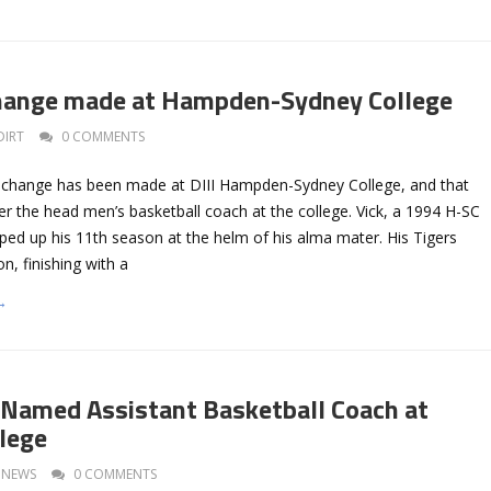
Change made at Hampden-Sydney College
DIRT
0 COMMENTS
a change has been made at DIII Hampden-Sydney College, and that
er the head men’s basketball coach at the college. Vick, a 1994 H-SC
ped up his 11th season at the helm of his alma mater. His Tigers
n, finishing with a
→
 Named Assistant Basketball Coach at
llege
NEWS
0 COMMENTS