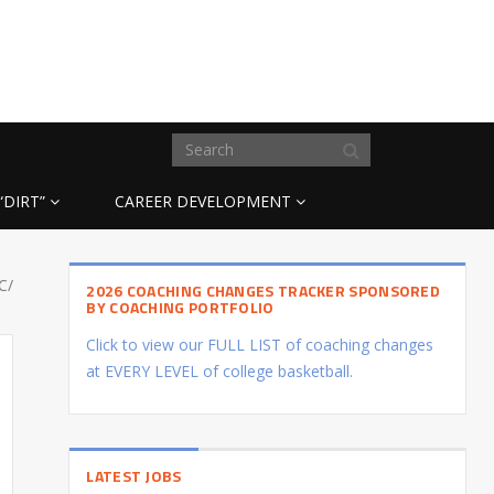
“DIRT”
CAREER DEVELOPMENT
C/
2026 COACHING CHANGES TRACKER SPONSORED
BY COACHING PORTFOLIO
Click to view our FULL LIST of coaching changes
at EVERY LEVEL of college basketball.
LATEST JOBS