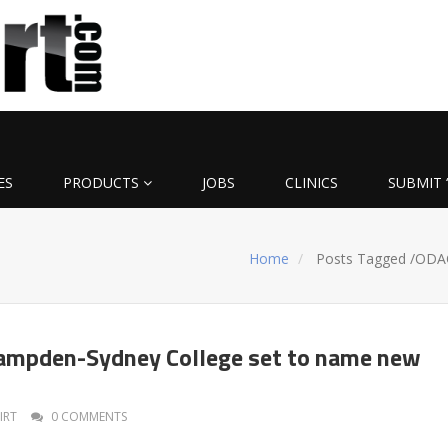
ES
PRODUCTS
JOBS
CLINICS
SUBMIT 
Home
Posts Tagged
/
ODA
Hampden-Sydney College set to name new
IRT
0 COMMENTS