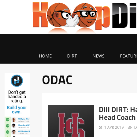
HOME
DIRT
NEWS
FEATUR
ODAC
DIII DIRT: 
Head Coach
1 APR 2019
D