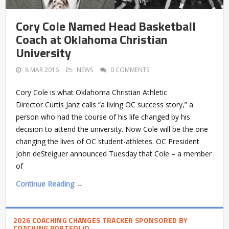
Cory Cole Named Head Basketball
Coach at Oklahoma Christian
University
8 MAR 2016
NEWS
0 COMMENTS
Cory Cole is what Oklahoma Christian Athletic
Director Curtis Janz calls “a living OC success story,” a
person who had the course of his life changed by his
decision to attend the university. Now Cole will be the one
changing the lives of OC student-athletes. OC President
John deSteiguer announced Tuesday that Cole – a member
of
Continue Reading →
2026 COACHING CHANGES TRACKER SPONSORED BY
COACHING PORTFOLIO