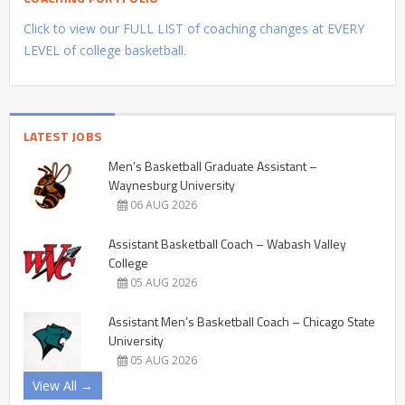
Click to view our FULL LIST of coaching changes at EVERY
LEVEL of college basketball.
LATEST JOBS
Men’s Basketball Graduate Assistant –
Waynesburg University
06 AUG 2026
Assistant Basketball Coach – Wabash Valley
College
05 AUG 2026
Assistant Men’s Basketball Coach – Chicago State
University
05 AUG 2026
View All →