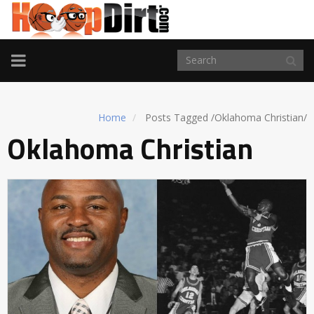
TOGGLE
NAVIGATION
Home
Posts Tagged
/
Oklahoma Christian/
Oklahoma Christian