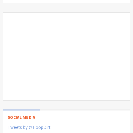
SOCIAL MEDIA
Tweets by @HoopDirt