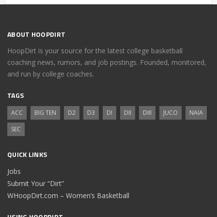
ABOUT HOOPDIRT
HoopDirt is your source for the latest college basketball
coaching news, rumors, and job postings. Founded, monitored,
and run by college coaches.
TAGS
ACC
BIG TEN
D2
D3
DI
DII
DIII
JUCO
NAIA
SEC
QUICK LINKS
Jobs
Submit Your “Dirt”
WHoopDirt.com – Women’s Basketball
USING HOOPDIRT