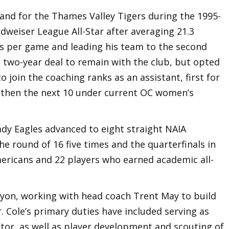
land for the Thames Valley Tigers during the 1995-
weiser League All-Star after averaging 21.3
s per game and leading his team to the second
a two-year deal to remain with the club, but opted
 join the coaching ranks as an assistant, first for
 then the next 10 under current OC women’s
ady Eagles advanced to eight straight NAIA
e round of 16 five times and the quarterfinals in
mericans and 22 players who earned academic all-
nyon, working with head coach Trent May to build
. Cole’s primary duties have included serving as
tor, as well as player development and scouting of