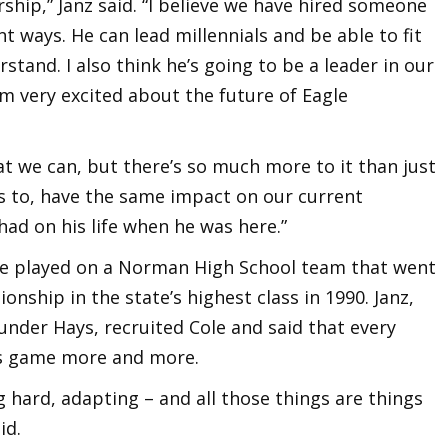
ership,” Janz said. “I believe we have hired someone
nt ways. He can lead millennials and be able to fit
rstand. I also think he’s going to be a leader in our
’m very excited about the future of Eagle
t we can, but there’s so much more to it than just
s to, have the same impact on our current
ad on his life when he was here.”
e played on a Norman High School team that went
nship in the state’s highest class in 1990. Janz,
under Hays, recruited Cole and said that every
is game more and more.
 hard, adapting – and all those things are things
id.