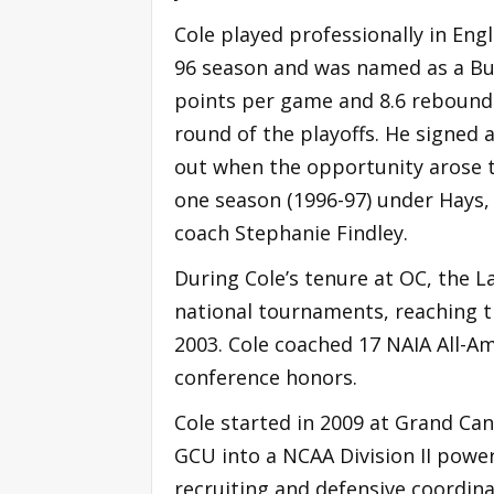
Cole played professionally in Eng
96 season and was named as a Bud
points per game and 8.6 rebound
round of the playoffs. He signed 
out when the opportunity arose to
one season (1996-97) under Hays,
coach Stephanie Findley.
During Cole’s tenure at OC, the L
national tournaments, reaching th
2003. Cole coached 17 NAIA All-A
conference honors.
Cole started in 2009 at Grand Ca
GCU into a NCAA Division II power
recruiting and defensive coordina