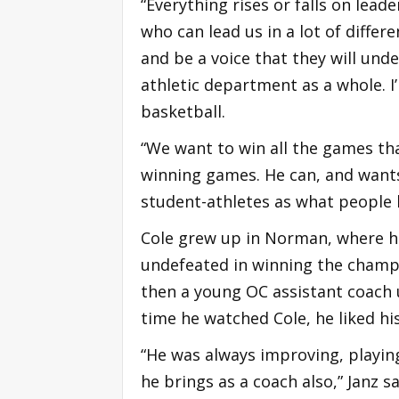
“Everything rises or falls on lead
who can lead us in a lot of differe
and be a voice that they will unde
athletic department as a whole. I
basketball.
“We want to win all the games tha
winning games. He can, and want
student-athletes as what people h
Cole grew up in Norman, where h
undefeated in winning the champio
then a young OC assistant coach 
time he watched Cole, he liked h
“He was always improving, playing
he brings as a coach also,” Janz sa