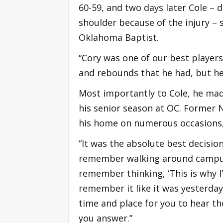
60-59, and two days later Cole – d
shoulder because of the injury – st
Oklahoma Baptist.
“Cory was one of our best players 
and rebounds that he had, but he 
Most importantly to Cole, he mad
his senior season at OC. Former N
his home on numerous occasions,
“It was the absolute best decision
remember walking around campus t
remember thinking, ‘This is why I’m
remember it like it was yesterday
time and place for you to hear th
you answer.”