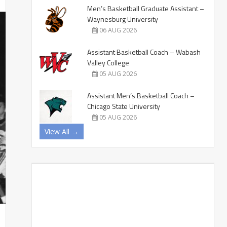
Men’s Basketball Graduate Assistant –
Waynesburg University
06 AUG 2026
Assistant Basketball Coach – Wabash
Valley College
05 AUG 2026
Assistant Men’s Basketball Coach –
Chicago State University
05 AUG 2026
View All →