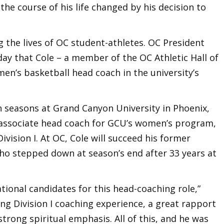
the course of his life changed by his decision to
 the lives of OC student-athletes. OC President
y that Cole – a member of the OC Athletic Hall of
men’s basketball head coach in the university’s
n seasons at Grand Canyon University in Phoenix,
 associate head coach for GCU’s women’s program,
ivision I. At OC, Cole will succeed his former
ho stepped down at season’s end after 33 years at
ional candidates for this head-coaching role,”
ong Division I coaching experience, a great rapport
trong spiritual emphasis. All of this, and he was