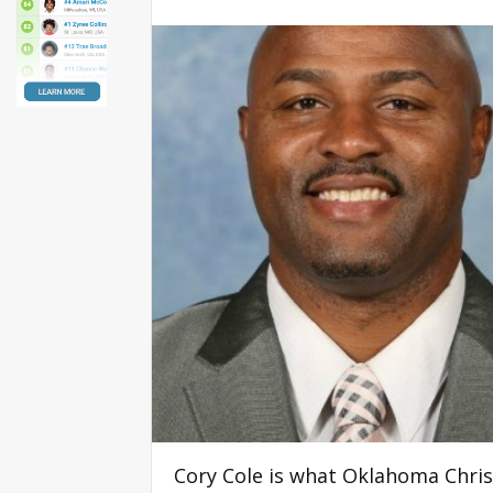
Cory Cole is what Oklahoma Christi