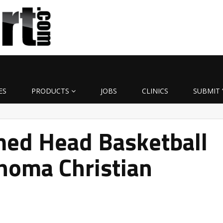
ES
PRODUCTS
JOBS
CLINICS
SUBMIT 
med Head Basketball
homa Christian