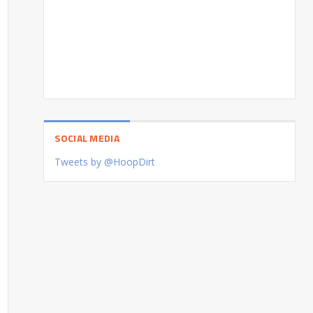
SOCIAL MEDIA
Tweets by @HoopDirt