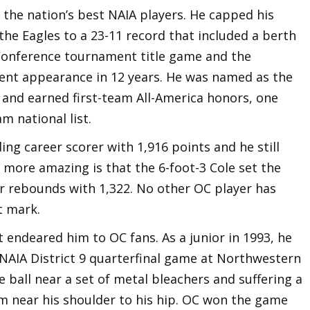
 the nation’s best NAIA players. He capped his
 the Eagles to a 23-11 record that included a berth
 Conference tournament title game and the
ent appearance in 12 years. He was named as the
r and earned first-team All-America honors, one
m national list.
ding career scorer with 1,916 points and he still
s more amazing is that the 6-foot-3 Cole set the
or rebounds with 1,322. No other OC player has
t mark.
t endeared him to OC fans. As a junior in 1993, he
 NAIA District 9 quarterfinal game at Northwestern
e ball near a set of metal bleachers and suffering a
m near his shoulder to his hip. OC won the game