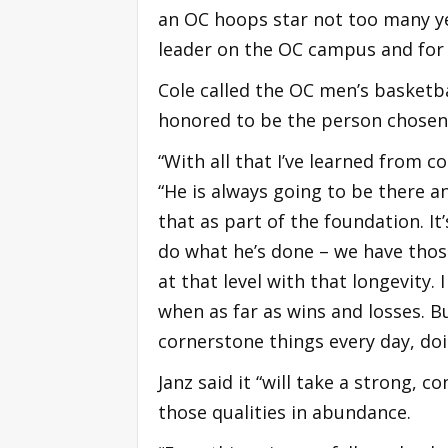
an OC hoops star not too many ye
leader on the OC campus and for
Cole called the OC men’s basketba
honored to be the person chosen 
“With all that I’ve learned from c
“He is always going to be there a
that as part of the foundation. I
do what he’s done – we have those
at that level with that longevity. 
when as far as wins and losses. B
cornerstone things every day, doi
Janz said it “will take a strong, 
those qualities in abundance.