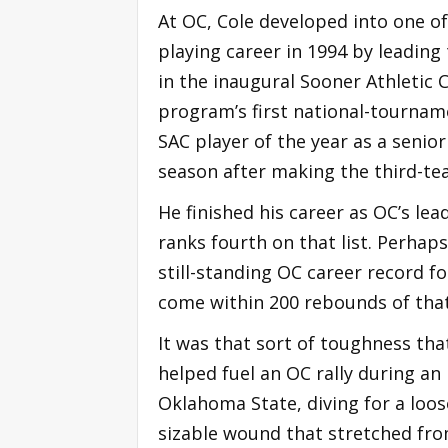
At OC, Cole developed into one of
playing career in 1994 by leading
in the inaugural Sooner Athletic
program’s first national-tournam
SAC player of the year as a senio
season after making the third-tea
He finished his career as OC’s lea
ranks fourth on that list. Perhap
still-standing OC career record f
come within 200 rebounds of tha
It was that sort of toughness tha
helped fuel an OC rally during an
Oklahoma State, diving for a loos
sizable wound that stretched fro