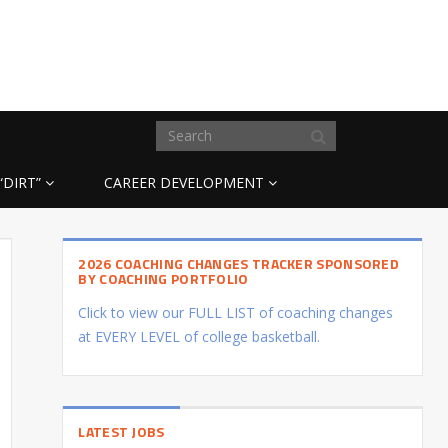
“DIRT”
CAREER DEVELOPMENT
2026 COACHING CHANGES TRACKER SPONSORED
BY COACHING PORTFOLIO
Click to view our FULL LIST of coaching changes
at EVERY LEVEL of college basketball.
LATEST JOBS