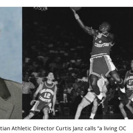
an Athletic Director Curtis Janz calls “a living OC