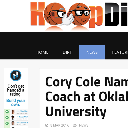
HOME
DIRT
NEWS
FEATUR
Cory Cole Na
Coach at Okla
University
8 MAR 2016
NEWS