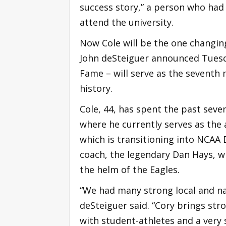
success story,” a person who had 
attend the university.
Now Cole will be the one changing
John deSteiguer announced Tuesda
Fame – will serve as the seventh 
history.
Cole, 44, has spent the past seve
where he currently serves as the
which is transitioning into NCAA D
coach, the legendary Dan Hays, w
the helm of the Eagles.
“We had many strong local and nat
deSteiguer said. “Cory brings str
with student-athletes and a very s