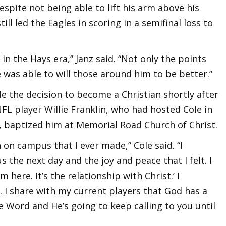
espite not being able to lift his arm above his
ill led the Eagles in scoring in a semifinal loss to
in the Hays era,” Janz said. “Not only the points
was able to will those around him to be better.”
e the decision to become a Christian shortly after
FL player Willie Franklin, who had hosted Cole in
 baptized him at Memorial Road Church of Christ.
 on campus that I ever made,” Cole said. “I
he next day and the joy and peace that I felt. I
 here. It’s the relationship with Christ.’ I
. I share with my current players that God has a
e Word and He’s going to keep calling to you until