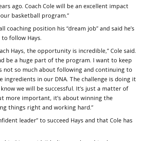
ars ago. Coach Cole will be an excellent impact
 our basketball program.”
ll coaching position his “dream job” and said he’s
to follow Hays.
oach Hays, the opportunity is incredible,” Cole said.
nd be a huge part of the program. I want to keep
t’s not so much about following and continuing to
 ingredients in our DNA. The challenge is doing it
I know we will be successful. It’s just a matter of
ut more important, it’s about winning the
ng things right and working hard.”
confident leader” to succeed Hays and that Cole has