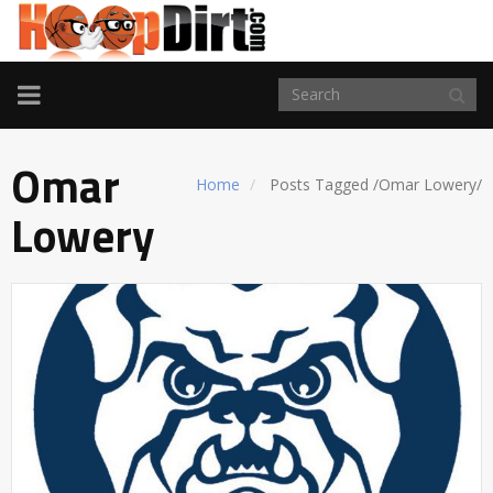
TOGGLE
NAVIGATION
Omar
Home
Posts Tagged
/
Omar Lowery/
Lowery