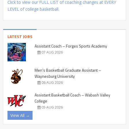
Click to view our FULL LIST of coaching changes at EVERY
LEVEL of college basketball.
LATEST JOBS
Assistant Coach – Forges Sports Academy
07 AUG 2026
Men’s Basketball Graduate Assistant –
Waynesburg University
06 AUG 2026
Assistant Basketball Coach – Wabash Valley
College
05 AUG 2026
View All →