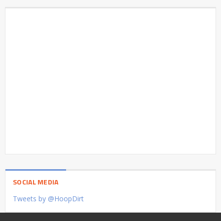
SOCIAL MEDIA
Tweets by @HoopDirt