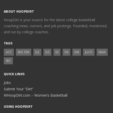
ABOUT HOOPDIRT
HoopDirt is your source for the latest college basketball
coaching news, rumors, and job postings. Founded, monitored,
and run by college coaches.
TAGS
ACC
BIG TEN
D2
D3
DI
DII
DIII
JUCO
NAIA
SEC
QUICK LINKS
Jobs
Submit Your “Dirt”
WHoopDirt.com – Women’s Basketball
USING HOOPDIRT