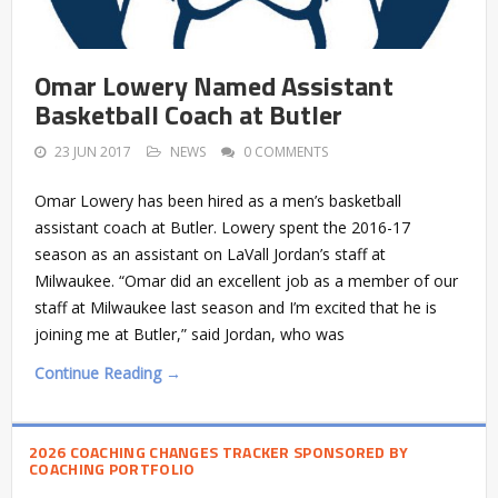
Omar Lowery Named Assistant
Basketball Coach at Butler
23 JUN 2017
NEWS
0 COMMENTS
Omar Lowery has been hired as a men’s basketball
assistant coach at Butler. Lowery spent the 2016-17
season as an assistant on LaVall Jordan’s staff at
Milwaukee. “Omar did an excellent job as a member of our
staff at Milwaukee last season and I’m excited that he is
joining me at Butler,” said Jordan, who was
Continue Reading →
2026 COACHING CHANGES TRACKER SPONSORED BY
COACHING PORTFOLIO