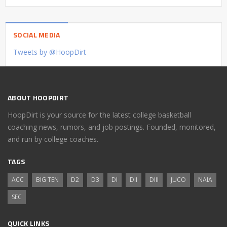
SOCIAL MEDIA
Tweets by @HoopDirt
ABOUT HOOPDIRT
HoopDirt is your source for the latest college basketball
coaching news, rumors, and job postings. Founded, monitored,
and run by college coaches.
TAGS
ACC
BIG TEN
D2
D3
DI
DII
DIII
JUCO
NAIA
SEC
QUICK LINKS