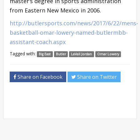
master’s degree in sports administration
from Eastern New Mexico in 2006.
http://butlersports.com/news/2017/6/22/mens-
basketball-omar-lowery-named-butlermbb-
assistant-coach.aspx
Tagged with:
Big East
Butler
LaVall Jordan
Omar Lowery
Share on Facebook
Share on Twitter