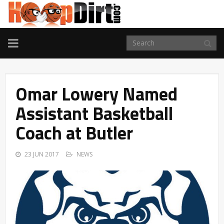
TOGGLE
NAVIGATION
Omar Lowery Named
Assistant Basketball
Coach at Butler
23 JUN 2017
NEWS