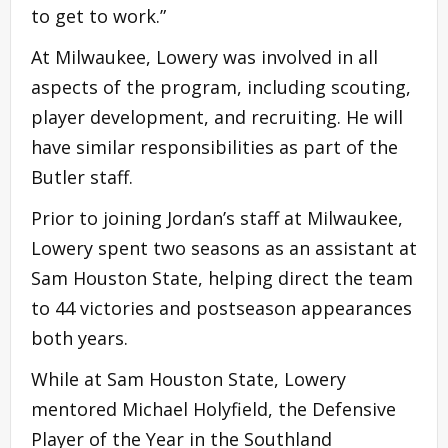
to get to work.”
At Milwaukee, Lowery was involved in all
aspects of the program, including scouting,
player development, and recruiting. He will
have similar responsibilities as part of the
Butler staff.
Prior to joining Jordan’s staff at Milwaukee,
Lowery spent two seasons as an assistant at
Sam Houston State, helping direct the team
to 44 victories and postseason appearances
both years.
While at Sam Houston State, Lowery
mentored Michael Holyfield, the Defensive
Player of the Year in the Southland