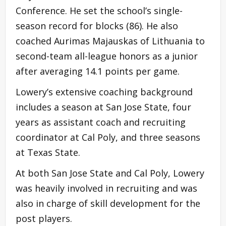
Conference. He set the school’s single-
season record for blocks (86). He also
coached Aurimas Majauskas of Lithuania to
second-team all-league honors as a junior
after averaging 14.1 points per game.
Lowery’s extensive coaching background
includes a season at San Jose State, four
years as assistant coach and recruiting
coordinator at Cal Poly, and three seasons
at Texas State.
At both San Jose State and Cal Poly, Lowery
was heavily involved in recruiting and was
also in charge of skill development for the
post players.