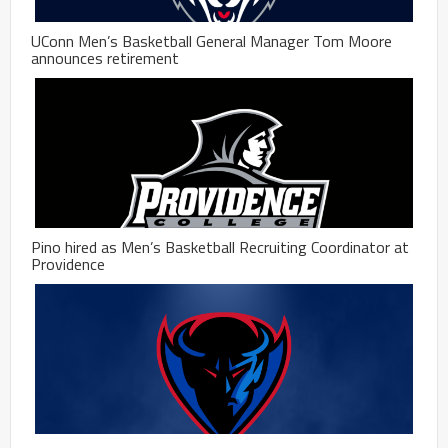
UConn Men’s Basketball General Manager Tom Moore
announces retirement
Pino hired as Men’s Basketball Recruiting Coordinator at
Providence