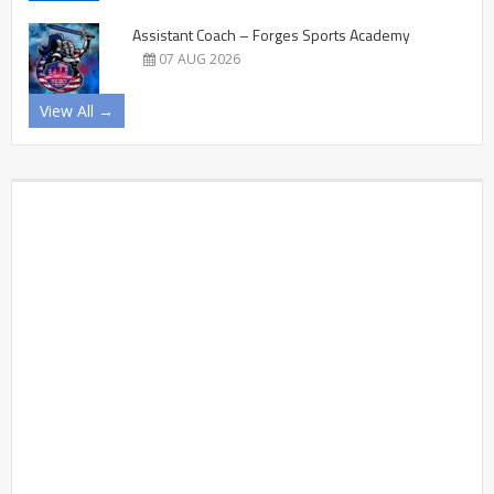
Assistant Coach – Forges Sports Academy
07 AUG 2026
View All →