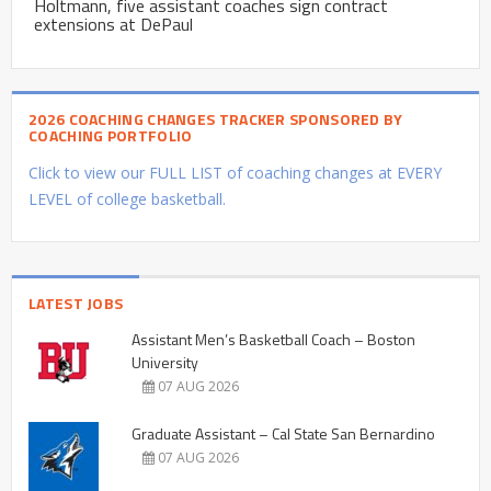
Holtmann, five assistant coaches sign contract
extensions at DePaul
2026 COACHING CHANGES TRACKER SPONSORED BY
COACHING PORTFOLIO
Click to view our FULL LIST of coaching changes at EVERY
LEVEL of college basketball.
LATEST JOBS
Assistant Men’s Basketball Coach – Boston
University
07 AUG 2026
Graduate Assistant – Cal State San Bernardino
07 AUG 2026