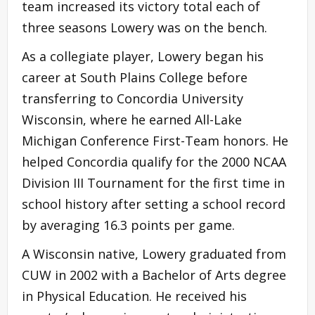
team increased its victory total each of
three seasons Lowery was on the bench.
As a collegiate player, Lowery began his
career at South Plains College before
transferring to Concordia University
Wisconsin, where he earned All-Lake
Michigan Conference First-Team honors. He
helped Concordia qualify for the 2000 NCAA
Division III Tournament for the first time in
school history after setting a school record
by averaging 16.3 points per game.
A Wisconsin native, Lowery graduated from
CUW in 2002 with a Bachelor of Arts degree
in Physical Education. He received his