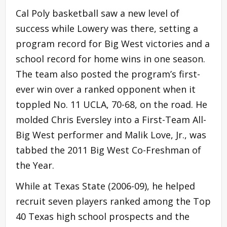
Cal Poly basketball saw a new level of
success while Lowery was there, setting a
program record for Big West victories and a
school record for home wins in one season.
The team also posted the program’s first-
ever win over a ranked opponent when it
toppled No. 11 UCLA, 70-68, on the road. He
molded Chris Eversley into a First-Team All-
Big West performer and Malik Love, Jr., was
tabbed the 2011 Big West Co-Freshman of
the Year.
While at Texas State (2006-09), he helped
recruit seven players ranked among the Top
40 Texas high school prospects and the