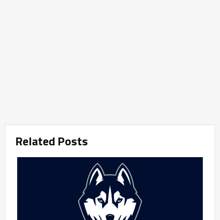
Related Posts