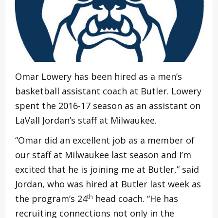
Omar Lowery has been hired as a men’s
basketball assistant coach at Butler. Lowery
spent the 2016-17 season as an assistant on
LaVall Jordan’s staff at Milwaukee.
“Omar did an excellent job as a member of
our staff at Milwaukee last season and I’m
excited that he is joining me at Butler,” said
Jordan, who was hired at Butler last week as
th
the program’s 24
head coach. “He has
recruiting connections not only in the