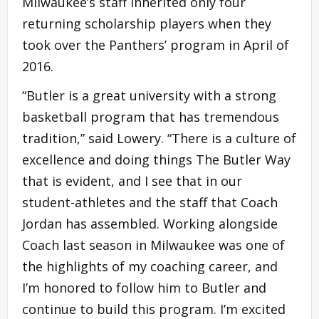
Milwaukee’s staff inherited only four
returning scholarship players when they
took over the Panthers’ program in April of
2016.
“Butler is a great university with a strong
basketball program that has tremendous
tradition,” said Lowery. “There is a culture of
excellence and doing things The Butler Way
that is evident, and I see that in our
student-athletes and the staff that Coach
Jordan has assembled. Working alongside
Coach last season in Milwaukee was one of
the highlights of my coaching career, and
I’m honored to follow him to Butler and
continue to build this program. I’m excited