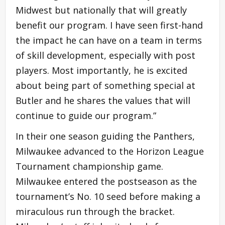
Midwest but nationally that will greatly
benefit our program. I have seen first-hand
the impact he can have on a team in terms
of skill development, especially with post
players. Most importantly, he is excited
about being part of something special at
Butler and he shares the values that will
continue to guide our program.”
In their one season guiding the Panthers,
Milwaukee advanced to the Horizon League
Tournament championship game.
Milwaukee entered the postseason as the
tournament’s No. 10 seed before making a
miraculous run through the bracket.