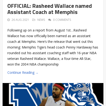
OFFICIAL: Rasheed Wallace named
Assistant Coach at Memphis
26 AUG 2021
NEWS
0 COMMENTS
Following up on a report from August 1st…Rasheed
Wallace has now officially been named as an assistant
coach at Memphis. Here’s the release that went out this
morning: Memphis Tigers head coach Penny Hardaway has
rounded out his assistant coaching staff with 16-year NBA
veteran Rasheed Wallace. Wallace, a four-time All-Star,
won the 2004 NBA championship
Continue Reading →