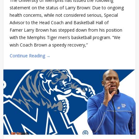
The University of Memphis has issued the following
statement on the status of Larry Brown: Due to ongoing
health concerns, while not considered serious, Special
Advisor to the Head Coach and Basketball Hall of
Famer Larry Brown has stepped down from his position
with the Memphis Tiger men’s basketball program. “We
wish Coach Brown a speedy recovery,”
Continue Reading →