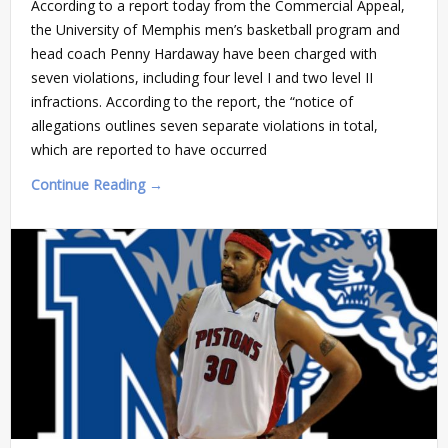
According to a report today from the Commercial Appeal,
the University of Memphis men’s basketball program and
head coach Penny Hardaway have been charged with
seven violations, including four level I and two level II
infractions. According to the report, the “notice of
allegations outlines seven separate violations in total,
which are reported to have occurred
Continue Reading →