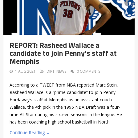
REPORT: Rasheed Wallace a
candidate to join Penny’s staff at
Memphis
1 AUG 2021
DIRT
,
NEWS
0 COMMENTS
According to a TWEET from NBA reported Marc Stein,
Rasheed Wallace is a “prime candidate” to join Penny
Hardaway’s staff at Memphis as an assistant coach.
Wallace, the 4th pick in the 1995 NBA Draft was a four-
time All-Star during his sixteen seasons in the league. He
has been coaching high school basketball in North
Continue Reading →