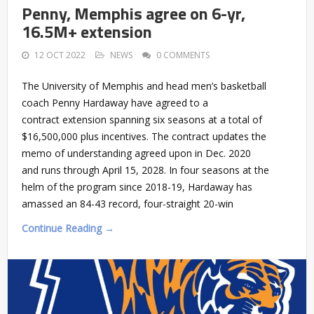
Penny, Memphis agree on 6-yr,
16.5M+ extension
12 OCT 2022
NEWS
0 COMMENTS
The University of Memphis and head men’s basketball
coach Penny Hardaway have agreed to a
contract extension spanning six seasons at a total of
$16,500,000 plus incentives. The contract updates the
memo of understanding agreed upon in Dec. 2020
and runs through April 15, 2028. In four seasons at the
helm of the program since 2018-19, Hardaway has
amassed an 84-43 record, four-straight 20-win
Continue Reading →