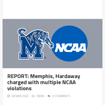
REPORT: Memphis, Hardaway
charged with multiple NCAA
violations
26 MAR 2022
NEWS
0 COMMENTS