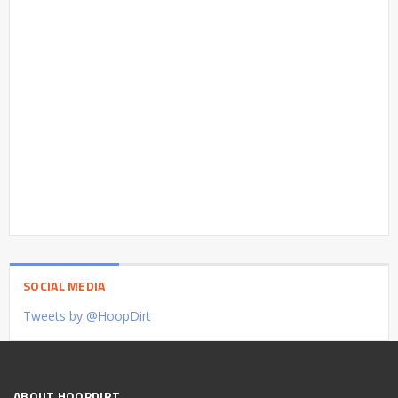
SOCIAL MEDIA
Tweets by @HoopDirt
ABOUT HOOPDIRT