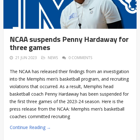
NCAA suspends Penny Hardaway for
three games
21 JUN 2023
NEWS
0 COMMENTS
The NCAA has released their findings from an investigation
into the Memphis men’s basketball program, and recruiting
violations that occurred. As a result, Memphis head
basketball coach Penny Hardaway has been suspended for
the first three games of the 2023-24 season. Here is the
press release from the NCAA: Memphis men’s basketball
coaches committed recruiting
Continue Reading →