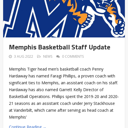
Memphis Basketball Staff Update
3 AUG 2022
NEWS
0 COMMENTS
Memphis Tiger head men’s basketball coach Penny
Hardaway has named Faragi Phillips, a proven coach with
significant ties to Memphis, an assistant coach on his staff.
Hardaway has also named Garrett Kelly Director of
Basketball Operations. Phillips spent the 2019-20 and 2020-
21 seasons as an assistant coach under Jerry Stackhouse
at Vanderbilt, which came after serving as head coach at
Memphis’
Continue Reading →