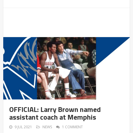
OFFICIAL: Larry Brown named
assistant coach at Memphis
9 JUL 2021
NEWS
1 COMMENT