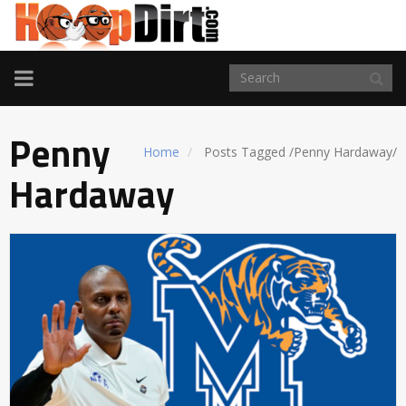
TOGGLE
NAVIGATION
Penny
Home
Posts Tagged
/
Penny Hardaway/
Hardaway