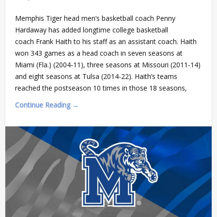
Memphis Tiger head men’s basketball coach Penny
Hardaway has added longtime college basketball
coach Frank Haith to his staff as an assistant coach. Haith
won 343 games as a head coach in seven seasons at
Miami (Fla.) (2004-11), three seasons at Missouri (2011-14)
and eight seasons at Tulsa (2014-22). Haith’s teams
reached the postseason 10 times in those 18 seasons,
Continue Reading →