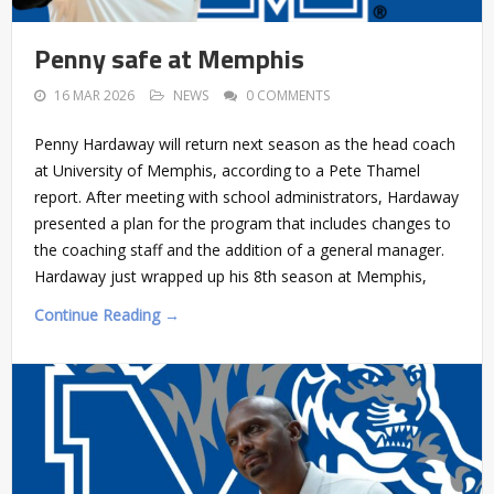
Penny safe at Memphis
16 MAR 2026
NEWS
0 COMMENTS
Penny Hardaway will return next season as the head coach
at University of Memphis, according to a Pete Thamel
report. After meeting with school administrators, Hardaway
presented a plan for the program that includes changes to
the coaching staff and the addition of a general manager.
Hardaway just wrapped up his 8th season at Memphis,
Continue Reading →