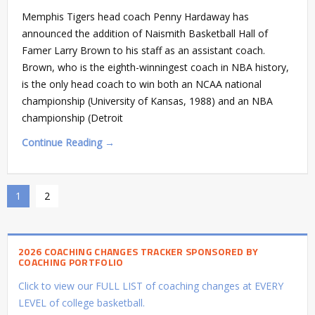
Memphis Tigers head coach Penny Hardaway has
announced the addition of Naismith Basketball Hall of
Famer Larry Brown to his staff as an assistant coach.
Brown, who is the eighth-winningest coach in NBA history,
is the only head coach to win both an NCAA national
championship (University of Kansas, 1988) and an NBA
championship (Detroit
Continue Reading →
1
2
2026 COACHING CHANGES TRACKER SPONSORED BY
COACHING PORTFOLIO
Click to view our FULL LIST of coaching changes at EVERY
LEVEL of college basketball.