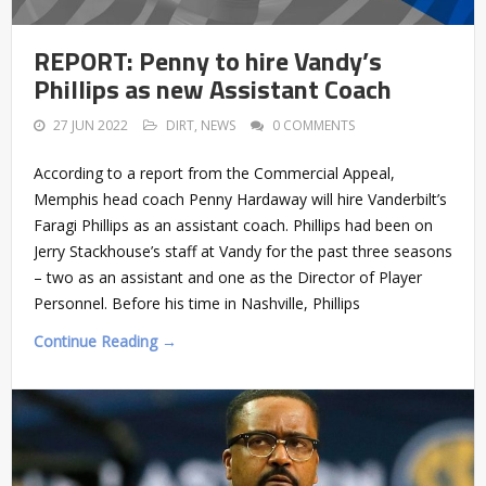
REPORT: Penny to hire Vandy’s
Phillips as new Assistant Coach
27 JUN 2022
DIRT
,
NEWS
0 COMMENTS
According to a report from the Commercial Appeal,
Memphis head coach Penny Hardaway will hire Vanderbilt’s
Faragi Phillips as an assistant coach. Phillips had been on
Jerry Stackhouse’s staff at Vandy for the past three seasons
– two as an assistant and one as the Director of Player
Personnel. Before his time in Nashville, Phillips
Continue Reading →