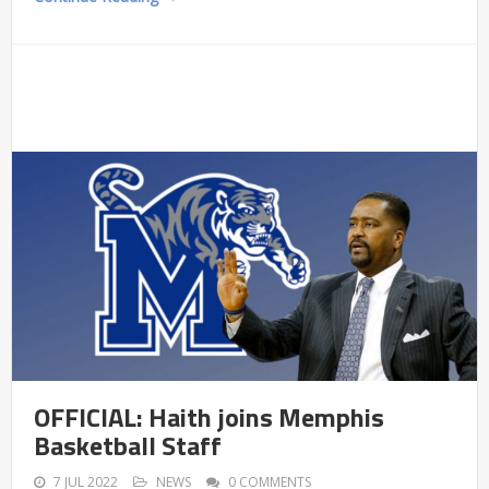
OFFICIAL: Haith joins Memphis
Basketball Staff
7 JUL 2022
NEWS
0 COMMENTS