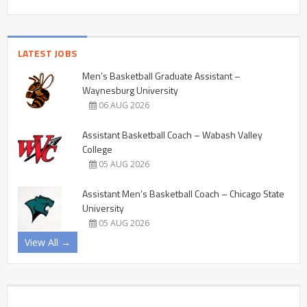
LATEST JOBS
Men’s Basketball Graduate Assistant –
Waynesburg University
06 AUG 2026
Assistant Basketball Coach – Wabash Valley
College
05 AUG 2026
Assistant Men’s Basketball Coach – Chicago State
University
05 AUG 2026
View All →