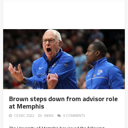
Brown steps down from advisor role
at Memphis
10 DEC 2022
NEWS
0 COMMENTS