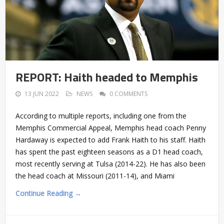
REPORT: Haith headed to Memphis
13 JUN 2022
NEWS
0 COMMENTS
According to multiple reports, including one from the
Memphis Commercial Appeal, Memphis head coach Penny
Hardaway is expected to add Frank Haith to his staff. Haith
has spent the past eighteen seasons as a D1 head coach,
most recently serving at Tulsa (2014-22). He has also been
the head coach at Missouri (2011-14), and Miami
Continue Reading →