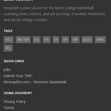
HoopDirt is your source for the latest college basketball
coaching news, rumors, and job postings. Founded, monitored,
and run by college coaches.
TAGS
ACC
BIG TEN
D2
D3
DI
DII
DIII
JUCO
NAIA
SEC
QUICK LINKS
Jobs
Submit Your “Dirt”
WHoopDirt.com – Women’s Basketball
USING HOOPDIRT
Privacy Policy
Terms