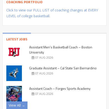
COACHING PORTFOLIO
Click to view our FULL LIST of coaching changes at EVERY
LEVEL of college basketball.
LATEST JOBS
Assistant Men’s Basketball Coach – Boston
University
07 AUG 2026
Graduate Assistant – Cal State San Bernardino
07 AUG 2026
Assistant Coach – Forges Sports Academy
07 AUG 2026
View All →