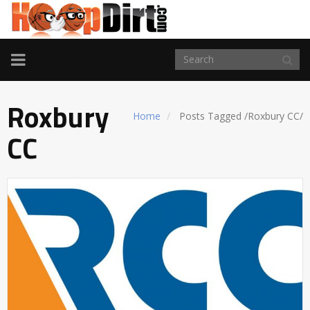
TOGGLE
NAVIGATION
Roxbury
Home
Posts Tagged
/
Roxbury CC/
CC