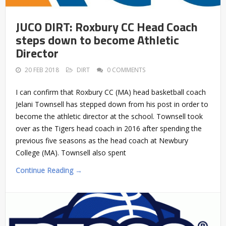
JUCO DIRT: Roxbury CC Head Coach
steps down to become Athletic
Director
20 FEB 2018
DIRT
0 COMMENTS
I can confirm that Roxbury CC (MA) head basketball coach
Jelani Townsell has stepped down from his post in order to
become the athletic director at the school. Townsell took
over as the Tigers head coach in 2016 after spending the
previous five seasons as the head coach at Newbury
College (MA). Townsell also spent
Continue Reading →