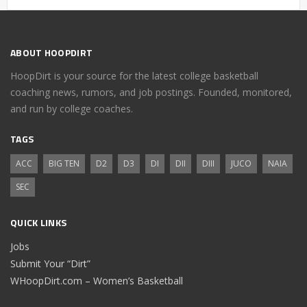
ABOUT HOOPDIRT
HoopDirt is your source for the latest college basketball
coaching news, rumors, and job postings. Founded, monitored,
and run by college coaches.
TAGS
ACC
BIG TEN
D2
D3
DI
DII
DIII
JUCO
NAIA
SEC
QUICK LINKS
Jobs
Submit Your “Dirt”
WHoopDirt.com – Women’s Basketball