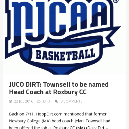
JUCO DIRT: Townsell to be named
Head Coach at Roxbury CC
22 JUL 2016
DIRT
0 COMMENTS
Back on 7/11, HoopDirt.com mentioned that former
Newbury College (MA) head coach Jelani Townsell had
been offered the job at Roxbury CC (MA) (Daily Dirt –