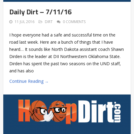
Daily Dirt – 7/11/16
11 JUL 2016
DIRT
0 COMMENTS
I hope everyone had a safe and successful time on the
road last week. Here are a bunch of things that I have
heard… It sounds like North Dakota assistant coach Shawn
Dirden is the leader at DII Northwestern Oklahoma State.
Dirden has spent the past two seasons on the UND staff,
and has also
Continue Reading →