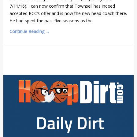
7/11/16). I can now confirm that Townsell has indeed
accepted RCC’s offer and is now the new head coach there.
He had spent the past five seasons as the
Continue Reading →