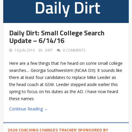
Daily Dirt: Small College Search
Update – 6/14/16
14 JUN 2016
DIRT
0 COMMENTS
Here are a few things that I’ve heard on some small college
searches… Georgia Southwestern (NCAA DII): It sounds like
there at least four candidates to replace Mike Leeder as
the head coach at GSW. Leeder stepped aside earlier this
spring to focus on his duties as the AD. I have now heard
these names
Continue Reading →
2026 COACHING CHANGES TRACKER SPONSORED BY