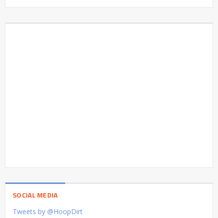
SOCIAL MEDIA
Tweets by @HoopDirt