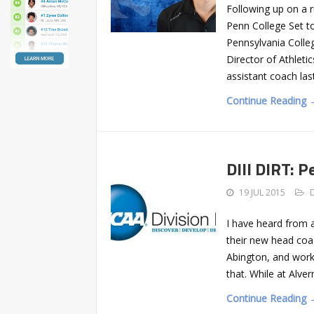
Following up on a r
Penn College Set 
Pennsylvania Colle
Director of Athleti
assistant coach las
Continue Reading 
DIII DIRT: 
19 JUL 2015
I have heard from a
their new head coa
Abington, and worke
that. While at Alve
Continue Reading 