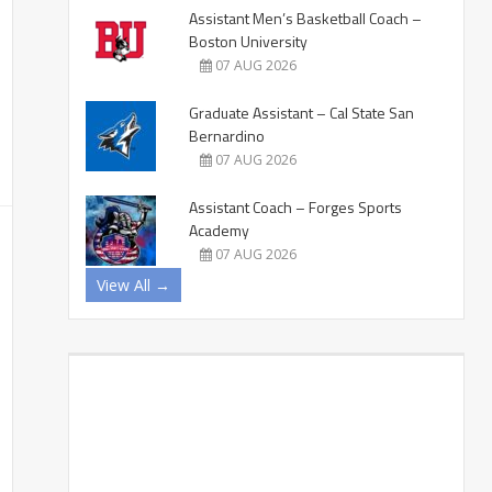
Assistant Men’s Basketball Coach –
Boston University
07 AUG 2026
Graduate Assistant – Cal State San
Bernardino
07 AUG 2026
Assistant Coach – Forges Sports
Academy
07 AUG 2026
View All →