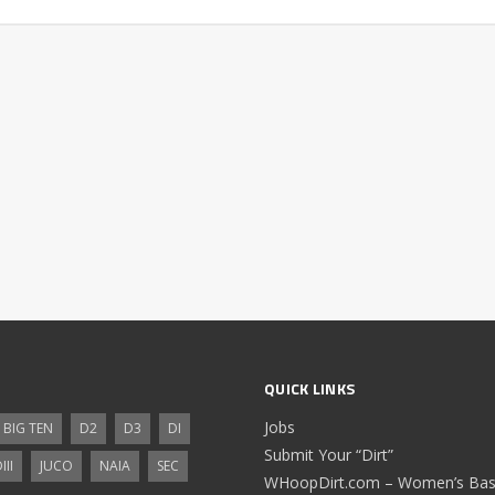
QUICK LINKS
Jobs
BIG TEN
D2
D3
DI
Submit Your “Dirt”
III
JUCO
NAIA
SEC
WHoopDirt.com – Women’s Bask