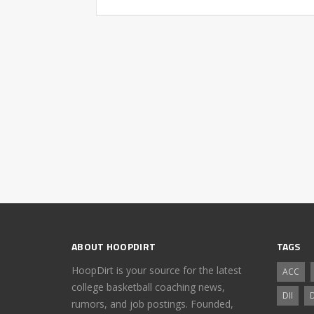
ABOUT HOOPDIRT
TAGS
HoopDirt is your source for the latest
ACC
college basketball coaching news,
DII
D
rumors, and job postings. Founded,