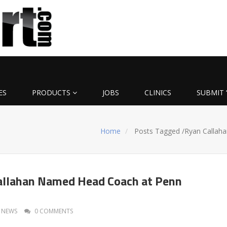
ES
PRODUCTS
JOBS
CLINICS
SUBMIT 
Home
Posts Tagged
/
Ryan Callaha
allahan Named Head Coach at Penn
NEWS
0 COMMENTS