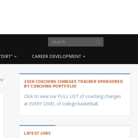
“DIRT”
CAREER DEVELOPMENT
n/
2026 COACHING CHANGES TRACKER SPONSORED
BY COACHING PORTFOLIO
Click to view our FULL LIST of coaching changes
at EVERY LEVEL of college basketball.
LATEST JOBS