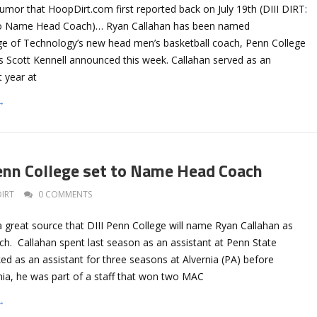
umor that HoopDirt.com first reported back on July 19th (DIII DIRT:
to Name Head Coach)… Ryan Callahan has been named
ge of Technology’s new head men’s basketball coach, Penn College
cs Scott Kennell announced this week. Callahan served as an
t year at
→
Penn College set to Name Head Coach
DIRT
0 COMMENTS
 great source that DIII Penn College will name Ryan Callahan as
ch. Callahan spent last season as an assistant at Penn State
d as an assistant for three seasons at Alvernia (PA) before
rnia, he was part of a staff that won two MAC
→