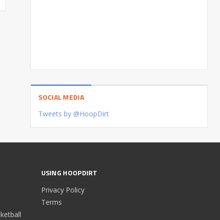
SOCIAL MEDIA
Tweets by @HoopDirt
USING HOOPDIRT
Privacy Policy
Terms
etball