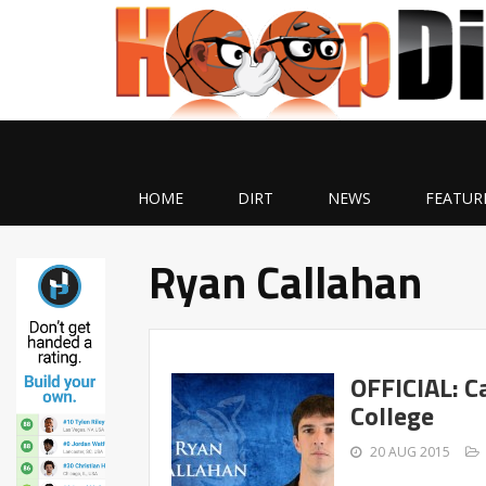
HOME
DIRT
NEWS
FEATUR
Ryan Callahan
OFFICIAL: C
College
20 AUG 2015