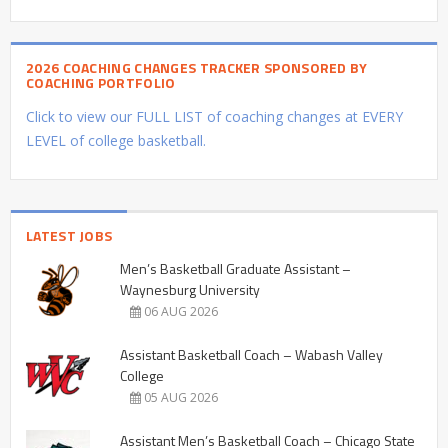
2026 COACHING CHANGES TRACKER SPONSORED BY
COACHING PORTFOLIO
Click to view our FULL LIST of coaching changes at EVERY
LEVEL of college basketball.
LATEST JOBS
Men’s Basketball Graduate Assistant –
Waynesburg University
06 AUG 2026
Assistant Basketball Coach – Wabash Valley
College
05 AUG 2026
Assistant Men’s Basketball Coach – Chicago State