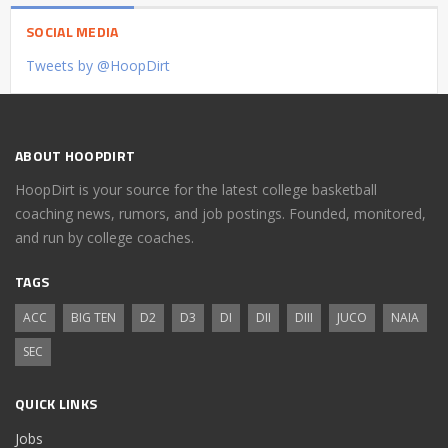
SOCIAL MEDIA
Tweets by @HoopDirt
ABOUT HOOPDIRT
HoopDirt is your source for the latest college basketball
coaching news, rumors, and job postings. Founded, monitored,
and run by college coaches.
TAGS
ACC
BIG TEN
D2
D3
DI
DII
DIII
JUCO
NAIA
SEC
QUICK LINKS
Jobs