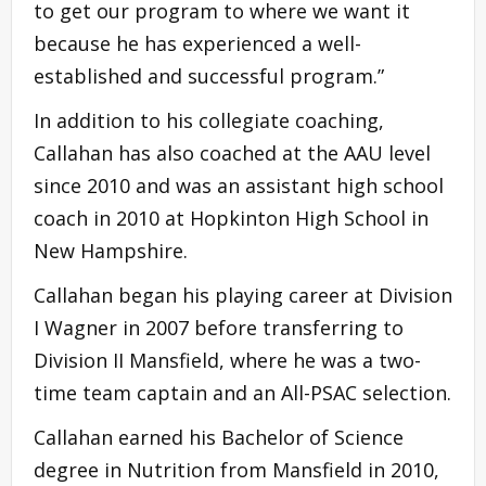
to get our program to where we want it
because he has experienced a well-
established and successful program.”
In addition to his collegiate coaching,
Callahan has also coached at the AAU level
since 2010 and was an assistant high school
coach in 2010 at Hopkinton High School in
New Hampshire.
Callahan began his playing career at Division
I Wagner in 2007 before transferring to
Division II Mansfield, where he was a two-
time team captain and an All-PSAC selection.
Callahan earned his Bachelor of Science
degree in Nutrition from Mansfield in 2010,