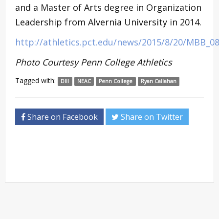
and a Master of Arts degree in Organization
Leadership from Alvernia University in 2014.
http://athletics.pct.edu/news/2015/8/20/MBB_0
Photo Courtesy Penn College Athletics
Tagged with:
DIII
NEAC
Penn College
Ryan Callahan
Share on Facebook
Share on Twitter