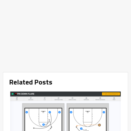
Related Posts