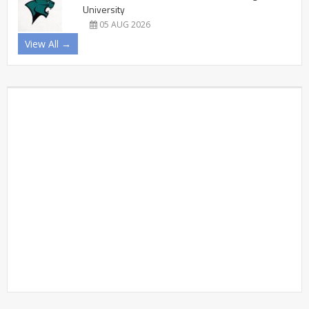
University
05 AUG 2026
View All →