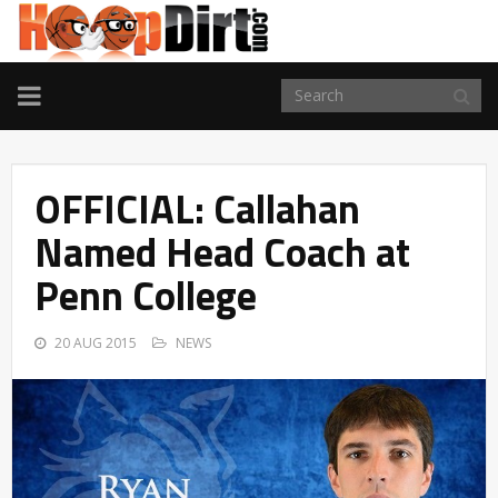
TOGGLE
NAVIGATION
OFFICIAL: Callahan
Named Head Coach at
Penn College
20 AUG 2015
NEWS