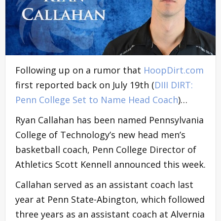
Following up on a rumor that
HoopDirt.com
first reported back on July 19th (
DIII DIRT:
Penn College Set to Name Head Coach
)…
Ryan Callahan has been named Pennsylvania
College of Technology’s new head men’s
basketball coach, Penn College Director of
Athletics Scott Kennell announced this week.
Callahan served as an assistant coach last
year at Penn State-Abington, which followed
three years as an assistant coach at Alvernia