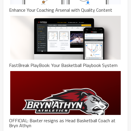
Enhance Your Coaching Arsenal with Quality Content
FastBreak PlayBook: Your Basketball Playbook System
OFFICIAL: Baxter resigns as Head Basketball Coach at
Bryn Athyn