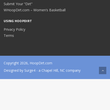
Submit Your “Dirt”
WHoopDirt.com – Women’s Basketball
USING HOOPDIRT
Privacy Policy
Terms
Copyright 2026, HoopDirt.com
Designed by
Surge4
- a Chapel Hill, NC company