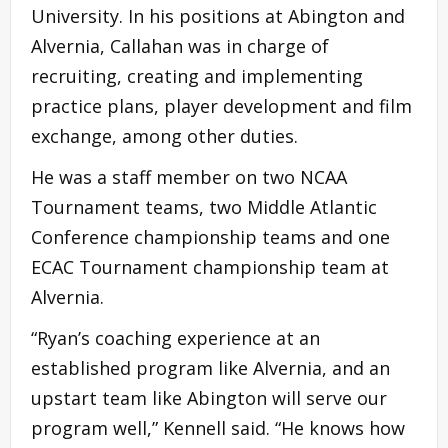
University. In his positions at Abington and
Alvernia, Callahan was in charge of
recruiting, creating and implementing
practice plans, player development and film
exchange, among other duties.
He was a staff member on two NCAA
Tournament teams, two Middle Atlantic
Conference championship teams and one
ECAC Tournament championship team at
Alvernia.
“Ryan’s coaching experience at an
established program like Alvernia, and an
upstart team like Abington will serve our
program well,” Kennell said. “He knows how