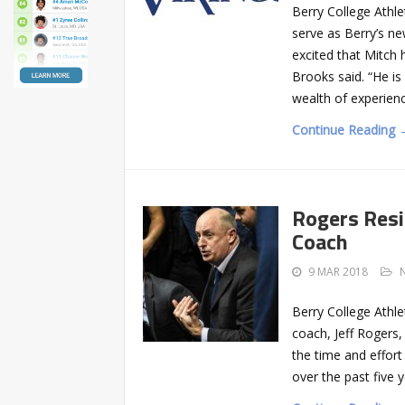
Berry College Athle
serve as Berry’s n
excited that Mitch
Brooks said. “He i
wealth of experien
Continue Reading 
Rogers Resi
Coach
9 MAR 2018
Berry College Athl
coach, Jeff Rogers, 
the time and effor
over the past five y