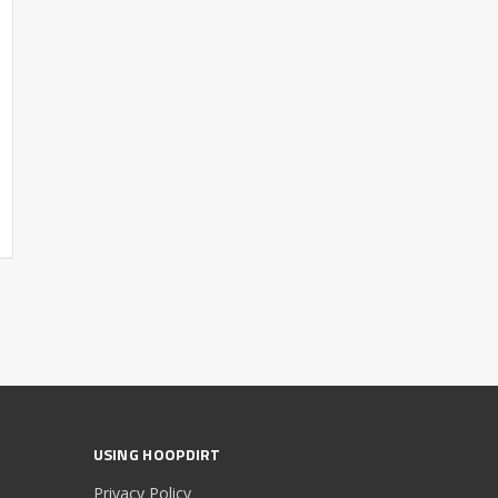
USING HOOPDIRT
Privacy Policy