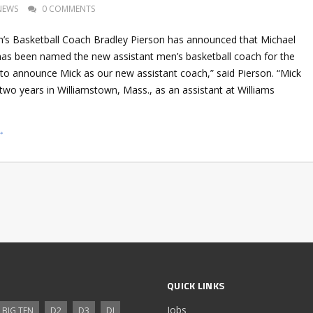
NEWS
0 COMMENTS
s Basketball Coach Bradley Pierson has announced that Michael
as been named the new assistant men’s basketball coach for the
d to announce Mick as our new assistant coach,” said Pierson. “Mick
two years in Williamstown, Mass., as an assistant at Williams
→
QUICK LINKS
Jobs
BIG TEN
D2
D3
DI