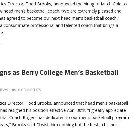
tics Director, Todd Brooks, announced the hiring of Mitch Cole to
ew head men’s basketball coach. “We are extremely pleased and
 has agreed to become our next head men’s basketball coach,”
s a consummate professional and talented coach that brings a
ce
→
gns as Berry College Men’s Basketball
NEWS
0 COMMENTS
etics Director, Todd Brooks, announced that head men’s basketball
has resigned his position effective April 30th. “I greatly appreciate
t that Coach Rogers has dedicated to our men’s basketball program
ears,” Brooks said. “I wish him nothing but the best in his next