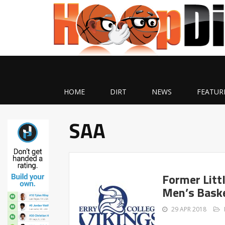
HOME
DIRT
NEWS
FEATUR
SAA
Former Litt
Men’s Baske
29 APR 2018