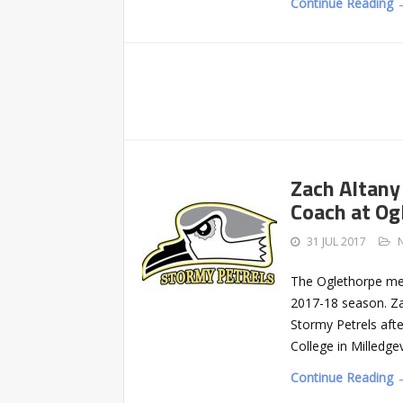
Continue Reading 
Zach Altany
Coach at Og
31 JUL 2017
The Oglethorpe men
2017-18 season. Za
Stormy Petrels afte
College in Milledge
Continue Reading 