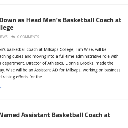
Down as Head Men’s Basketball Coach at
llege
NEWS
0 COMMENTS
s basketball coach at Millsaps College, Tim Wise, will be
oaching duties and moving into a full-time administrative role with
cs department. Director of Athletics, Donnie Brooks, made the
. Wise will be an Assistant AD for Millsaps, working on business
 raising efforts for the
→
amed Assistant Basketball Coach at