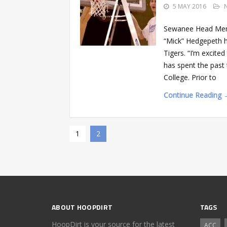
5 MAY 2016
Sewanee Head Men’
“Mick” Hedgepeth h
Tigers. “I’m excite
has spent the past 
College. Prior to
Continue Reading 
1
2
ABOUT HOOPDIRT
TAGS
HoopDirt is your source for the latest
ACC