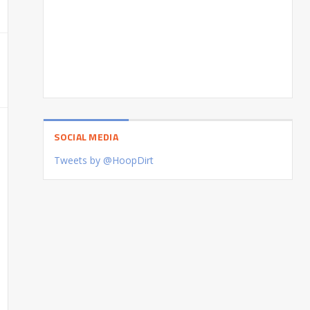
SOCIAL MEDIA
Tweets by @HoopDirt