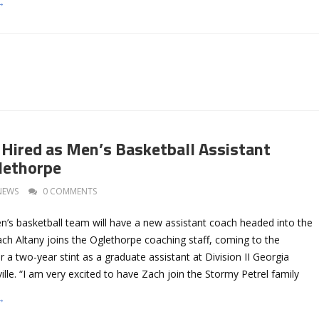
→
 Hired as Men’s Basketball Assistant
lethorpe
NEWS
0 COMMENTS
’s basketball team will have a new assistant coach headed into the
ch Altany joins the Oglethorpe coaching staff, coming to the
r a two-year stint as a graduate assistant at Division II Georgia
ville. “I am very excited to have Zach join the Stormy Petrel family
→