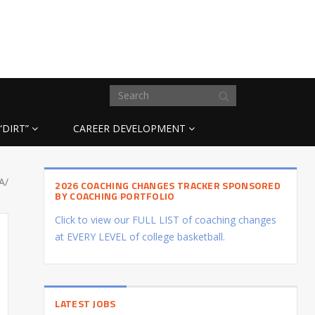
“DIRT”
CAREER DEVELOPMENT
A/
2026 COACHING CHANGES TRACKER SPONSORED
BY COACHING PORTFOLIO
Click to view our FULL LIST of coaching changes
at EVERY LEVEL of college basketball.
LATEST JOBS