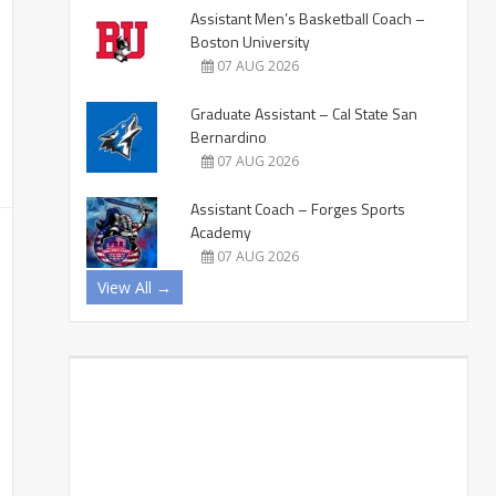
Assistant Men’s Basketball Coach –
Boston University
07 AUG 2026
Graduate Assistant – Cal State San
Bernardino
07 AUG 2026
Assistant Coach – Forges Sports
Academy
07 AUG 2026
View All →