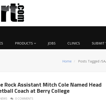
ES
PRODUCTS
JOBS
CLINICS
SUBMIT 
Home
Posts Tagged
/
SA
le Rock Assistant Mitch Cole Named Head
tball Coach at Berry College
NEWS
0 COMMENTS