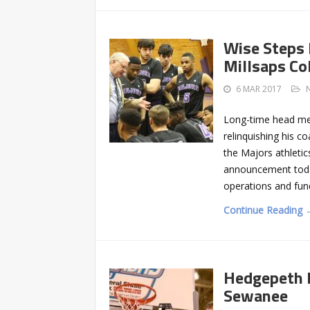
Wise Steps 
Millsaps Co
6 MAR 2017
Long-time head men’
relinquishing his c
the Majors athleti
announcement today
operations and fund
Continue Reading 
Hedgepeth N
Sewanee