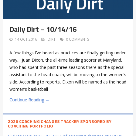
Daily Dirt – 10/14/16
14 OCT 2016
DIRT
0 COMMENTS
A few things I’ve heard as practices are finally getting under
way… Juan Dixon, the all-time leading scorer at Maryland,
who had spent the past three seasons there as the special
assistant to the head coach, will be moving to the women’s
side. According to reports, Dixon will be named as the head
women’s basketball
Continue Reading →
2026 COACHING CHANGES TRACKER SPONSORED BY
COACHING PORTFOLIO