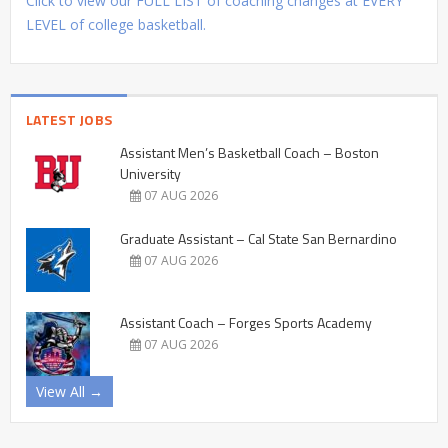
Click to view our FULL LIST of coaching changes at EVERY
LEVEL of college basketball.
LATEST JOBS
Assistant Men’s Basketball Coach – Boston
University
07 AUG 2026
Graduate Assistant – Cal State San Bernardino
07 AUG 2026
Assistant Coach – Forges Sports Academy
07 AUG 2026
View All →