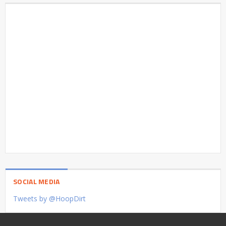
SOCIAL MEDIA
Tweets by @HoopDirt