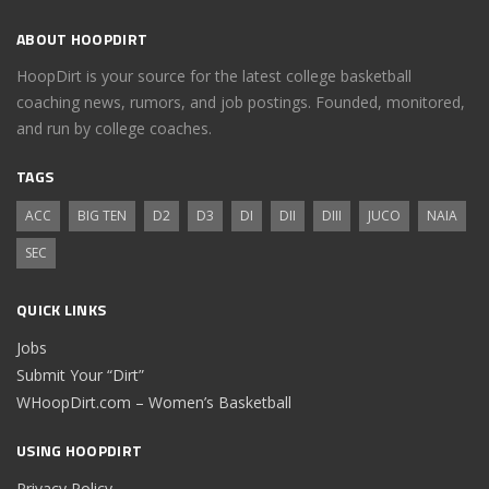
ABOUT HOOPDIRT
HoopDirt is your source for the latest college basketball
coaching news, rumors, and job postings. Founded, monitored,
and run by college coaches.
TAGS
ACC
BIG TEN
D2
D3
DI
DII
DIII
JUCO
NAIA
SEC
QUICK LINKS
Jobs
Submit Your “Dirt”
WHoopDirt.com – Women’s Basketball
USING HOOPDIRT
Privacy Policy