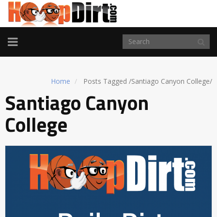
TOGGLE
NAVIGATION
Home
Posts Tagged
/
Santiago Canyon College/
Santiago Canyon
College