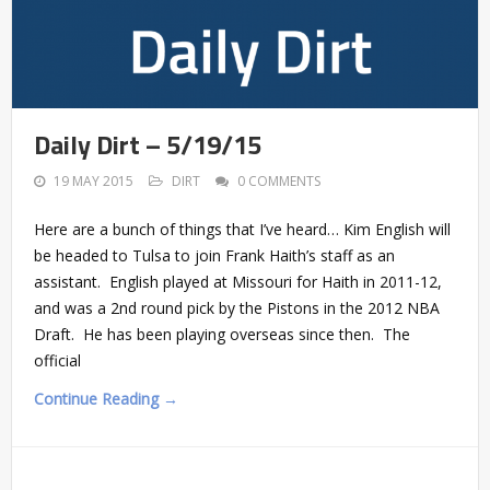
Daily Dirt – 5/19/15
19 MAY 2015
DIRT
0 COMMENTS
Here are a bunch of things that I’ve heard… Kim English will
be headed to Tulsa to join Frank Haith’s staff as an
assistant. English played at Missouri for Haith in 2011-12,
and was a 2nd round pick by the Pistons in the 2012 NBA
Draft. He has been playing overseas since then. The
official
Continue Reading →