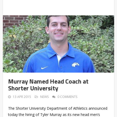
Murray Named Head Coach at
Shorter University
13 APR 2015
NEWS
0 COMMENTS
The Shorter University Department of Athletics announced
today the hiring of Tyler Murray as its new head men’s