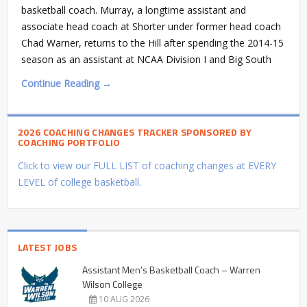
basketball coach. Murray, a longtime assistant and
associate head coach at Shorter under former head coach
Chad Warner, returns to the Hill after spending the 2014-15
season as an assistant at NCAA Division I and Big South
Continue Reading →
2026 COACHING CHANGES TRACKER SPONSORED BY
COACHING PORTFOLIO
Click to view our FULL LIST of coaching changes at EVERY
LEVEL of college basketball.
LATEST JOBS
Assistant Men’s Basketball Coach – Warren
Wilson College
10 AUG 2026