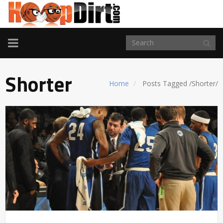
TOGGLE
NAVIGATION
Shorter
Home
Posts Tagged
/
Shorter/