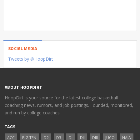
SOCIAL MEDIA
Tweets by @HoopDirt
ABOUT HOOPDIRT
HoopDirt is your source for the latest college basketball
coaching news, rumors, and job postings. Founded, monitored,
and run by college coaches.
TAGS
ACC
BIG TEN
D2
D3
DI
DII
DIII
JUCO
NAIA