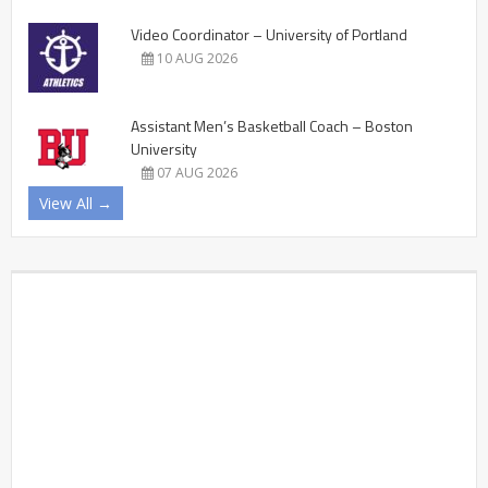
Video Coordinator – University of Portland
10 AUG 2026
Assistant Men’s Basketball Coach – Boston
University
07 AUG 2026
View All →