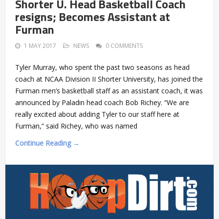
Shorter U. Head Basketball Coach
resigns; Becomes Assistant at
Furman
1 MAY 2017
NEWS
0 COMMENTS
Tyler Murray, who spent the past two seasons as head
coach at NCAA Division II Shorter University, has joined the
Furman men’s basketball staff as an assistant coach, it was
announced by Paladin head coach Bob Richey. “We are
really excited about adding Tyler to our staff here at
Furman,” said Richey, who was named
Continue Reading →