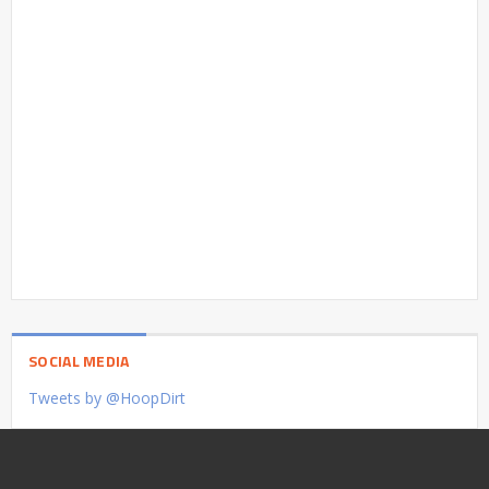
SOCIAL MEDIA
Tweets by @HoopDirt