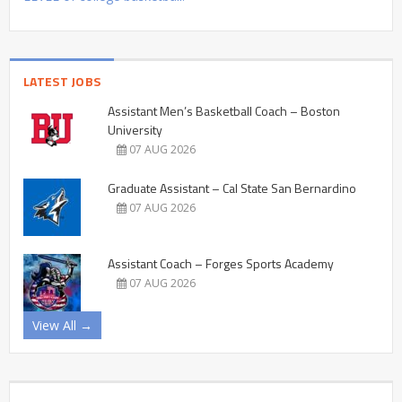
LATEST JOBS
Assistant Men’s Basketball Coach – Boston
University
07 AUG 2026
Graduate Assistant – Cal State San Bernardino
07 AUG 2026
Assistant Coach – Forges Sports Academy
07 AUG 2026
View All →