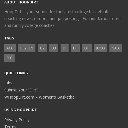
ABOUT HOOPDIRT
HoopDirt is your source for the latest college basketball
coaching news, rumors, and job postings. Founded, monitored,
and run by college coaches.
TAGS
ACC
BIG TEN
D2
D3
DI
DII
DIII
JUCO
NAIA
SEC
QUICK LINKS
Jobs
Submit Your “Dirt”
WHoopDirt.com – Women’s Basketball
USING HOOPDIRT
Privacy Policy
Terms