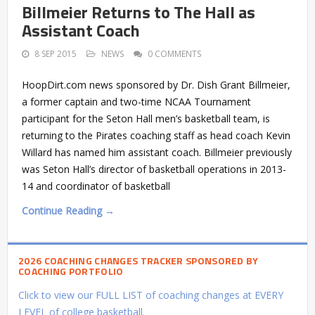
Billmeier Returns to The Hall as
Assistant Coach
8 SEP 2015
NEWS
0 COMMENTS
HoopDirt.com news sponsored by Dr. Dish Grant Billmeier,
a former captain and two-time NCAA Tournament
participant for the Seton Hall men’s basketball team, is
returning to the Pirates coaching staff as head coach Kevin
Willard has named him assistant coach. Billmeier previously
was Seton Hall’s director of basketball operations in 2013-
14 and coordinator of basketball
Continue Reading →
2026 COACHING CHANGES TRACKER SPONSORED BY
COACHING PORTFOLIO
Click to view our FULL LIST of coaching changes at EVERY
LEVEL of college basketball.