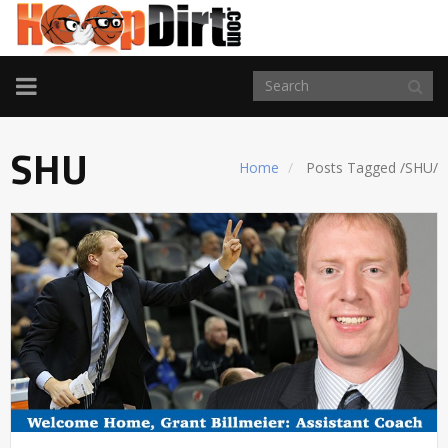
TOGGLE
NAVIGATION
SHU
Home
Posts Tagged
/
SHU/