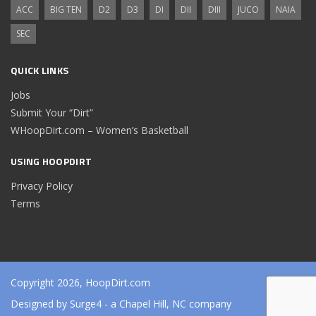
ACC
BIG TEN
D2
D3
DI
DII
DIII
JUCO
NAIA
SEC
QUICK LINKS
Jobs
Submit Your “Dirt”
WHoopDirt.com – Women’s Basketball
USING HOOPDIRT
Privacy Policy
Terms
Copyright 2026, HoopDirt.com
Designed by
Surge4
- a Chapel Hill, NC company