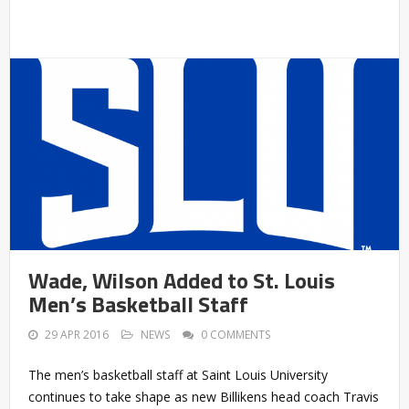
Wade, Wilson Added to St. Louis
Men’s Basketball Staff
29 APR 2016
NEWS
0 COMMENTS
The men’s basketball staff at Saint Louis University
continues to take shape as new Billikens head coach Travis