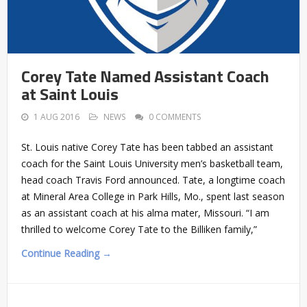
Corey Tate Named Assistant Coach
at Saint Louis
1 AUG 2016
NEWS
0 COMMENTS
St. Louis native Corey Tate has been tabbed an assistant
coach for the Saint Louis University men’s basketball team,
head coach Travis Ford announced. Tate, a longtime coach
at Mineral Area College in Park Hills, Mo., spent last season
as an assistant coach at his alma mater, Missouri. “I am
thrilled to welcome Corey Tate to the Billiken family,”
Continue Reading →