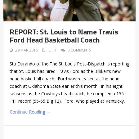
REPORT: St. Louis to Name Travis
Ford Head Basketball Coach
29 MAR 2016
DIRT
0 COMMENTS
Stu Durando of the The St. Louis Post-Dispatch is reporting
that St. Louis has hired Travis Ford as the Billiken’s new
head basketball coach. Ford was released as the head
coach at Oklahoma State earlier this month. In his eight
seasons as the Cowboys head coach, he compiled a 155-
111 record (55-65 Big 12). Ford, who played at Kentucky,
Continue Reading →