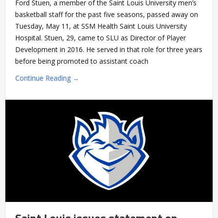
Ford Stuen, a member of the Saint Louis University men’s
basketball staff for the past five seasons, passed away on
Tuesday, May 11, at SSM Health Saint Louis University
Hospital. Stuen, 29, came to SLU as Director of Player
Development in 2016. He served in that role for three years
before being promoted to assistant coach
Continue Reading →
Saint Louis issues statement on