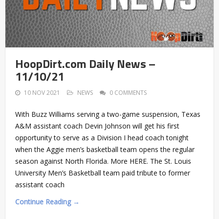
HoopDirt.com Daily News –
11/10/21
10 NOV 2021
NEWS
0 COMMENTS
With Buzz Williams serving a two-game suspension, Texas
A&M assistant coach Devin Johnson will get his first
opportunity to serve as a Division I head coach tonight
when the Aggie men’s basketball team opens the regular
season against North Florida. More HERE. The St. Louis
University Men’s Basketball team paid tribute to former
assistant coach
Continue Reading →