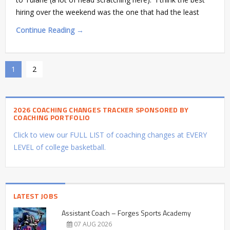
hiring over the weekend was the one that had the least
Continue Reading →
1
2
2026 COACHING CHANGES TRACKER SPONSORED BY
COACHING PORTFOLIO
Click to view our FULL LIST of coaching changes at EVERY
LEVEL of college basketball.
LATEST JOBS
Assistant Coach – Forges Sports Academy
07 AUG 2026