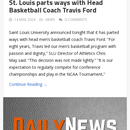
St. Louis parts ways with Head
Basketball Coach Travis Ford
14 MAR 2024
NEWS
0 COMMENTS
Saint Louis University announced tonight that it has parted
ways with head men’s basketball coach Travis Ford. “For
eight years, Travis led our men’s basketball program with
passion and dignity,” SLU Director of Athletics Chris
May said. “This decision was not made lightly.” “It is our
expectation to regularly compete for conference
championships and play in the NCAA Tournament,”
Continue Reading →