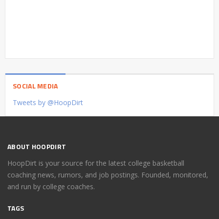
SOCIAL MEDIA
Tweets by @HoopDirt
ABOUT HOOPDIRT
HoopDirt is your source for the latest college basketball
coaching news, rumors, and job postings. Founded, monitored,
and run by college coaches.
TAGS