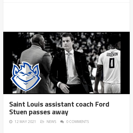
Saint Louis assistant coach Ford
Stuen passes away
12 MAY 2021
NEWS
0 COMMENTS