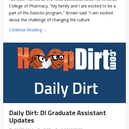
College of Pharmacy. “My family and I are excited to be a
part of the Eutectic program,” Brown said. “I am excited
about the challenge of changing the culture
Continue Reading →
Daily Dirt: DI Graduate Assistant
Updates