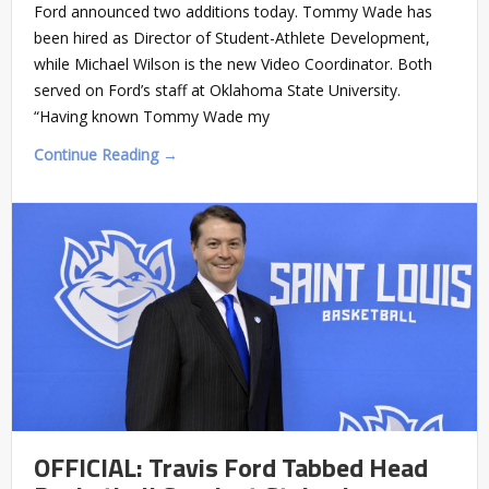
Ford announced two additions today. Tommy Wade has
been hired as Director of Student-Athlete Development,
while Michael Wilson is the new Video Coordinator. Both
served on Ford’s staff at Oklahoma State University.
“Having known Tommy Wade my
Continue Reading →
OFFICIAL: Travis Ford Tabbed Head