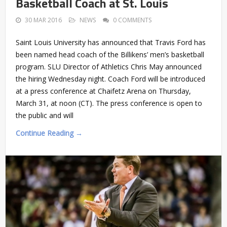
Basketball Coach at St. Louis
30 MAR 2016
NEWS
0 COMMENTS
Saint Louis University has announced that Travis Ford has
been named head coach of the Billikens’ men’s basketball
program. SLU Director of Athletics Chris May announced
the hiring Wednesday night. Coach Ford will be introduced
at a press conference at Chaifetz Arena on Thursday,
March 31, at noon (CT). The press conference is open to
the public and will
Continue Reading →