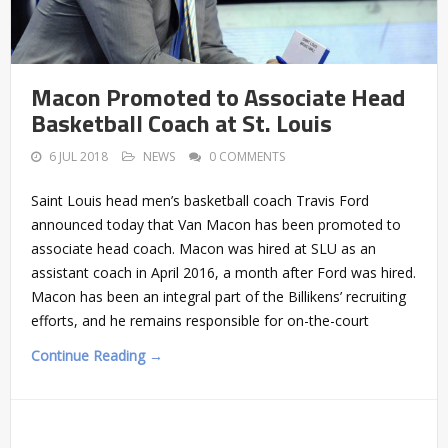
Macon Promoted to Associate Head
Basketball Coach at St. Louis
6 JUL 2018
NEWS
0 COMMENTS
Saint Louis head men’s basketball coach Travis Ford
announced today that Van Macon has been promoted to
associate head coach. Macon was hired at SLU as an
assistant coach in April 2016, a month after Ford was hired.
Macon has been an integral part of the Billikens’ recruiting
efforts, and he remains responsible for on-the-court
Continue Reading →