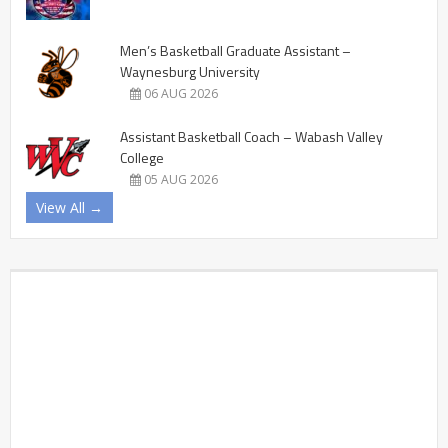
Men’s Basketball Graduate Assistant –
Waynesburg University
06 AUG 2026
Assistant Basketball Coach – Wabash Valley
College
05 AUG 2026
View All →