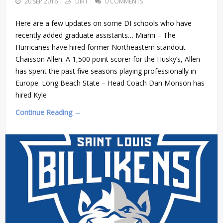
20 SEP 2016
DIRT
0 COMMENTS
Here are a few updates on some DI schools who have
recently added graduate assistants… Miami – The
Hurricanes have hired former Northeastern standout
Chaisson Allen. A 1,500 point scorer for the Husky’s, Allen
has spent the past five seasons playing professionally in
Europe. Long Beach State – Head Coach Dan Monson has
hired Kyle
Continue Reading →