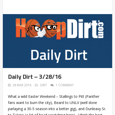
Daily Dirt – 3/28/16
28 MAR 2016
DIRT
1 COMMENT
What a wild Easter Weekend – Stallings to Pitt (Panther
fans want to burn the city), Beard to UNLV (well done
parlaying a 30-5 season into a better gig), and Dunleavy Sr.
to Tulane (a lot of head scratching here). I think the best