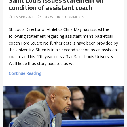
condition of assistant coach
15 APR 2021
NEWS
0 COMMENTS
St. Louis Director of Athletics Chris May has issued the
following statement regarding assistant men’s basketball
coach Ford Stuen: No further details have been provided by
the University. Stuen is in his second season as an assistant
coach, and his fifth year on staff at Saint Louis University.
We’ll keep thus story updated as we
Continue Reading →