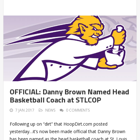
OFFICIAL: Danny Brown Named Head
Basketball Coach at STLCOP
7 JAN 2017
NEWS
0 COMMENTS
Following up on “dirt” that HoopDirt.com posted
yesterday…it’s now been made official that Danny Brown
has been named as the head basketball coach at St. Louis