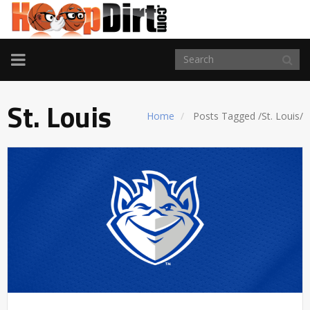
TOGGLE
NAVIGATION
St. Louis
Home
Posts Tagged
/
St. Louis/