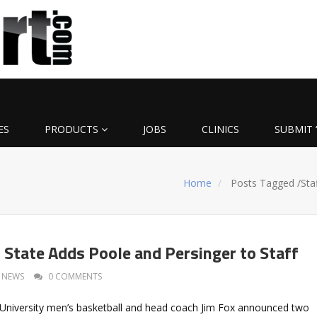
ES
PRODUCTS
JOBS
CLINICS
SUBMIT 
Home
Posts Tagged
/
Sta
 State Adds Poole and Persinger to Staff
NEWS
0 COMMENTS
University men’s basketball and head coach Jim Fox announced two