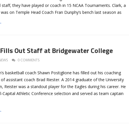
l staff, they have played or coach in 15 NCAA Tournaments. Clark, a
e, was on Temple Head Coach Fran Dunphy’s bench last season as
→
Fills Out Staff at Bridgewater College
NEWS
0 COMMENTS
’s basketball coach Shawn Postiglione has filled out his coaching
ng of assistant coach Brad Riester. A 2014 graduate of the University
 Reister was a standout player for the Eagles during his career. He
l-Capital Athletic Conference selection and served as team captain
→