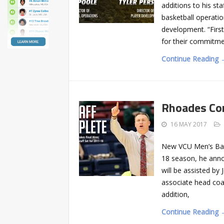
additions to his sta
basketball operation
development. “First
for their commitme
Continue Reading 
Rhoades Co
16 MAY 2017
New VCU Men’s Bask
18 season, he ann
will be assisted by 
associate head coac
addition,
Continue Reading 