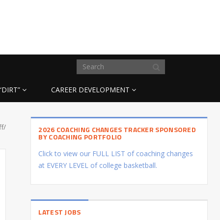
“DIRT”
CAREER DEVELOPMENT
ff/
2026 COACHING CHANGES TRACKER SPONSORED
BY COACHING PORTFOLIO
Click to view our FULL LIST of coaching changes
at EVERY LEVEL of college basketball.
LATEST JOBS