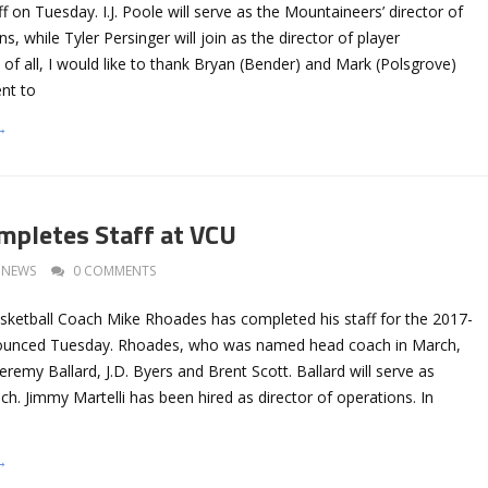
ff on Tuesday. I.J. Poole will serve as the Mountaineers’ director of
s, while Tyler Persinger will join as the director of player
 of all, I would like to thank Bryan (Bender) and Mark (Polsgrove)
nt to
→
mpletes Staff at VCU
NEWS
0 COMMENTS
etball Coach Mike Rhoades has completed his staff for the 2017-
ounced Tuesday. Rhoades, who was named head coach in March,
Jeremy Ballard, J.D. Byers and Brent Scott. Ballard will serve as
h. Jimmy Martelli has been hired as director of operations. In
→