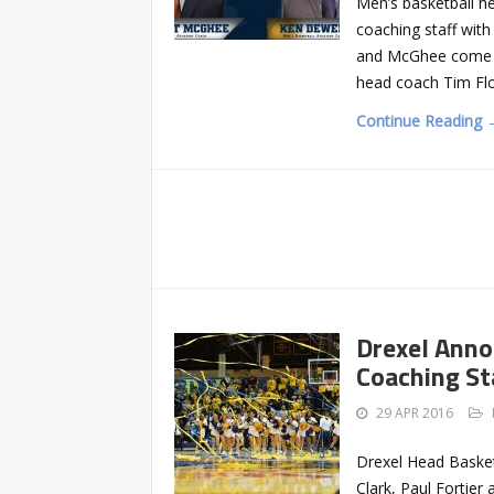
Men’s basketball hea
coaching staff wit
and McGhee come fr
head coach Tim Flo
Continue Reading 
Drexel Anno
Coaching St
29 APR 2016
Drexel Head Basket
Clark, Paul Fortier