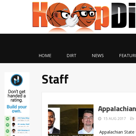
HOME
DIRT
NEWS
FEATUR
Staff
Appalachian
15 AUG 2017
Appalachian State 