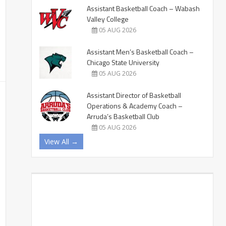
Assistant Basketball Coach – Wabash
Valley College
05 AUG 2026
Assistant Men’s Basketball Coach –
Chicago State University
05 AUG 2026
Assistant Director of Basketball
Operations & Academy Coach –
Arruda’s Basketball Club
05 AUG 2026
View All →