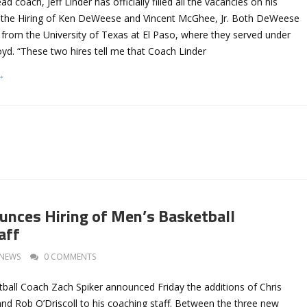
d coach, Jeff Linder has officially filled all the vacancies on his
h the Hiring of Ken DeWeese and Vincent McGhee, Jr. Both DeWeese
om the University of Texas at El Paso, where they served under
yd. “These two hires tell me that Coach Linder
→
unces Hiring of Men’s Basketball
aff
NEWS
0 COMMENTS
ball Coach Zach Spiker announced Friday the additions of Chris
 and Rob O’Driscoll to his coaching staff. Between the three new