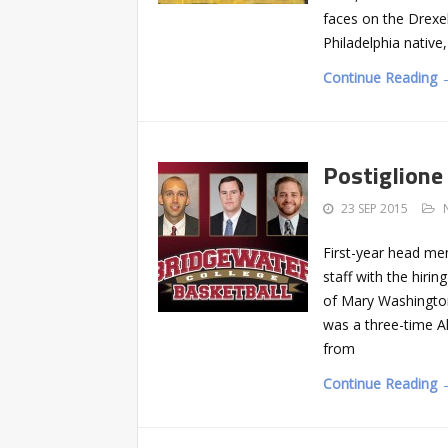
faces on the Drexe
Philadelphia nativ
Continue Reading 
Postiglione 
23 SEP 2015
First-year head men
staff with the hiri
of Mary Washington,
was a three-time Al
from
Continue Reading 