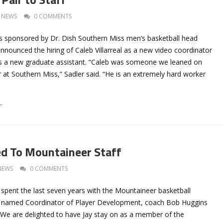
NEWS
0 COMMENTS
 sponsored by Dr. Dish Southern Miss men’s basketball head
nounced the hiring of Caleb Villarreal as a new video coordinator
as a new graduate assistant. “Caleb was someone we leaned on
ar at Southern Miss,” Sadler said. “He is an extremely hard worker
→
d To Mountaineer Staff
NEWS
0 COMMENTS
 spent the last seven years with the Mountaineer basketball
 named Coordinator of Player Development, coach Bob Huggins
We are delighted to have Jay stay on as a member of the