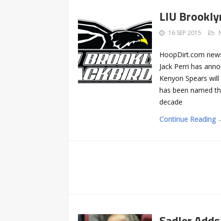
LIU Brookly
16 SEP 2015
HoopDirt.com news
Jack Perri has anno
Kenyon Spears will 
has been named the
decade
Continue Reading 
Sadler Adds 