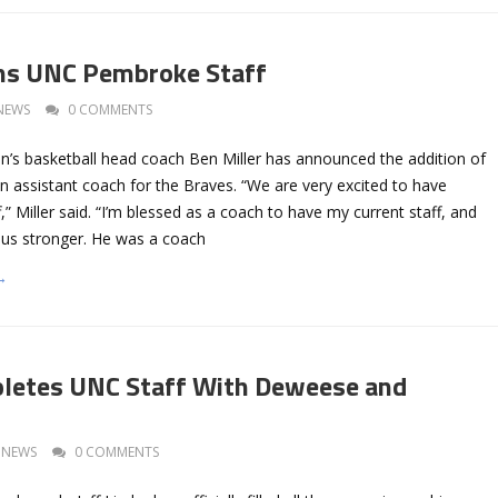
ins UNC Pembroke Staff
NEWS
0 COMMENTS
 basketball head coach Ben Miller has announced the addition of
an assistant coach for the Braves. “We are very excited to have
ff,” Miller said. “I’m blessed as a coach to have my current staff, and
e us stronger. He was a coach
→
pletes UNC Staff With Deweese and
NEWS
0 COMMENTS