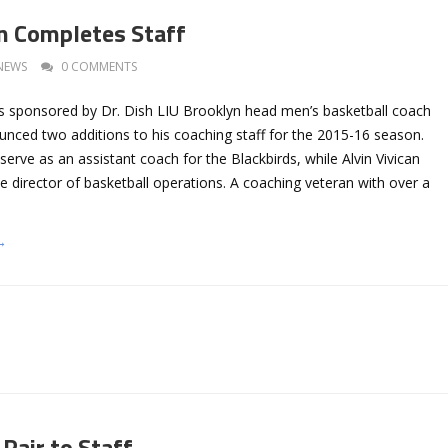
n Completes Staff
NEWS
0 COMMENTS
 sponsored by Dr. Dish LIU Brooklyn head men’s basketball coach
unced two additions to his coaching staff for the 2015-16 season.
serve as an assistant coach for the Blackbirds, while Alvin Vivican
 director of basketball operations. A coaching veteran with over a
→
Pair to Staff