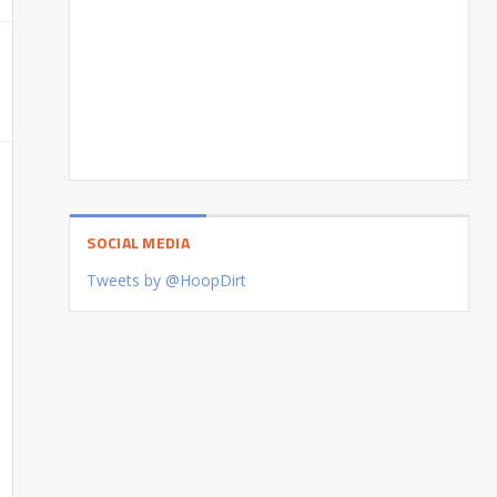
SOCIAL MEDIA
Tweets by @HoopDirt