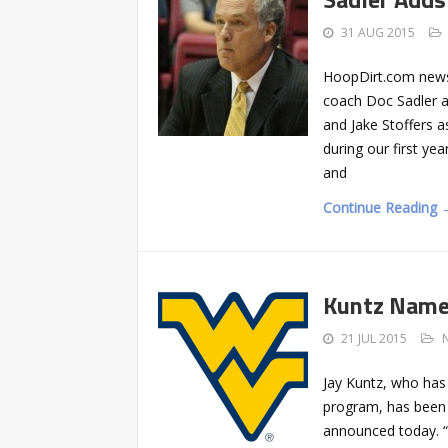
31 AUG 2015
HoopDirt.com news
coach Doc Sadler an
and Jake Stoffers 
during our first ye
and
Continue Reading 
Kuntz Name
21 JUL 2015
Jay Kuntz, who has
program, has been
announced today. “