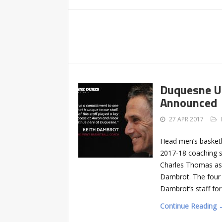
Duquesne Un
Announced
27 APR 2017
Head men’s basketb
2017-18 coaching s
Charles Thomas as 
Dambrot. The four –
Dambrot’s staff for
Continue Reading 