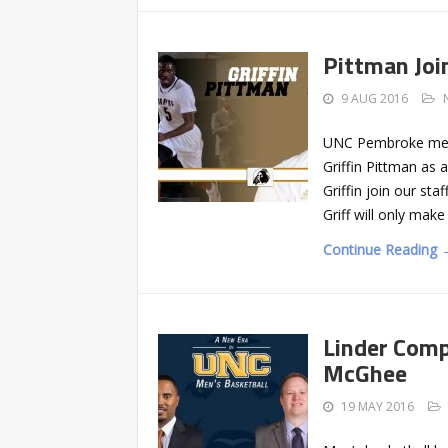
Pittman Jo
9 AUG 2016
UNC Pembroke men’s
Griffin Pittman as 
Griffin join our sta
Griff will only mak
Continue Reading 
Linder Com
McGhee
19 MAY 2016