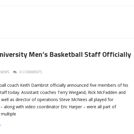
iversity Men’s Basketball Staff Officially
NEWS
0 COMMENTS
all coach Keith Dambrot officially announced five members of his
taff today. Assistant coaches Terry Weigand, Rick McFadden and
well as director of operations Steve McNees all played for
 along with video coordinator Eric Harper – were all part of
 multiple
→