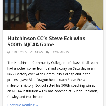
Hutchinson CC’s Steve Eck wins
500th NJCAA Game
6 DEC 2015
NEWS
0 COMMENTS
The Hutchinson Community College men’s basketball team
had another come-from-behind victory on Saturday in an
86-77 victory over Allen Community College and in the
process gave Blue Dragon head coach Steve Eck a
milestone victory. Eck collected his 500th coaching win at
an NJCAA institution – Eck has coached at Butler, Redlands,
Cowley and Hutchinson
Continue Reading →