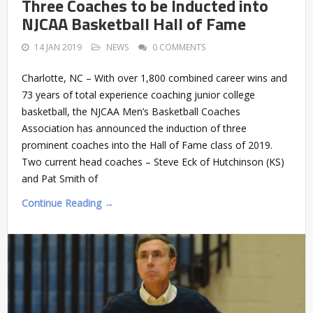
Three Coaches to be Inducted into
NJCAA Basketball Hall of Fame
14 JAN 2019
NEWS
0 COMMENTS
Charlotte, NC – With over 1,800 combined career wins and
73 years of total experience coaching junior college
basketball, the NJCAA Men’s Basketball Coaches
Association has announced the induction of three
prominent coaches into the Hall of Fame class of 2019.
Two current head coaches – Steve Eck of Hutchinson (KS)
and Pat Smith of
Continue Reading →