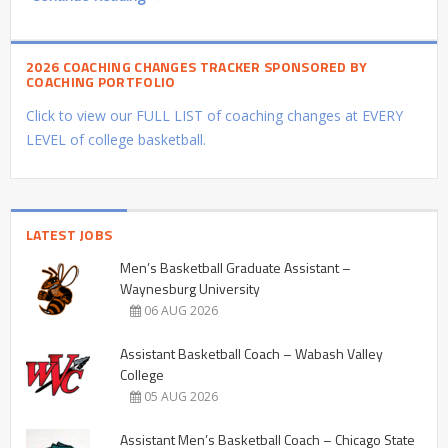
2026 COACHING CHANGES TRACKER SPONSORED BY
COACHING PORTFOLIO
Click to view our FULL LIST of coaching changes at EVERY
LEVEL of college basketball.
LATEST JOBS
Men’s Basketball Graduate Assistant –
Waynesburg University
06 AUG 2026
Assistant Basketball Coach – Wabash Valley
College
05 AUG 2026
Assistant Men’s Basketball Coach – Chicago State