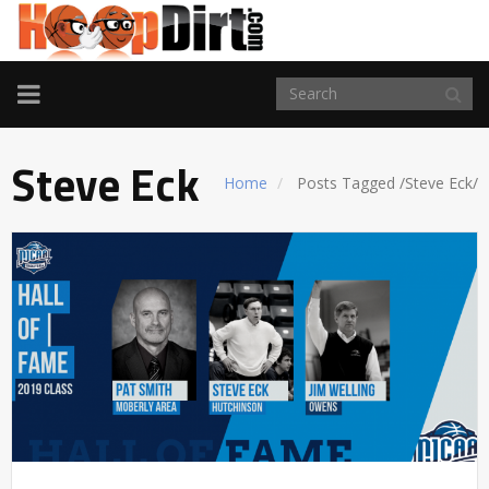
TOGGLE
NAVIGATION
Steve Eck
Home
Posts Tagged
/
Steve Eck/