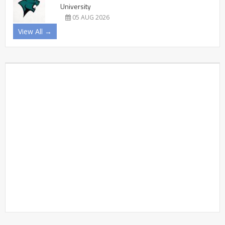
University
05 AUG 2026
View All →