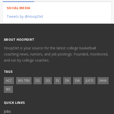
SOCIAL MEDIA
Tweets by @HoopDirt
ABOUT HOOPDIRT
HoopDirt is your source for the latest college basketball
coaching news, rumors, and job postings. Founded, monitored,
and run by college coaches.
TAGS
ACC
BIG TEN
D2
D3
DI
DII
DIII
JUCO
NAIA
SEC
QUICK LINKS
Jobs