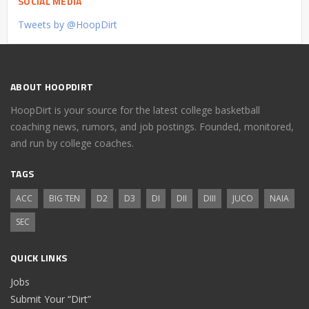
SOCIAL MEDIA
Tweets by @HoopDirt
ABOUT HOOPDIRT
HoopDirt is your source for the latest college basketball
coaching news, rumors, and job postings. Founded, monitored,
and run by college coaches.
TAGS
ACC
BIG TEN
D2
D3
DI
DII
DIII
JUCO
NAIA
SEC
QUICK LINKS
Jobs
Submit Your “Dirt”