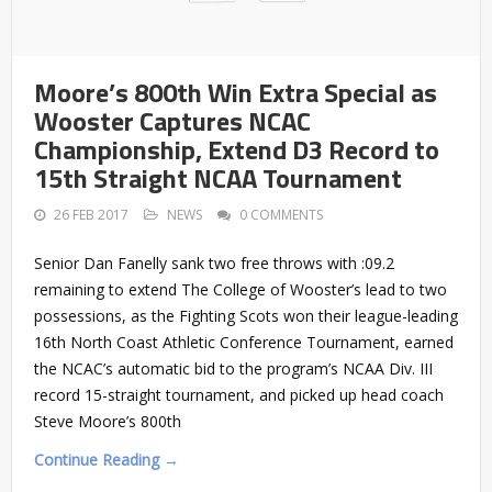
Moore’s 800th Win Extra Special as
Wooster Captures NCAC
Championship, Extend D3 Record to
15th Straight NCAA Tournament
26 FEB 2017
NEWS
0 COMMENTS
Senior Dan Fanelly sank two free throws with :09.2
remaining to extend The College of Wooster’s lead to two
possessions, as the Fighting Scots won their league-leading
16th North Coast Athletic Conference Tournament, earned
the NCAC’s automatic bid to the program’s NCAA Div. III
record 15-straight tournament, and picked up head coach
Steve Moore’s 800th
Continue Reading →