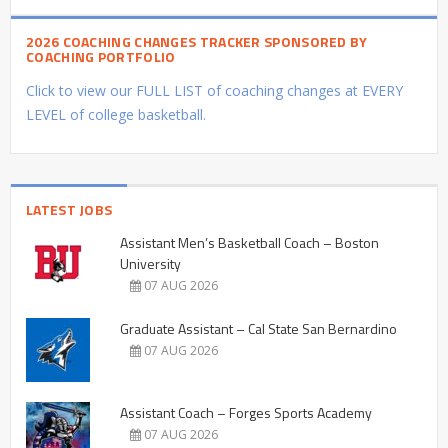
2026 COACHING CHANGES TRACKER SPONSORED BY
COACHING PORTFOLIO
Click to view our FULL LIST of coaching changes at EVERY
LEVEL of college basketball.
LATEST JOBS
Assistant Men’s Basketball Coach – Boston
University
07 AUG 2026
Graduate Assistant – Cal State San Bernardino
07 AUG 2026
Assistant Coach – Forges Sports Academy
07 AUG 2026