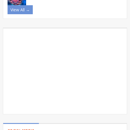
View All →