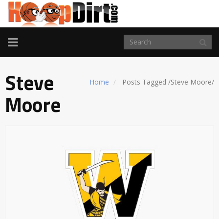
TOGGLE
NAVIGATION
Steve
Home
Posts Tagged
/
Steve Moore/
Moore