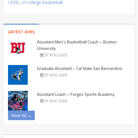
LEVEL of college basketball.
LATEST JOBS
Assistant Men’s Basketball Coach – Boston
University
07 AUG 2026
Graduate Assistant – Cal State San Bernardino
07 AUG 2026
Assistant Coach – Forges Sports Academy
07 AUG 2026
View All →