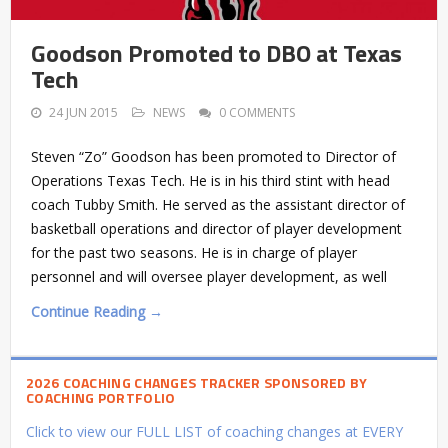
Goodson Promoted to DBO at Texas
Tech
24 JUN 2015
NEWS
0 COMMENTS
Steven “Zo” Goodson has been promoted to Director of
Operations Texas Tech. He is in his third stint with head
coach Tubby Smith. He served as the assistant director of
basketball operations and director of player development
for the past two seasons. He is in charge of player
personnel and will oversee player development, as well
Continue Reading →
2026 COACHING CHANGES TRACKER SPONSORED BY
COACHING PORTFOLIO
Click to view our FULL LIST of coaching changes at EVERY