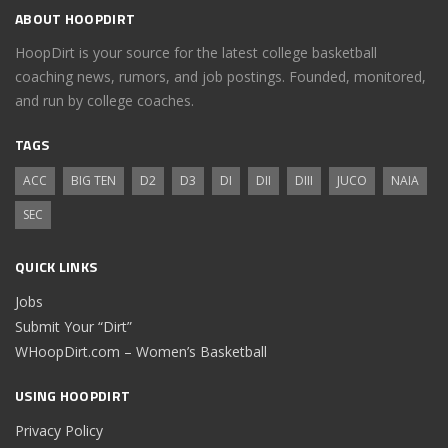
ABOUT HOOPDIRT
HoopDirt is your source for the latest college basketball
coaching news, rumors, and job postings. Founded, monitored,
and run by college coaches.
TAGS
ACC
BIG TEN
D2
D3
DI
DII
DIII
JUCO
NAIA
SEC
QUICK LINKS
Jobs
Submit Your “Dirt”
WHoopDirt.com – Women’s Basketball
USING HOOPDIRT
Privacy Policy