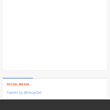
SOCIAL MEDIA
Tweets by @HoopDirt