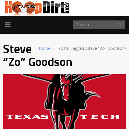
TOGGLE
NAVIGATION
Steve
Home
Posts Tagged
/
Steve “Zo” Goodson/
“Zo” Goodson