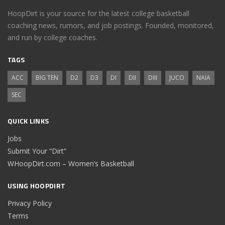
HoopDirt is your source for the latest college basketball
coaching news, rumors, and job postings. Founded, monitored,
and run by college coaches.
TAGS
ACC
BIG TEN
D2
D3
DI
DII
DIII
JUCO
NAIA
SEC
QUICK LINKS
Jobs
Submit Your “Dirt”
WHoopDirt.com – Women’s Basketball
USING HOOPDIRT
Privacy Policy
Terms