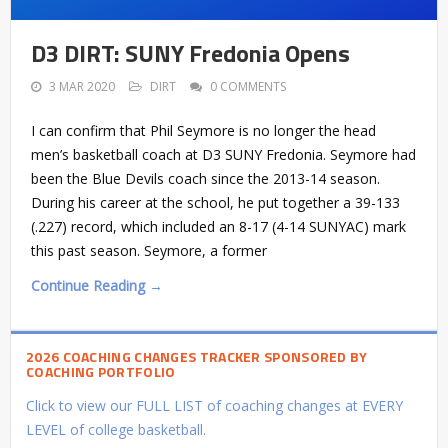
D3 DIRT: SUNY Fredonia Opens
3 MAR 2020
DIRT
0 COMMENTS
I can confirm that Phil Seymore is no longer the head
men’s basketball coach at D3 SUNY Fredonia. Seymore had
been the Blue Devils coach since the 2013-14 season.
During his career at the school, he put together a 39-133
(.227) record, which included an 8-17 (4-14 SUNYAC) mark
this past season. Seymore, a former
Continue Reading →
2026 COACHING CHANGES TRACKER SPONSORED BY
COACHING PORTFOLIO
Click to view our FULL LIST of coaching changes at EVERY
LEVEL of college basketball.