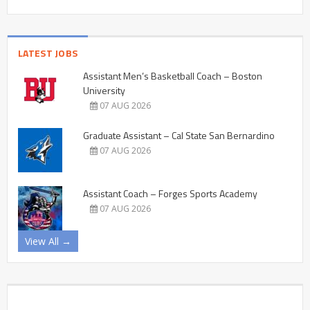
LATEST JOBS
Assistant Men’s Basketball Coach – Boston
University
07 AUG 2026
Graduate Assistant – Cal State San Bernardino
07 AUG 2026
Assistant Coach – Forges Sports Academy
07 AUG 2026
View All →