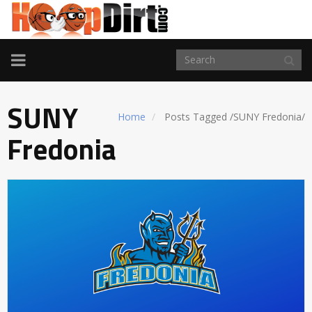
TOGGLE
NAVIGATION
SUNY
Home
Posts Tagged
/
SUNY Fredonia/
Fredonia