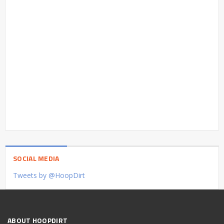
SOCIAL MEDIA
Tweets by @HoopDirt
ABOUT HOOPDIRT