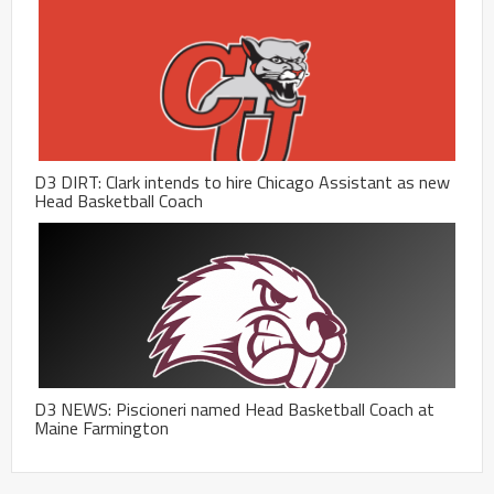
D3 DIRT: Clark intends to hire Chicago Assistant as new
Head Basketball Coach
D3 NEWS: Piscioneri named Head Basketball Coach at
Maine Farmington