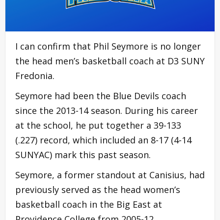
I can confirm that Phil Seymore is no longer
the head men’s basketball coach at D3 SUNY
Fredonia.
Seymore had been the Blue Devils coach
since the 2013-14 season. During his career
at the school, he put together a 39-133
(.227) record, which included an 8-17 (4-14
SUNYAC) mark this past season.
Seymore, a former standout at Canisius, had
previously served as the head women’s
basketball coach in the Big East at
Providence College from 2005-12.