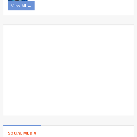
View All →
SOCIAL MEDIA