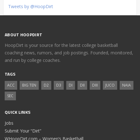
Tweets by @HoopDirt
ABOUT HOOPDIRT
HoopDirt is your source for the latest college basketball
coaching news, rumors, and job postings. Founded, monitored,
and run by college coaches.
TAGS
ACC
BIG TEN
D2
D3
DI
DII
DIII
JUCO
NAIA
SEC
QUICK LINKS
Jobs
Submit Your “Dirt”
WHoopDirt.com – Women’s Basketball