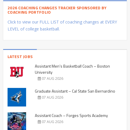
2026 COACHING CHANGES TRACKER SPONSORED BY
COACHING PORTFOLIO
Click to view our FULL LIST of coaching changes at EVERY
LEVEL of college basketball.
LATEST JOBS
Assistant Men’s Basketball Coach – Boston
University
07 AUG 2026
Graduate Assistant – Cal State San Bernardino
07 AUG 2026
Assistant Coach – Forges Sports Academy
07 AUG 2026