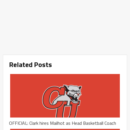
Related Posts
OFFICIAL: Clark hires Mailhot as Head Basketball Coach