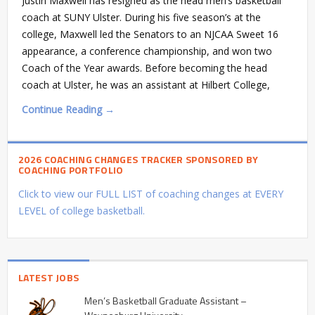
Justin Maxwell has resigned as the head men’s basketball
coach at SUNY Ulster. During his five season’s at the
college, Maxwell led the Senators to an NJCAA Sweet 16
appearance, a conference championship, and won two
Coach of the Year awards. Before becoming the head
coach at Ulster, he was an assistant at Hilbert College,
Continue Reading →
2026 COACHING CHANGES TRACKER SPONSORED BY
COACHING PORTFOLIO
Click to view our FULL LIST of coaching changes at EVERY
LEVEL of college basketball.
LATEST JOBS
Men’s Basketball Graduate Assistant –