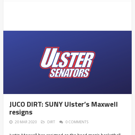
JUCO DIRT: SUNY Ulster’s Maxwell
resigns
20 MAR 2020
DIRT
0 COMMENTS