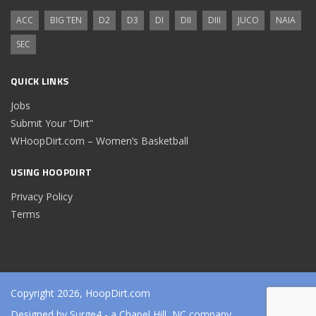
ACC
BIG TEN
D2
D3
DI
DII
DIII
JUCO
NAIA
SEC
QUICK LINKS
Jobs
Submit Your “Dirt”
WHoopDirt.com – Women’s Basketball
USING HOOPDIRT
Privacy Policy
Terms
Copyright 2026, HoopDirt.com
Designed by
Surge4
- a Chapel Hill, NC company