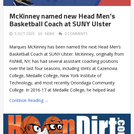
McKinney named new Head Men’s
Basketball Coach at SUNY Ulster
5 OCT 2020
NEWS
0 COMMENTS
Marques McKinney has been named the next Head Men’s
Basketball Coach at SUNY Ulster. McKinney, originally from
Fishkill, NY; has had several assistant coaching positions
over the last four seasons, including stints at Cazenovia
College, Medaille College, New York Institute of
Technology, and most recently Onondaga Community
College. In 2016-17 at Medaille College, he helped lead
Continue Reading →