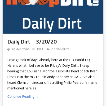
Daily Dirt – 3/20/20
20 MAR 2020
DIRT
0 COMMENTS
Losing track of days already here at the HD World HQ.
Here is what I believe to be Friday’s Daily Dirt… I keep
hearing that Louisiana Monroe associate head coach Ryan
Cross is in the mix to join Andy Kennedy at UAB. I’ve also
heard Clemson director of recruiting Philip Pearson’s name
mentioned here as
Continue Reading →