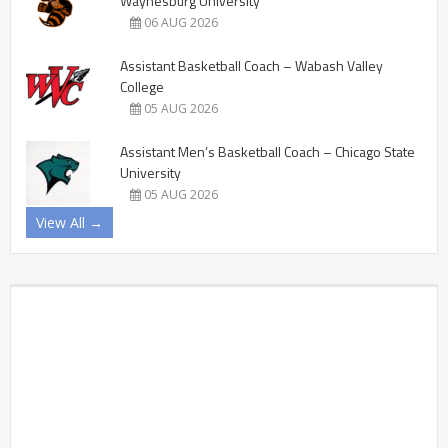
Waynesburg University
06 AUG 2026
Assistant Basketball Coach – Wabash Valley
College
05 AUG 2026
Assistant Men’s Basketball Coach – Chicago State
University
05 AUG 2026
View All →