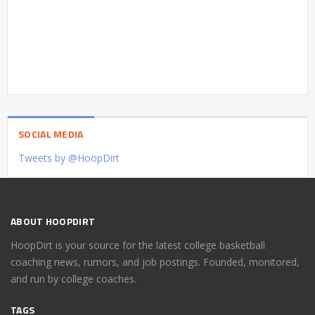
SOCIAL MEDIA
Tweets by @HoopDirt
ABOUT HOOPDIRT
HoopDirt is your source for the latest college basketball
coaching news, rumors, and job postings. Founded, monitored,
and run by college coaches.
TAGS