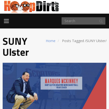
TOGGLE
NAVIGATION
SUNY
Home
Posts Tagged
/
SUNY Ulster/
Ulster