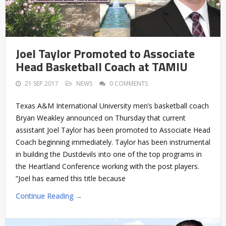
Joel Taylor Promoted to Associate
Head Basketball Coach at TAMIU
21 SEP 2017
NEWS
0 COMMENTS
Texas A&M International University men’s basketball coach
Bryan Weakley announced on Thursday that current
assistant Joel Taylor has been promoted to Associate Head
Coach beginning immediately. Taylor has been instrumental
in building the Dustdevils into one of the top programs in
the Heartland Conference working with the post players.
“Joel has earned this title because
Continue Reading →