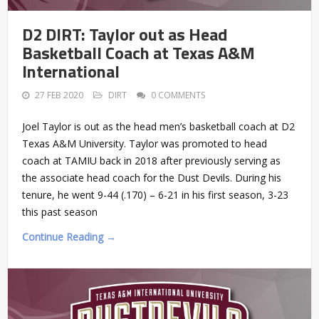
D2 DIRT: Taylor out as Head
Basketball Coach at Texas A&M
International
27 FEB 2020
DIRT
0 COMMENTS
Joel Taylor is out as the head men’s basketball coach at D2
Texas A&M University. Taylor was promoted to head
coach at TAMIU back in 2018 after previously serving as
the associate head coach for the Dust Devils. During his
tenure, he went 9-44 (.170) – 6-21 in his first season, 3-23
this past season
Continue Reading →