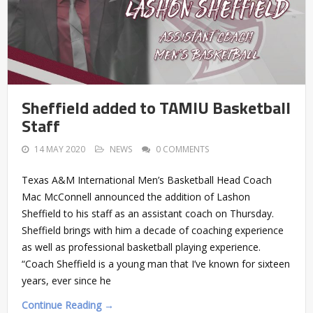
Sheffield added to TAMIU Basketball
Staff
14 MAY 2020
NEWS
0 COMMENTS
Texas A&M International Men’s Basketball Head Coach
Mac McConnell announced the addition of Lashon
Sheffield to his staff as an assistant coach on Thursday.
Sheffield brings with him a decade of coaching experience
as well as professional basketball playing experience.
“Coach Sheffield is a young man that I’ve known for sixteen
years, ever since he
Continue Reading →