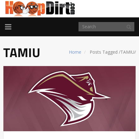
TOGGLE
NAVIGATION
TAMIU
Home
Posts Tagged
/
TAMIU/