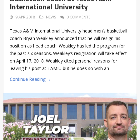
International University
9 APR 2018
NEWS
0 COMMENTS
Texas A&M International University head men’s basketball
coach Bryan Weakley announced that he will resign his
position as head coach. Weakley has led the program for
the past six seasons. Weakley’s resignation will take effect
on April 17, 2018. Weakley cited personal reasons for
leaving his post at TAMIU but he does so with an
Continue Reading →