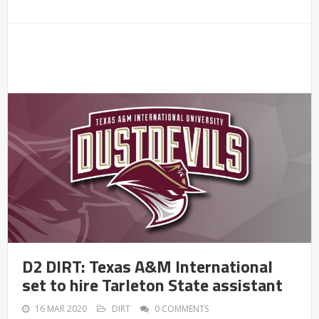
D2 DIRT: Texas A&M International
set to hire Tarleton State assistant
16 MAR 2020
DIRT
0 COMMENTS