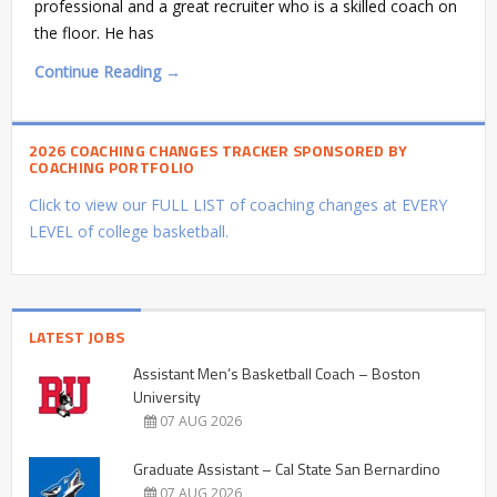
professional and a great recruiter who is a skilled coach on
the floor. He has
Continue Reading →
2026 COACHING CHANGES TRACKER SPONSORED BY
COACHING PORTFOLIO
Click to view our FULL LIST of coaching changes at EVERY
LEVEL of college basketball.
LATEST JOBS
Assistant Men’s Basketball Coach – Boston
University
07 AUG 2026
Graduate Assistant – Cal State San Bernardino
07 AUG 2026