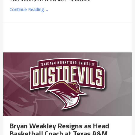
Continue Reading →
Bryan Weakley Resigns as Head
Basketball Coach at Texas A&M