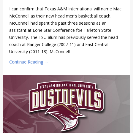
I can confirm that Texas A&M International will name Mac
McConnell as their new head men’s basketball coach.
McConnell had spent the past three seasons as an
assistant at Lone Star Conference foe Tarleton State
University. The TSU alum has previously served the head
coach at Ranger College (2007-11) and East Central
University (2011-13). McConnell
Continue Reading →