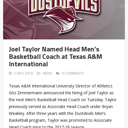
Joel Taylor Named Head Men’s
Basketball Coach at Texas A&M
International
1 MAY 2018
NEWS
0 COMMENTS
Texas A&M International University Director of Athletics
Griz Zimmermann announced the hiring of Joel Taylor as
the next Men’s Basketball Head Coach on Tuesday. Taylor
previously served as Associate Head Coach under Bryan
Weakley. After three years with the Dustdevils Men’s
Basketball program, Taylor was promoted to Associate
Head Coach prior to the 2017-18 season.