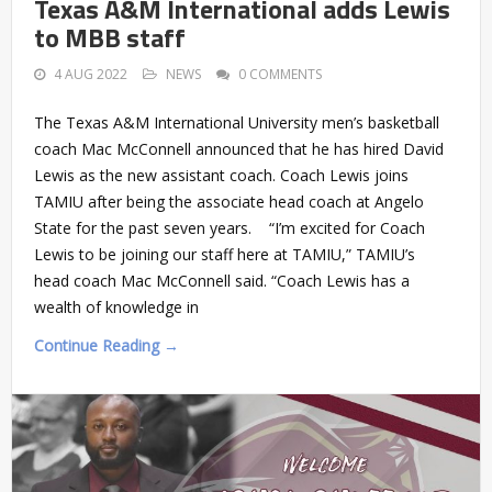
Texas A&M International adds Lewis
to MBB staff
4 AUG 2022
NEWS
0 COMMENTS
The Texas A&M International University men’s basketball
coach Mac McConnell announced that he has hired David
Lewis as the new assistant coach. Coach Lewis joins
TAMIU after being the associate head coach at Angelo
State for the past seven years. “I’m excited for Coach
Lewis to be joining our staff here at TAMIU,” TAMIU’s
head coach Mac McConnell said. “Coach Lewis has a
wealth of knowledge in
Continue Reading →