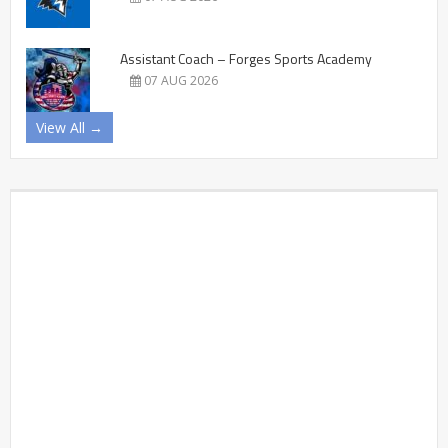
Assistant Coach – Forges Sports Academy
07 AUG 2026
View All →