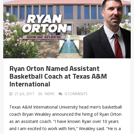
Ryan Orton Named Assistant
Basketball Coach at Texas A&M
International
21 JUL 2017
NEWS
0 COMMENTS
Texas A&M International University head men’s basketball
coach Bryan Weakley announced the hiring of Ryan Orton
as an assistant coach. “I have known Ryan over 10 years
and I am excited to work with him,” Weakley said. “He is a