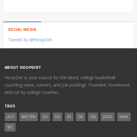
SOCIAL MEDIA
Tweets by @HoopDirt
ABOUT HOOPDIRT
HoopDirt is your source for the latest college basketball
coaching news, rumors, and job postings. Founded, monitored,
and run by college coaches.
TAGS
ACC
BIG TEN
D2
D3
DI
DII
DIII
JUCO
NAIA
SEC