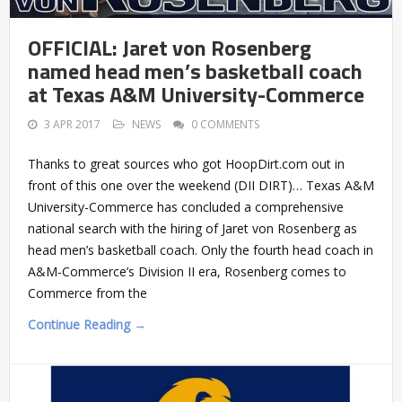
OFFICIAL: Jaret von Rosenberg
named head men’s basketball coach
at Texas A&M University-Commerce
3 APR 2017
NEWS
0 COMMENTS
Thanks to great sources who got HoopDirt.com out in
front of this one over the weekend (DII DIRT)… Texas A&M
University-Commerce has concluded a comprehensive
national search with the hiring of Jaret von Rosenberg as
head men’s basketball coach. Only the fourth head coach in
A&M-Commerce’s Division II era, Rosenberg comes to
Commerce from the
Continue Reading →