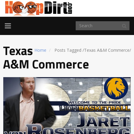
TOGGLE
NAVIGATION
Texas
Home
Posts Tagged
/
Texas A&M Commerce/
A&M Commerce