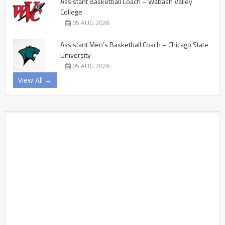
Assistant Basketball Coach – Wabash Valley
College
05 AUG 2026
Assistant Men’s Basketball Coach – Chicago State
University
05 AUG 2026
View All →