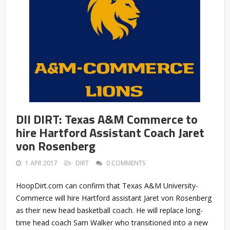
DII DIRT: Texas A&M Commerce to
hire Hartford Assistant Coach Jaret
von Rosenberg
1 APR 2017
DIRT
0 COMMENTS
HoopDirt.com can confirm that Texas A&M University-
Commerce will hire Hartford assistant Jaret von Rosenberg
as their new head basketball coach. He will replace long-
time head coach Sam Walker who transitioned into a new