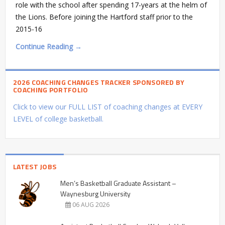
role with the school after spending 17-years at the helm of
the Lions. Before joining the Hartford staff prior to the
2015-16
Continue Reading →
2026 COACHING CHANGES TRACKER SPONSORED BY
COACHING PORTFOLIO
Click to view our FULL LIST of coaching changes at EVERY
LEVEL of college basketball.
LATEST JOBS
Men’s Basketball Graduate Assistant –
Waynesburg University
06 AUG 2026