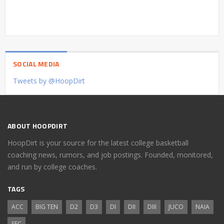
SOCIAL MEDIA
Tweets by @HoopDirt
ABOUT HOOPDIRT
HoopDirt is your source for the latest college basketball
coaching news, rumors, and job postings. Founded, monitored,
and run by college coaches.
TAGS
ACC
BIG TEN
D2
D3
DI
DII
DIII
JUCO
NAIA
SEC