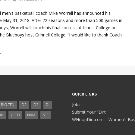
ad men’s basketball coach Mike Worrell has announced his
ive May 31, 2018. After 22 seasons and more than 500 games in
ys, Worrell will coach his final contest at Illinois College on
e Blueboys host Grinnell College. “I would like to thank Coach
→
QUICK LINKS
Jobs
BIG TEN
D2
D3
DI
Submit Your “Dirt”
III
JUCO
NAIA
SEC
WHoopDirt.com – Women’s Bask