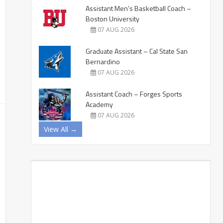
Assistant Men’s Basketball Coach –
Boston University
07 AUG 2026
Graduate Assistant – Cal State San
Bernardino
07 AUG 2026
Assistant Coach – Forges Sports
Academy
07 AUG 2026
View All →