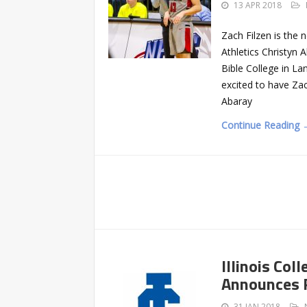
13 APR 2018
Zach Filzen is the 
Athletics Christyn 
Bible College in La
excited to have Za
Abaray
Continue Reading 
Illinois Co
Announces 
31 JAN 2018