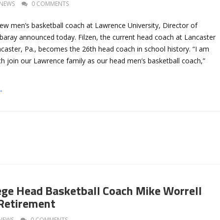
NEWS
0 COMMENTS
new men’s basketball coach at Lawrence University, Director of
Abaray announced today. Filzen, the current head coach at Lancaster
ncaster, Pa., becomes the 26th head coach in school history. “I am
ch join our Lawrence family as our head men’s basketball coach,”
→
llege Head Basketball Coach Mike Worrell
Retirement
NEWS
0 COMMENTS