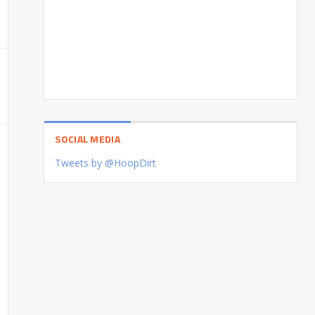
SOCIAL MEDIA
Tweets by @HoopDirt