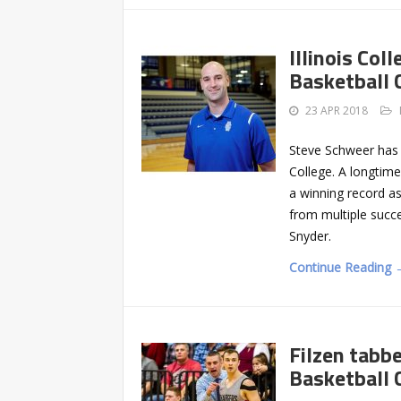
Illinois Co
Basketball 
23 APR 2018
Steve Schweer has 
College. A longtime
a winning record as
from multiple succe
Snyder.
Continue Reading 
Filzen tabb
Basketball 