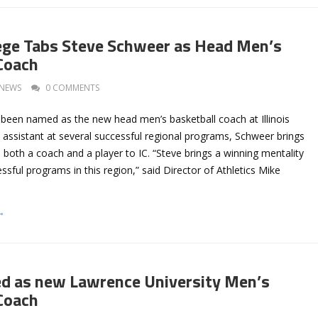
llege Tabs Steve Schweer as Head Men’s
Coach
NEWS
0 COMMENTS
been named as the new head men’s basketball coach at Illinois
 assistant at several successful regional programs, Schweer brings
 both a coach and a player to IC. “Steve brings a winning mentality
ssful programs in this region,” said Director of Athletics Mike
→
ed as new Lawrence University Men’s
Coach