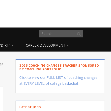
“DIRT”
CAREER DEVELOPMENT
e/
2026 COACHING CHANGES TRACKER SPONSORED
BY COACHING PORTFOLIO
Click to view our FULL LIST of coaching changes
at EVERY LEVEL of college basketball.
LATEST JOBS