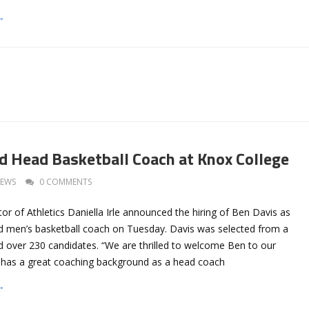
→
 Head Basketball Coach at Knox College
EWS
0 COMMENTS
or of Athletics Daniella Irle announced the hiring of Ben Davis as
ead men’s basketball coach on Tuesday. Davis was selected from a
d over 230 candidates. “We are thrilled to welcome Ben to our
“He has a great coaching background as a head coach
→