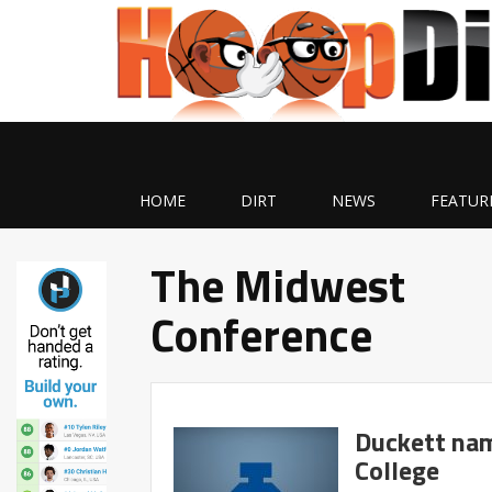
HOME
DIRT
NEWS
FEATUR
The Midwest
Conference
Duckett nam
College