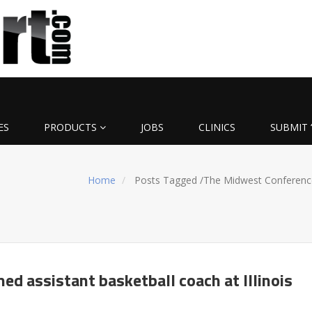
ES
PRODUCTS
JOBS
CLINICS
SUBMIT 
Home
Posts Tagged
/
The Midwest Conferenc
ed assistant basketball coach at Illinois