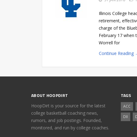
Illinois College he
retirement, effect
charge of the Bluebo
February 17 when th
Worrell for
Continue Reading 
ABOUT HOOPDIRT
TAGS
HoopDirt is your source for the latest
ACC
college basketball coaching news,
DII
D
rumors, and job postings. Founded,
monitored, and run by college coaches.