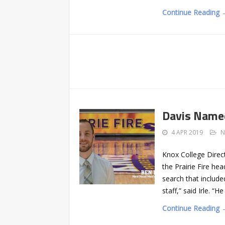
Continue Reading 
Davis Named
4 APR 2019
N
Knox College Direct
the Prairie Fire h
search that include
staff,” said Irle. 
Continue Reading 