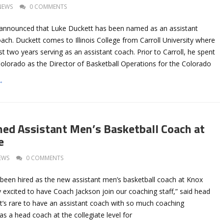
NEWS
0 COMMENTS
as announced that Luke Duckett has been named as an assistant
ach. Duckett comes to Illinois College from Carroll University where
st two years serving as an assistant coach. Prior to Carroll, he spent
Colorado as the Director of Basketball Operations for the Colorado
→
ed Assistant Men’s Basketball Coach at
e
EWS
0 COMMENTS
been hired as the new assistant men’s basketball coach at Knox
ly excited to have Coach Jackson join our coaching staff,” said head
t’s rare to have an assistant coach with so much coaching
s a head coach at the collegiate level for