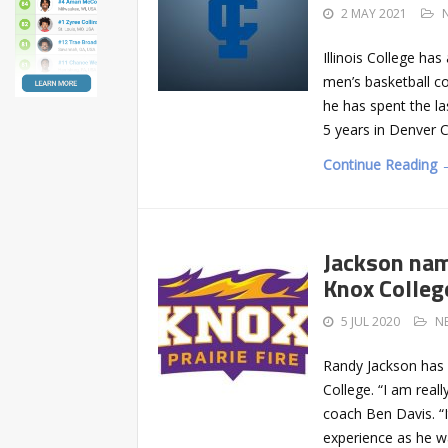
2 MAY 2021
Illinois College h
men’s basketball co
he has spent the la
5 years in Denver 
Continue Reading 
Jackson nam
Knox Colleg
5 JUL 2020
N
Randy Jackson has 
College. “I am real
coach Ben Davis. “I
experience as he wa