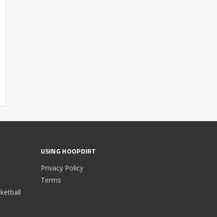
USING HOOPDIRT
Privacy Policy
Terms
etball