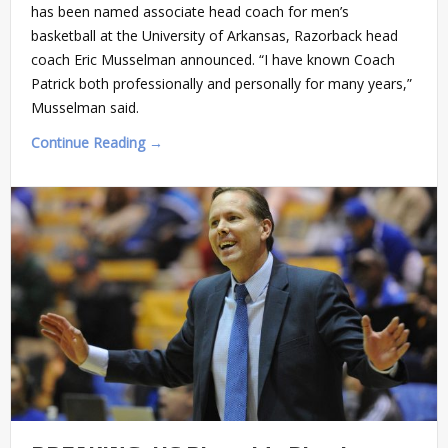
has been named associate head coach for men’s
basketball at the University of Arkansas, Razorback head
coach Eric Musselman announced. “I have known Coach
Patrick both professionally and personally for many years,”
Musselman said.
Continue Reading →