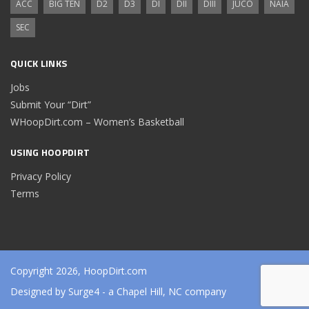
ACC
BIG TEN
D2
D3
DI
DII
DIII
JUCO
NAIA
SEC
QUICK LINKS
Jobs
Submit Your “Dirt”
WHoopDirt.com – Women’s Basketball
USING HOOPDIRT
Privacy Policy
Terms
Copyright 2026, HoopDirt.com
Designed by
Surge4
- a Chapel Hill, NC company