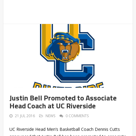
Justin Bell Promoted to Associate
Head Coach at UC Riverside
21 JUL 2016
NEWS
0 COMMENTS
UC Riverside Head Men’s Basketball Coach Dennis Cutts