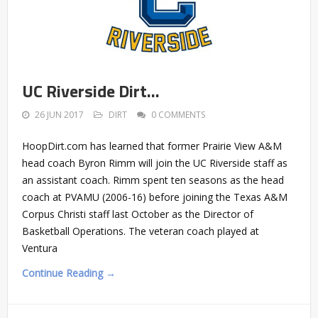
UC Riverside Dirt…
26 JUN 2017
DIRT
0 COMMENTS
HoopDirt.com has learned that former Prairie View A&M
head coach Byron Rimm will join the UC Riverside staff as
an assistant coach. Rimm spent ten seasons as the head
coach at PVAMU (2006-16) before joining the Texas A&M
Corpus Christi staff last October as the Director of
Basketball Operations. The veteran coach played at
Ventura
Continue Reading →