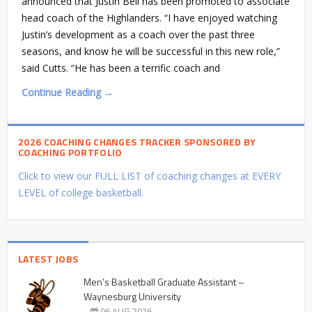
announced that Justin Bell has been promoted to associate
head coach of the Highlanders. “I have enjoyed watching
Justin’s development as a coach over the past three
seasons, and know he will be successful in this new role,”
said Cutts. “He has been a terrific coach and
Continue Reading →
2026 COACHING CHANGES TRACKER SPONSORED BY
COACHING PORTFOLIO
Click to view our FULL LIST of coaching changes at EVERY
LEVEL of college basketball.
LATEST JOBS
Men’s Basketball Graduate Assistant –
Waynesburg University
06 AUG 2026