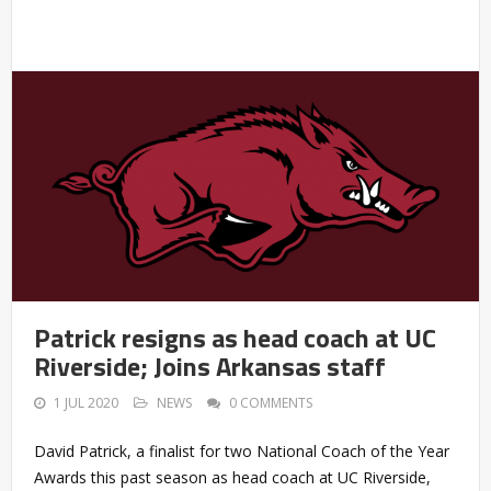
Patrick resigns as head coach at UC
Riverside; Joins Arkansas staff
1 JUL 2020
NEWS
0 COMMENTS
David Patrick, a finalist for two National Coach of the Year
Awards this past season as head coach at UC Riverside,