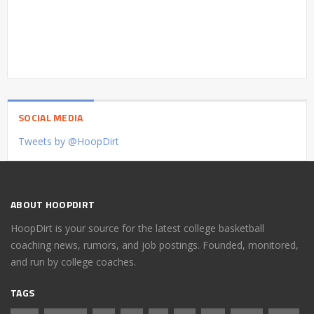
SOCIAL MEDIA
Tweets by @HoopDirt
ABOUT HOOPDIRT
HoopDirt is your source for the latest college basketball
coaching news, rumors, and job postings. Founded, monitored,
and run by college coaches.
TAGS