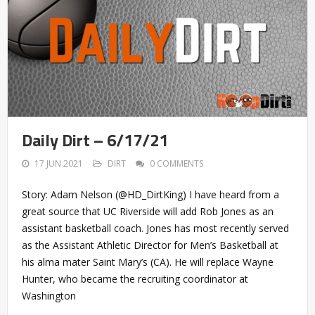
Daily Dirt – 6/17/21
17 JUN 2021
DIRT
0 COMMENTS
Story: Adam Nelson (@HD_DirtKing) I have heard from a
great source that UC Riverside will add Rob Jones as an
assistant basketball coach. Jones has most recently served
as the Assistant Athletic Director for Men’s Basketball at
his alma mater Saint Mary’s (CA). He will replace Wayne
Hunter, who became the recruiting coordinator at
Washington