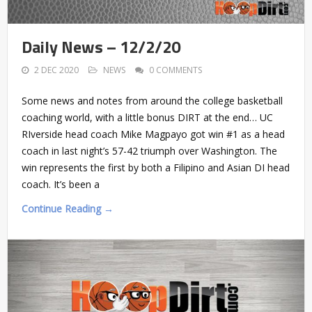
Daily News – 12/2/20
2 DEC 2020
NEWS
0 COMMENTS
Some news and notes from around the college basketball
coaching world, with a little bonus DIRT at the end… UC
RIverside head coach Mike Magpayo got win #1 as a head
coach in last night’s 57-42 triumph over Washington. The
win represents the first by both a Filipino and Asian DI head
coach. It’s been a
Continue Reading →