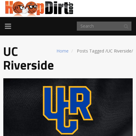
TOGGLE
NAVIGATION
UC
Home
Posts Tagged
/
UC Riverside/
Riverside