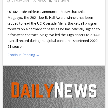
21 MAY 2021
NEWS
0 COMMENTS
UC Riverside Athletics announced Friday that Mike
Magpayo, the 2021 Joe B. Hall Award winner, has been
tabbed to lead the UC Riverside Men’s Basketball program
forward on a permanent basis as he has officially signed to
a five-year contract. Magpayo led the Highlanders to a 14-8
overall record during the global pandemic shortened 2020-
21 season.
Continue Reading →