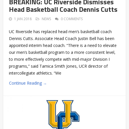
BREAKING: UC Riverside Dismisses
Head Basketball Coach Dennis Cutts
1 JAN 2018
NEWS
0 COMMENTS
UC Riverside has replaced head men’s basketball coach
Dennis Cutts. Associate Head Coach Justin Bell has been
appointed interim head coach. “There is a need to elevate
our men’s basketball program to a more consistent level,
to more effectively compete with mid-major Division I
programs,” said Tamica Smith Jones, UCR director of
intercollegiate athletics. “We
Continue Reading →