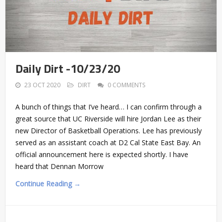
Daily Dirt -10/23/20
23 OCT 2020
DIRT
0 COMMENTS
A bunch of things that I’ve heard… I can confirm through a
great source that UC Riverside will hire Jordan Lee as their
new Director of Basketball Operations. Lee has previously
served as an assistant coach at D2 Cal State East Bay. An
official announcement here is expected shortly. I have
heard that Dennan Morrow
Continue Reading →