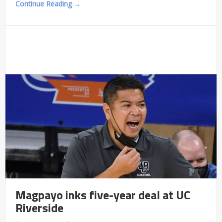
Continue Reading →
Magpayo inks five-year deal at UC
Riverside