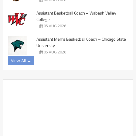
Assistant Basketball Coach – Wabash Valley
College
05 AUG 2026
Assistant Men’s Basketball Coach – Chicago State
University
05 AUG 2026
View All →