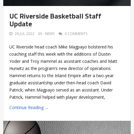
UC Riverside Basketball Staff
Update
28 JUL 2022
NEWS
0 COMMENTS
UC Riverside head coach Mike Magpayo bolstered his
coaching staff this week with the additions of Dustin
Yoder and Troy Hammel as assistant coaches and Matt
Hurwitz as the program’s new director of operations.
Hammel returns to the Inland Empire after a two-year
graduate assistantship under then-head coach David
Patrick, when Magpayo served as an assistant. Under
Patrick, Hammel helped with player development,
Continue Reading →