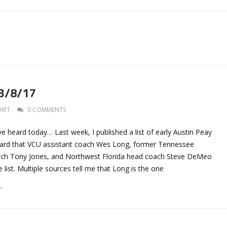
 3/8/17
DIRT
0 COMMENTS
ve heard today… Last week, I published a list of early Austin Peay
eard that VCU assistant coach Wes Long, former Tennessee
ach Tony Jones, and Northwest Florida head coach Steve DeMeo
 list. Multiple sources tell me that Long is the one
→