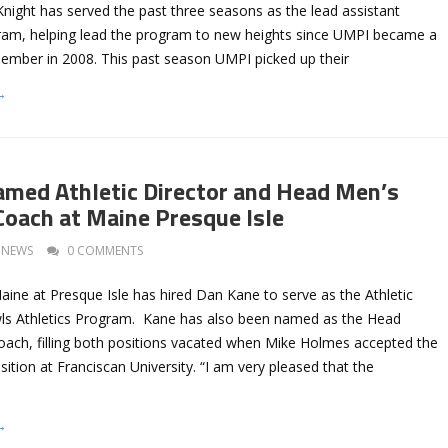
night has served the past three seasons as the lead assistant
ram, helping lead the program to new heights since UMPI became a
member in 2008. This past season UMPI picked up their
→
med Athletic Director and Head Men’s
Coach at Maine Presque Isle
NEWS
0 COMMENTS
aine at Presque Isle has hired Dan Kane to serve as the Athletic
wls Athletics Program. Kane has also been named as the Head
oach, filling both positions vacated when Mike Holmes accepted the
sition at Franciscan University. “I am very pleased that the
→