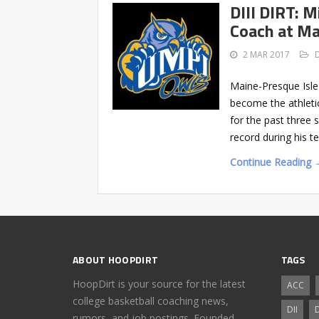
DIII DIRT: 
Coach at Ma
2 MAR 2017
Maine-Presque Isle
become the athleti
for the past three
record during his 
Continue Reading 
ABOUT HOOPDIRT
TAGS
HoopDirt is your source for the latest
ACC
college basketball coaching news,
DII
D
rumors, and job postings. Founded,