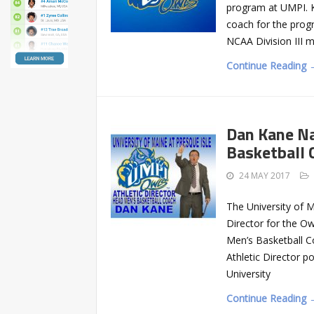
program at UMPI. K
coach for the prog
NCAA Division III 
Continue Reading 
Dan Kane Na
Basketball 
24 MAY 2017
The University of M
Director for the O
Men’s Basketball C
Athletic Director po
University
Continue Reading 