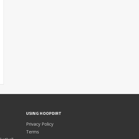
USING HOOPDIRT
Privacy Policy
Terms