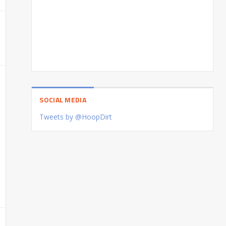
SOCIAL MEDIA
Tweets by @HoopDirt