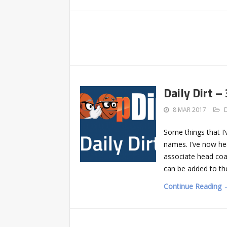
Daily Dirt –
8 MAR 2017
Some things that I’
names. I’ve now h
associate head co
can be added to the
Continue Reading 