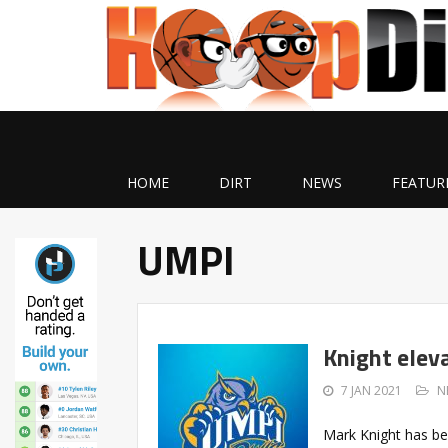
HOME
DIRT
NEWS
FEATUR
UMPI
Knight elev
7 JAN 2021
N
Mark Knight has be