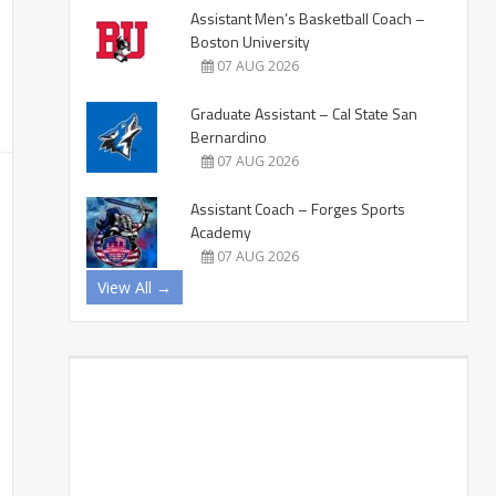
Assistant Men’s Basketball Coach –
Boston University
07 AUG 2026
Graduate Assistant – Cal State San
Bernardino
07 AUG 2026
Assistant Coach – Forges Sports
Academy
07 AUG 2026
View All →