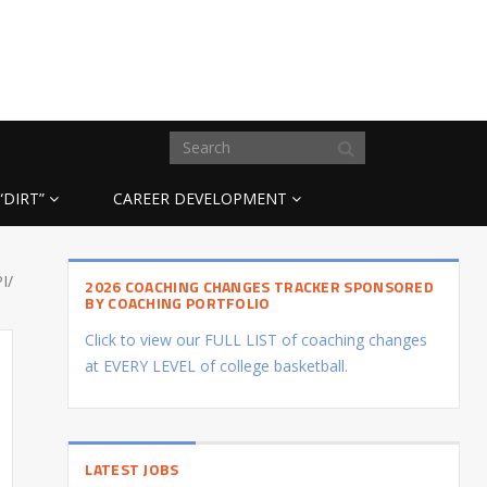
“DIRT”
CAREER DEVELOPMENT
I/
2026 COACHING CHANGES TRACKER SPONSORED
BY COACHING PORTFOLIO
Click to view our FULL LIST of coaching changes
at EVERY LEVEL of college basketball.
LATEST JOBS