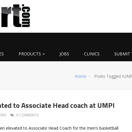
ES
PRODUCTS
JOBS
CLINICS
SUBMIT 
Home
Posts Tagged
/
UMP
ated to Associate Head coach at UMPI
EWS
0 COMMENTS
en elevated to Associate Head Coach for the men’s basketball