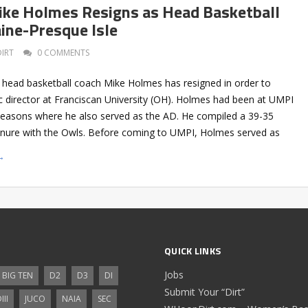
Mike Holmes Resigns as Head Basketball
ine-Presque Isle
DIRT
0 COMMENTS
 head basketball coach Mike Holmes has resigned in order to
c director at Franciscan University (OH). Holmes had been at UMPI
 seasons where he also served as the AD. He compiled a 39-35
tenure with the Owls. Before coming to UMPI, Holmes served as
→
QUICK LINKS
Jobs
BIG TEN
D2
D3
DI
Submit Your “Dirt”
III
JUCO
NAIA
SEC