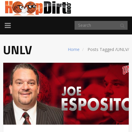
TOGGLE
NAVIGATION
UNLV
Home
Posts Tagged
/
UNLV/