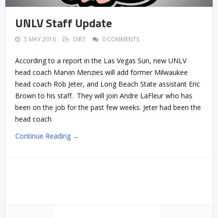
UNLV Staff Update
5 MAY 2016
DIRT
0 COMMENTS
According to a report in the Las Vegas Sun, new UNLV
head coach Marvin Menzies will add former Milwaukee
head coach Rob Jeter, and Long Beach State assistant Eric
Brown to his staff. They will join Andre LaFleur who has
been on the job for the past few weeks. Jeter had been the
head coach
Continue Reading →