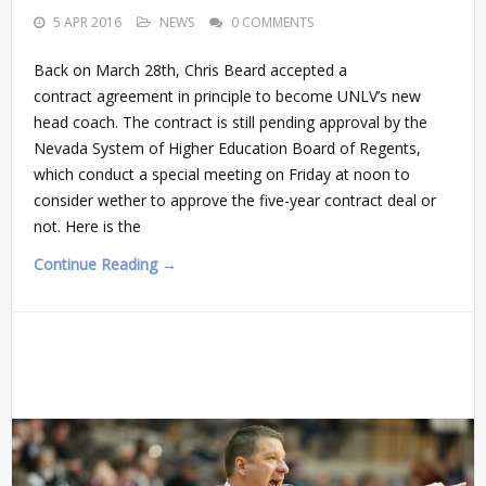
5 APR 2016
NEWS
0 COMMENTS
Back on March 28th, Chris Beard accepted a
contract agreement in principle to become UNLV’s new
head coach. The contract is still pending approval by the
Nevada System of Higher Education Board of Regents,
which conduct a special meeting on Friday at noon to
consider wether to approve the five-year contract deal or
not. Here is the
Continue Reading →