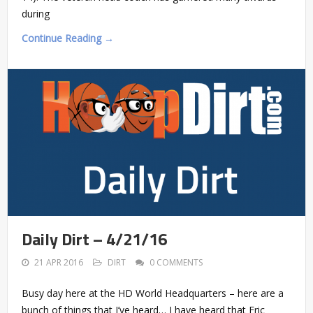
during
Continue Reading →
Daily Dirt – 4/21/16
21 APR 2016
DIRT
0 COMMENTS
Busy day here at the HD World Headquarters – here are a
bunch of things that I’ve heard… I have heard that Eric