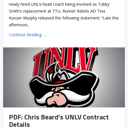
newly hired UNLV head coach being involved as Tubby
Smith’s replacement at TTU, Runnin’ Rebels AD Tina
Kunzer-Murphy released the following statement: “Late this
afternoon,
Continue Reading →
PDF: Chris Beard’s UNLV Contract
Details