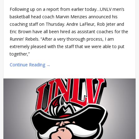
Following up on a report from earlier today…UNLV men’s
basketball head coach Marvin Menzies announced his
coaching staff on Thursday. Andre LaFleur, Rob Jeter and
Eric Brown have all been hired as assistant coaches for the
Runnin’ Rebels. “After a very thorough process, I am
extremely pleased with the staff that we were able to put
together,”
Continue Reading →