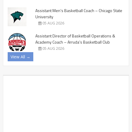
Assistant Men’s Basketball Coach – Chicago State
University
05 AUG 2026
Assistant Director of Basketball Operations &
Academy Coach – Arruda’s Basketball Club
05 AUG 2026
View All →