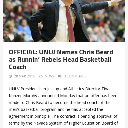
OFFICIAL: UNLV Names Chris Beard
as Runnin’ Rebels Head Basketball
Coach
28 MAR 2016
NEWS
0 COMMENTS
UNLV President Len Jessup and Athletics Director Tina
Kunzer-Murphy announced Monday that an offer has been
made to Chris Beard to become the head coach of the
men’s basketball program and he has accepted the
agreement in principle. The contract is pending approval of
terms by the Nevada System of Higher Education Board of