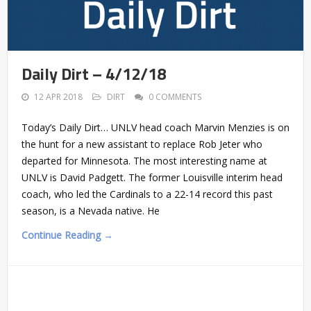
Daily Dirt – 4/12/18
12 APR 2018
DIRT
0 COMMENTS
Today’s Daily Dirt… UNLV head coach Marvin Menzies is on
the hunt for a new assistant to replace Rob Jeter who
departed for Minnesota. The most interesting name at
UNLV is David Padgett. The former Louisville interim head
coach, who led the Cardinals to a 22-14 record this past
season, is a Nevada native. He
Continue Reading →