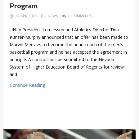
Program
17 APR 2016
NEWS
0 COMMENTS
UNLV President Len Jessup and Athletics Director Tina
Kunzer-Murphy announced that an offer has been made to
Marvin Menzies to become the head coach of the men’s
basketball program and he has accepted the agreement in
principle. A contract will be submitted to the Nevada
System of Higher Education Board of Regents for review
and
Continue Reading →