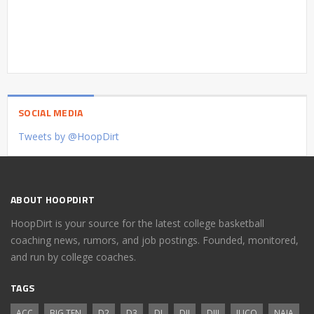
SOCIAL MEDIA
Tweets by @HoopDirt
ABOUT HOOPDIRT
HoopDirt is your source for the latest college basketball
coaching news, rumors, and job postings. Founded, monitored,
and run by college coaches.
TAGS
ACC
BIG TEN
D2
D3
DI
DII
DIII
JUCO
NAIA