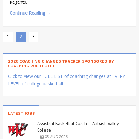
Regents.
Continue Reading →
1
2
3
2026 COACHING CHANGES TRACKER SPONSORED BY
COACHING PORTFOLIO
Click to view our FULL LIST of coaching changes at EVERY
LEVEL of college basketball.
LATEST JOBS
Assistant Basketball Coach – Wabash Valley
College
05 AUG 2026