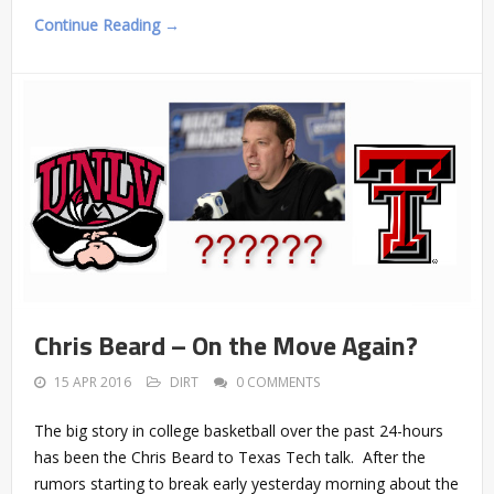
Continue Reading →
Chris Beard – On the Move Again?
15 APR 2016
DIRT
0 COMMENTS
The big story in college basketball over the past 24-hours
has been the Chris Beard to Texas Tech talk. After the
rumors starting to break early yesterday morning about the