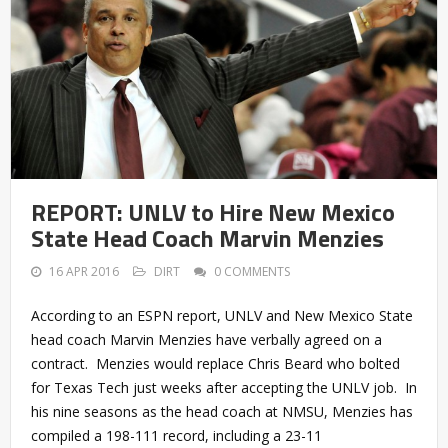
REPORT: UNLV to Hire New Mexico
State Head Coach Marvin Menzies
16 APR 2016
DIRT
0 COMMENTS
According to an ESPN report, UNLV and New Mexico State
head coach Marvin Menzies have verbally agreed on a
contract. Menzies would replace Chris Beard who bolted
for Texas Tech just weeks after accepting the UNLV job. In
his nine seasons as the head coach at NMSU, Menzies has
compiled a 198-111 record, including a 23-11