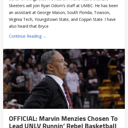
Skeeters will join Ryan Odom’s staff at UMBC. He has been
an assistant at George Mason, South Florida, Towson,
Virginia Tech, Youngstown State, and Coppin State. I have
also heard that Bryce
Continue Reading →
OFFICIAL: Marvin Menzies Chosen To
Lead UNLV Runnin’ Rebel Basketball