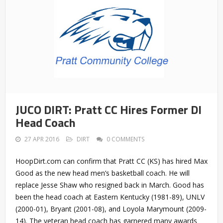
JUCO DIRT: Pratt CC Hires Former DI
Head Coach
27 APR 2016
DIRT
0 COMMENTS
HoopDirt.com can confirm that Pratt CC (KS) has hired Max
Good as the new head men’s basketball coach. He will
replace Jesse Shaw who resigned back in March. Good has
been the head coach at Eastern Kentucky (1981-89), UNLV
(2000-01), Bryant (2001-08), and Loyola Marymount (2009-
14). The veteran head coach has garnered many awards