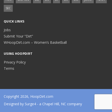
SEC
QUICK LINKS
Jobs
Submit Your “Dirt”
WHoopDirt.com – Women’s Basketball
USING HOOPDIRT
Privacy Policy
Terms
Copyright 2026, HoopDirt.com
Designed by
Surge4
- a Chapel Hill, NC company