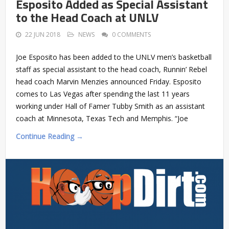
Esposito Added as Special Assistant
to the Head Coach at UNLV
22 JUN 2018
NEWS
0 COMMENTS
Joe Esposito has been added to the UNLV men’s basketball
staff as special assistant to the head coach, Runnin’ Rebel
head coach Marvin Menzies announced Friday. Esposito
comes to Las Vegas after spending the last 11 years
working under Hall of Famer Tubby Smith as an assistant
coach at Minnesota, Texas Tech and Memphis. “Joe
Continue Reading →