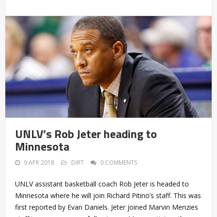
UNLV’s Rob Jeter heading to
Minnesota
9 APR 2018
DIRT
0 COMMENTS
UNLV assistant basketball coach Rob Jeter is headed to
Minnesota where he will join Richard Pitino’s staff. This was
first reported by Evan Daniels. Jeter joined Marvin Menzies