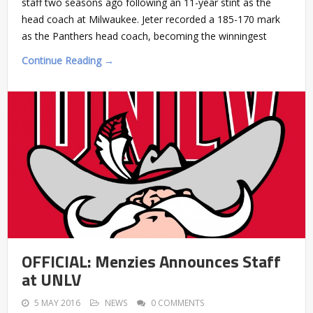
staff two seasons ago following an 11-year stint as the
head coach at Milwaukee. Jeter recorded a 185-170 mark
as the Panthers head coach, becoming the winningest
Continue Reading →
OFFICIAL: Menzies Announces Staff
at UNLV
5 MAY 2016
NEWS
0 COMMENTS