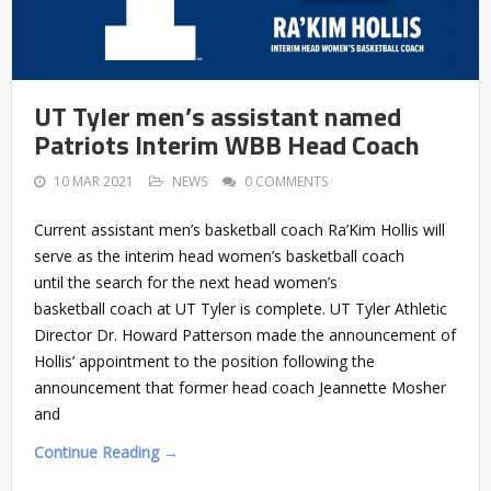
UT Tyler men’s assistant named
Patriots Interim WBB Head Coach
10 MAR 2021
NEWS
0 COMMENTS
Current assistant men’s basketball coach Ra’Kim Hollis will
serve as the interim head women’s basketball coach
until the search for the next head women’s
basketball coach at UT Tyler is complete. UT Tyler Athletic
Director Dr. Howard Patterson made the announcement of
Hollis’ appointment to the position following the
announcement that former head coach Jeannette Mosher
and
Continue Reading →