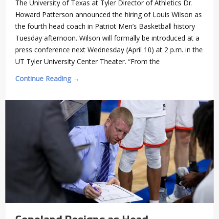
The University of Texas at Tyler Director of Athletics Dr.
Howard Patterson announced the hiring of Louis Wilson as
the fourth head coach in Patriot Men’s Basketball history
Tuesday afternoon. Wilson will formally be introduced at a
press conference next Wednesday (April 10) at 2 p.m. in the
UT Tyler University Center Theater. “From the
Continue Reading →
Copeland Resigns as Head