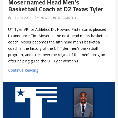
Moser named Head Men’s
Basketball Coach at D2 Texas Tyler
11 APR 2023
NEWS
0 COMMENTS
UT Tyler VP for Athletics Dr. Howard Patterson is pleased
to announce Tim Moser as the next head men’s basketball
coach. Moser becomes the fifth head men’s basketball
coach in the history of the UT Tyler men’s basketball
program, and takes over the reigns of the men’s program
after helping guide the UT Tyler women’s
Continue Reading →