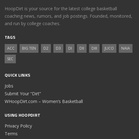
HoopDirt is your source for the latest college basketball
coaching news, rumors, and job postings. Founded, monitored,
and run by college coaches.
TAGS
ACC
BIG TEN
D2
D3
DI
DII
DIII
JUCO
NAIA
SEC
QUICK LINKS
Jobs
Submit Your “Dirt”
WHoopDirt.com – Women’s Basketball
USING HOOPDIRT
Privacy Policy
Terms