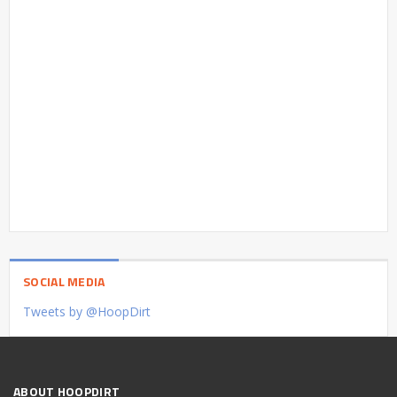
SOCIAL MEDIA
Tweets by @HoopDirt
ABOUT HOOPDIRT