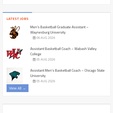
LATEST JOBS
Men’s Basketball Graduate Assistant –
Waynesburg University
06 AUG 2026
Assistant Basketball Coach – Wabash Valley
College
05 AUG 2026
Assistant Men’s Basketball Coach – Chicago State
University
05 AUG 2026
View All →