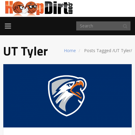
TOGGLE
NAVIGATION
UT Tyler
Home
Posts Tagged
/
UT Tyler/