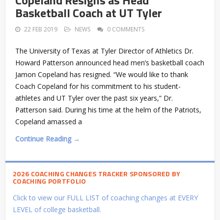
Basketball Coach at UT Tyler
22 FEB 2019
NEWS
0 COMMENTS
The University of Texas at Tyler Director of Athletics Dr.
Howard Patterson announced head men’s basketball coach
Jamon Copeland has resigned. “We would like to thank
Coach Copeland for his commitment to his student-
athletes and UT Tyler over the past six years,” Dr.
Patterson said. During his time at the helm of the Patriots,
Copeland amassed a
Continue Reading →
2026 COACHING CHANGES TRACKER SPONSORED BY
COACHING PORTFOLIO
Click to view our FULL LIST of coaching changes at EVERY
LEVEL of college basketball.