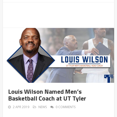
Louis Wilson Named Men’s
Basketball Coach at UT Tyler
2 APR 2019
NEWS
0 COMMENTS