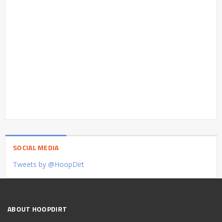
SOCIAL MEDIA
Tweets by @HoopDirt
ABOUT HOOPDIRT