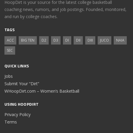
HoopDirt is your source for the latest college basketball
coaching news, rumors, and job postings. Founded, monitored,
and run by college coaches.
TAGS
ACC
BIG TEN
D2
D3
DI
DII
DIII
JUCO
NAIA
SEC
QUICK LINKS
Jobs
Submit Your “Dirt”
WHoopDirt.com – Women’s Basketball
USING HOOPDIRT
Privacy Policy
Terms