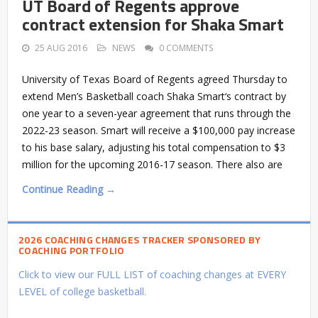
UT Board of Regents approve
contract extension for Shaka Smart
25 AUG 2016
NEWS
0 COMMENTS
University of Texas Board of Regents agreed Thursday to
extend Men’s Basketball coach Shaka Smart‘s contract by
one year to a seven-year agreement that runs through the
2022-23 season. Smart will receive a $100,000 pay increase
to his base salary, adjusting his total compensation to $3
million for the upcoming 2016-17 season. There also are
Continue Reading →
2026 COACHING CHANGES TRACKER SPONSORED BY
COACHING PORTFOLIO
Click to view our FULL LIST of coaching changes at EVERY
LEVEL of college basketball.