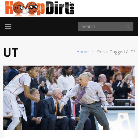
TOGGLE
NAVIGATION
UT
Home
Posts Tagged
/
UT/