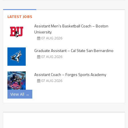
LATEST JOBS
Assistant Men’s Basketball Coach – Boston
University
07 AUG 2026
Graduate Assistant – Cal State San Bernardino
07 AUG 2026
Assistant Coach – Forges Sports Academy
07 AUG 2026
View All →