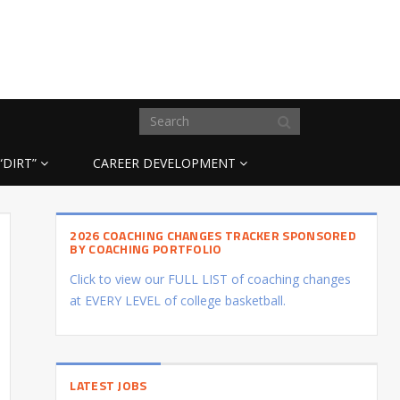
“DIRT”
CAREER DEVELOPMENT
2026 COACHING CHANGES TRACKER SPONSORED
BY COACHING PORTFOLIO
Click to view our FULL LIST of coaching changes
at EVERY LEVEL of college basketball.
LATEST JOBS