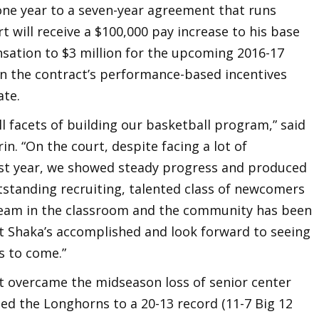
 one year to a seven-year agreement that runs
 will receive a $100,000 pay increase to his base
nsation to $3 million for the upcoming 2016-17
in the contract’s performance-based incentives
ate.
all facets of building our basketball program,” said
in. “On the court, despite facing a lot of
first year, we showed steady progress and produced
tstanding recruiting, talented class of newcomers
team in the classroom and the community has been
t Shaka’s accomplished and look forward to seeing
s to come.”
art overcame the midseason loss of senior center
ded the Longhorns to a 20-13 record (11-7 Big 12