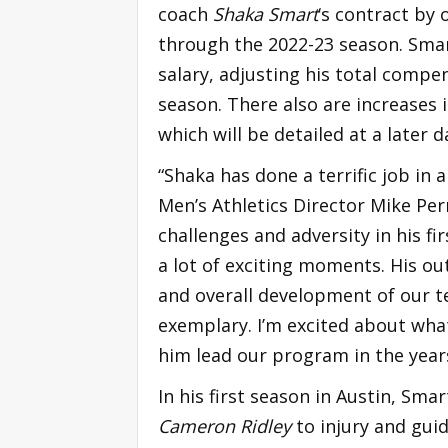
coach
Shaka Smart
‘s contract by
through the 2022-23 season. Smart
salary, adjusting his total compe
season. There also are increases 
which will be detailed at a later d
“Shaka has done a terrific job in 
Men’s Athletics Director Mike Perr
challenges and adversity in his 
a lot of exciting moments. His ou
and overall development of our 
exemplary. I’m excited about wha
him lead our program in the year
In his first season in Austin, Sm
Cameron Ridley
to injury and gui