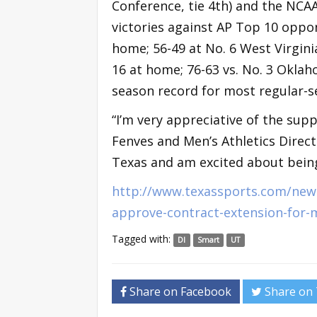
Conference, tie 4th) and the NCA
victories against AP Top 10 oppon
home; 56-49 at No. 6 West Virginia
16 at home; 76-63 vs. No. 3 Oklah
season record for most regular-s
“I’m very appreciative of the sup
Fenves and Men’s Athletics Directo
Texas and am excited about being
http://www.texassports.com/news
approve-contract-extension-for-
Tagged with:
DI
Smart
UT
Share on Facebook
Share on 