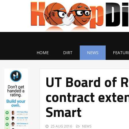
HOME
DIRT
NEWS
FEATUR
UT Board of 
contract exte
Smart
25 AUG 2016
NEWS