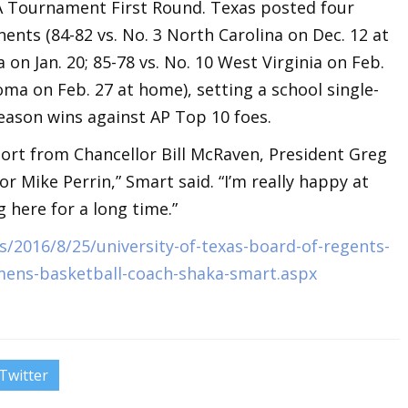
A Tournament First Round. Texas posted four
ents (84-82 vs. No. 3 North Carolina on Dec. 12 at
 on Jan. 20; 85-78 vs. No. 10 West Virginia on Feb.
oma on Feb. 27 at home), setting a school single-
eason wins against AP Top 10 foes.
port from Chancellor Bill McRaven, President Greg
r Mike Perrin,” Smart said. “I’m really happy at
 here for a long time.”
/2016/8/25/university-of-texas-board-of-regents-
mens-basketball-coach-shaka-smart.aspx
Twitter