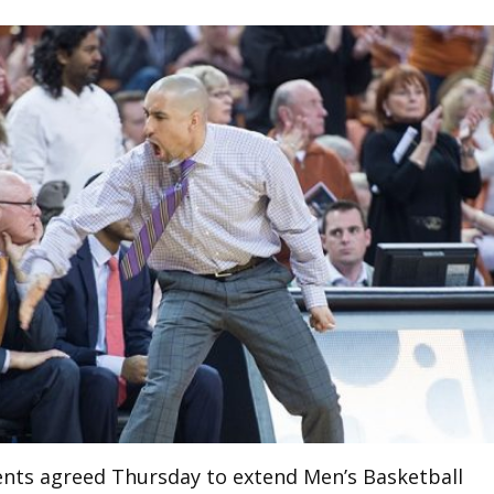
ents agreed Thursday to extend Men’s Basketball