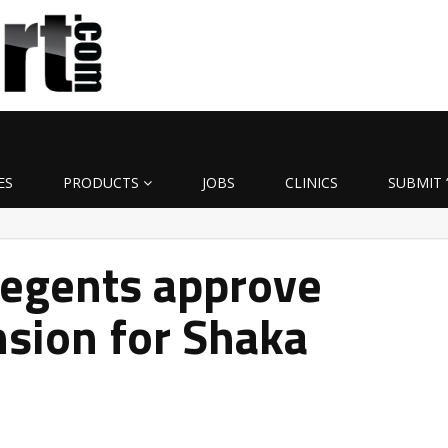
ES
PRODUCTS
JOBS
CLINICS
SUBMIT 
Regents approve
nsion for Shaka