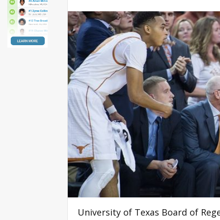
University of Texas Board of Reg