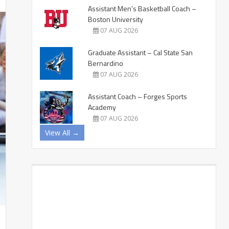
Assistant Men’s Basketball Coach –
Boston University
07 AUG 2026
Graduate Assistant – Cal State San
Bernardino
07 AUG 2026
Assistant Coach – Forges Sports
Academy
07 AUG 2026
View All →