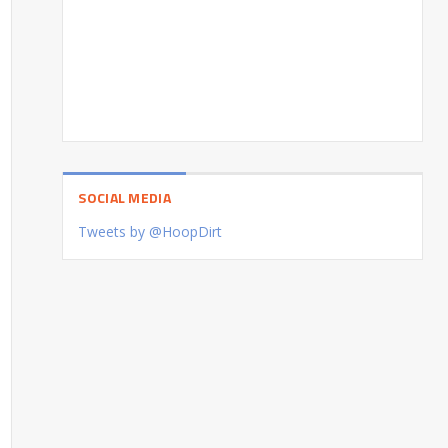
SOCIAL MEDIA
Tweets by @HoopDirt