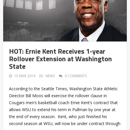
HOT: Ernie Kent Receives 1-year
Rollover Extension at Washington
State
15 MAR 2016
NEWS
0 COMMENTS
According to the Seattle Times, Washington State Athletic
Director Bill Moos will exercise the rollover clause in
Cougars men’s basketball coach Ernie Kent’s contract that
allows WSU to extend his term in Pullman by one year at
the end of every season. Kent, who just finished his
second season at WSU, will now be under contract through