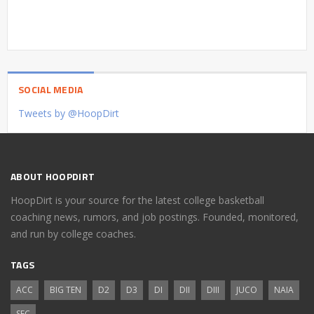
SOCIAL MEDIA
Tweets by @HoopDirt
ABOUT HOOPDIRT
HoopDirt is your source for the latest college basketball
coaching news, rumors, and job postings. Founded, monitored,
and run by college coaches.
TAGS
ACC
BIG TEN
D2
D3
DI
DII
DIII
JUCO
NAIA
SEC