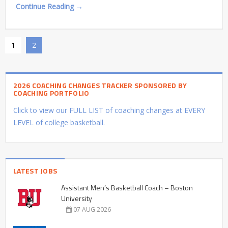
Continue Reading →
1
2
2026 COACHING CHANGES TRACKER SPONSORED BY
COACHING PORTFOLIO
Click to view our FULL LIST of coaching changes at EVERY
LEVEL of college basketball.
LATEST JOBS
Assistant Men’s Basketball Coach – Boston
University
07 AUG 2026