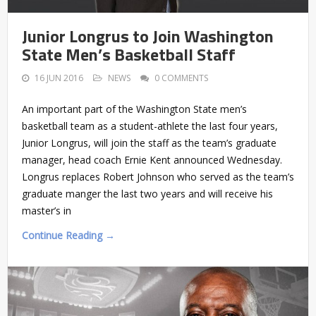
Junior Longrus to Join Washington
State Men’s Basketball Staff
16 JUN 2016
NEWS
0 COMMENTS
An important part of the Washington State men’s
basketball team as a student-athlete the last four years,
Junior Longrus, will join the staff as the team’s graduate
manager, head coach Ernie Kent announced Wednesday.
Longrus replaces Robert Johnson who served as the team’s
graduate manger the last two years and will receive his
master’s in
Continue Reading →