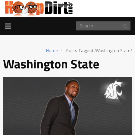
TOGGLE
NAVIGATION
Home
Posts Tagged
/
Washington State/
Washington State