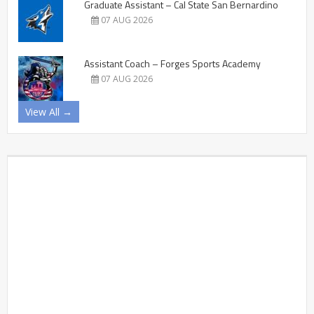
Graduate Assistant – Cal State San Bernardino
07 AUG 2026
Assistant Coach – Forges Sports Academy
07 AUG 2026
View All →