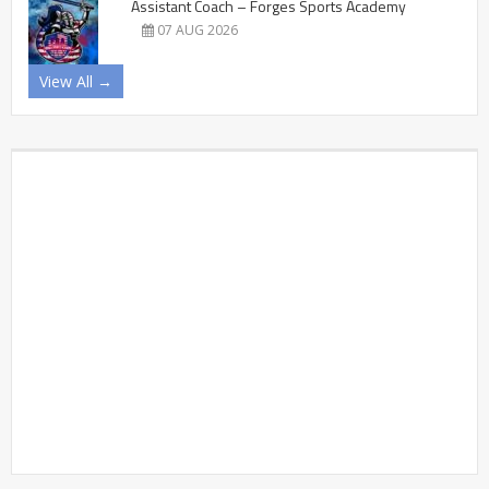
Assistant Coach – Forges Sports Academy
07 AUG 2026
View All →