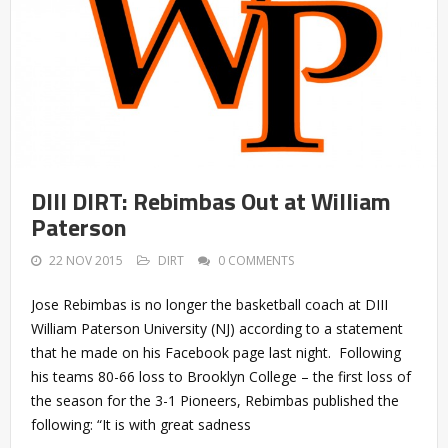
DIII DIRT: Rebimbas Out at William
Paterson
22 NOV 2015
DIRT
0 COMMENTS
Jose Rebimbas is no longer the basketball coach at DIII
William Paterson University (NJ) according to a statement
that he made on his Facebook page last night. Following
his teams 80-66 loss to Brooklyn College – the first loss of
the season for the 3-1 Pioneers, Rebimbas published the
following: “It is with great sadness