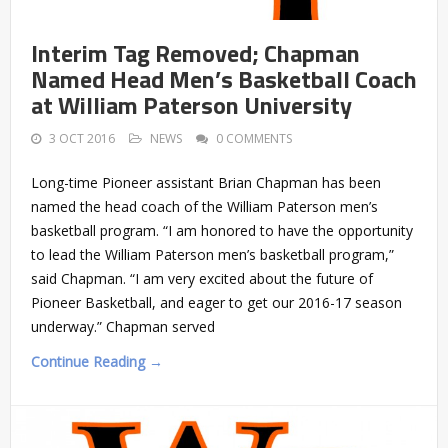
Interim Tag Removed; Chapman
Named Head Men’s Basketball Coach
at William Paterson University
3 OCT 2016
NEWS
0 COMMENTS
Long-time Pioneer assistant Brian Chapman has been
named the head coach of the William Paterson men’s
basketball program. “I am honored to have the opportunity
to lead the William Paterson men’s basketball program,”
said Chapman. “I am very excited about the future of
Pioneer Basketball, and eager to get our 2016-17 season
underway.” Chapman served
Continue Reading →