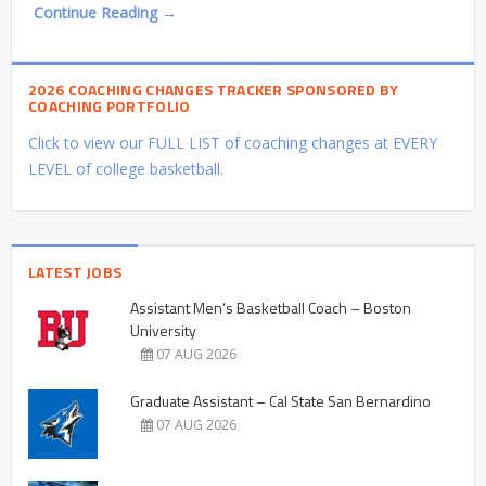
Continue Reading →
2026 COACHING CHANGES TRACKER SPONSORED BY
COACHING PORTFOLIO
Click to view our FULL LIST of coaching changes at EVERY
LEVEL of college basketball.
LATEST JOBS
Assistant Men’s Basketball Coach – Boston
University
07 AUG 2026
Graduate Assistant – Cal State San Bernardino
07 AUG 2026