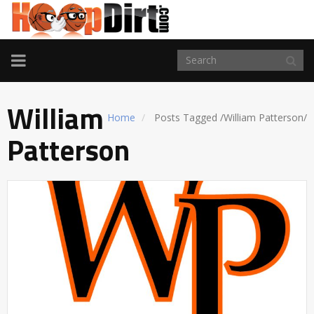
TOGGLE
NAVIGATION
William
Home
Posts Tagged
/
William Patterson/
Patterson