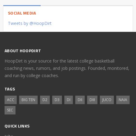
SOCIAL MEDIA
Tweets by @HoopDirt
ABOUT HOOPDIRT
HoopDirt is your source for the latest college basketball
coaching news, rumors, and job postings. Founded, monitored,
and run by college coaches.
TAGS
ACC
BIG TEN
D2
D3
DI
DII
DIII
JUCO
NAIA
SEC
QUICK LINKS