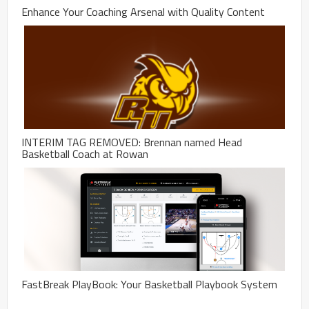
Enhance Your Coaching Arsenal with Quality Content
INTERIM TAG REMOVED: Brennan named Head
Basketball Coach at Rowan
FastBreak PlayBook: Your Basketball Playbook System