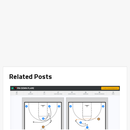
Related Posts