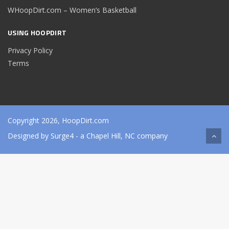
WHoopDirt.com – Women’s Basketball
USING HOOPDIRT
Privacy Policy
Terms
Copyright 2026, HoopDirt.com
Designed by
Surge4
- a Chapel Hill, NC company