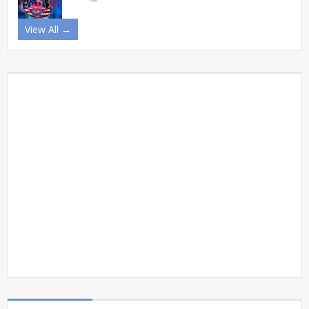
View All →