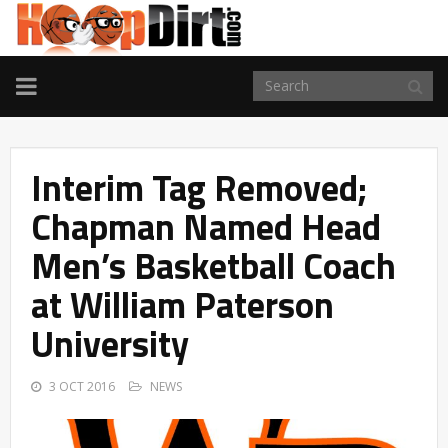
TOGGLE
NAVIGATION
Interim Tag Removed;
Chapman Named Head
Men’s Basketball Coach
at William Paterson
University
3 OCT 2016
NEWS