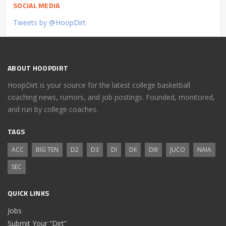
SOCIAL MEDIA
Tweets by @HoopDirt
ABOUT HOOPDIRT
HoopDirt is your source for the latest college basketball
coaching news, rumors, and job postings. Founded, monitored,
and run by college coaches.
TAGS
ACC
BIG TEN
D2
D3
DI
DII
DIII
JUCO
NAIA
SEC
QUICK LINKS
Jobs
Submit Your “Dirt”