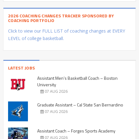
2026 COACHING CHANGES TRACKER SPONSORED BY
COACHING PORTFOLIO
Click to view our FULL LIST of coaching changes at EVERY
LEVEL of college basketball.
LATEST JOBS
Assistant Men’s Basketball Coach – Boston
University
07 AUG 2026
Graduate Assistant – Cal State San Bernardino
07 AUG 2026
Assistant Coach – Forges Sports Academy
07 AUG 2026