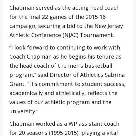
Chapman served as the acting head coach
for the final 22 games of the 2015-16
campaign, securing a bid to the New Jersey
Athletic Conference (NJAC) Tournament.
“I look forward to continuing to work with
Coach Chapman as he begins his tenure as
the head coach of the men’s basketball
program,” said Director of Athletics Sabrina
Grant. “His commitment to student success,
academically and athletically, reflects the
values of our athletic program and the
university.”
Chapman worked as a WP assistant coach
for 20 seasons (1995-2015), playing a vital