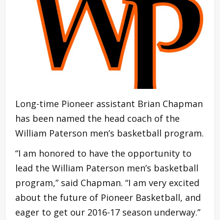
Long-time Pioneer assistant Brian Chapman
has been named the head coach of the
William Paterson men’s basketball program.
“I am honored to have the opportunity to
lead the William Paterson men’s basketball
program,” said Chapman. “I am very excited
about the future of Pioneer Basketball, and
eager to get our 2016-17 season underway.”