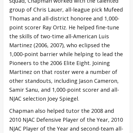
squad, Chapman worked with the talented
group of Chris Lauer, all-league pick Mufeed
Thomas and all-district honoree and 1,000-
point scorer Ray Ortiz. He helped fine-tune
the skills of two-time all-American Luis
Martinez (2006, 2007), who eclipsed the
1,000-point barrier while helping to lead the
Pioneers to the 2006 Elite Eight. Joining
Martinez on that roster were a number of
other standouts, including Jason Cameron,
Samir Sanu, and 1,000-point scorer and all-
NJAC selection Joey Spiegel.
Chapman also helped tutor the 2008 and
2010 NJAC Defensive Player of the Year, 2010
NJAC Player of the Year and second-team all-