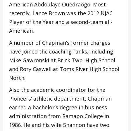
American Abdoulaye Ouedraogo. Most
recently, Lance Brown was the 2012 NJAC
Player of the Year and a second-team all-
American.
A number of Chapman’s former charges
have joined the coaching ranks, including
Mike Gawronski at Brick Twp. High School
and Rory Caswell at Toms River High School
North.
Also the academic coordinator for the
Pioneers’ athletic department, Chapman
earned a bachelor’s degree in business
administration from Ramapo College in
1986. He and his wife Shannon have two