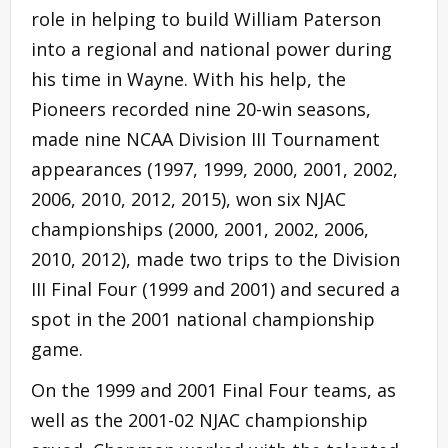
role in helping to build William Paterson
into a regional and national power during
his time in Wayne. With his help, the
Pioneers recorded nine 20-win seasons,
made nine NCAA Division III Tournament
appearances (1997, 1999, 2000, 2001, 2002,
2006, 2010, 2012, 2015), won six NJAC
championships (2000, 2001, 2002, 2006,
2010, 2012), made two trips to the Division
III Final Four (1999 and 2001) and secured a
spot in the 2001 national championship
game.
On the 1999 and 2001 Final Four teams, as
well as the 2001-02 NJAC championship