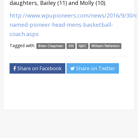
daughters, Bailey (11) and Molly (10).
http://www.wpupioneers.com/news/2016/9/30/
named-pioneer-head-mens-basketball-
coach.aspx
Tagged with:
Brian Chapman
DIII
NJAC
William Patterson
Share on Facebook
Share on Twitter