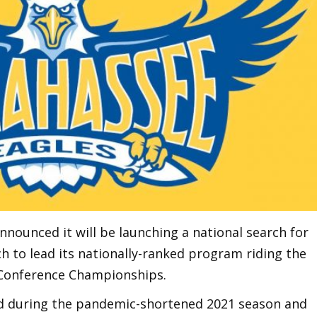
nounced it will be launching a national search for
h to lead its nationally-ranked program riding the
 Conference Championships.
rd during the pandemic-shortened 2021 season and