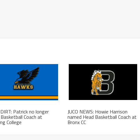
DIRT: Patrick no longer
JUCO NEWS: Howie Harrison
Basketball Coach at
named Head Basketball Coach at
ng College
Bronx CC