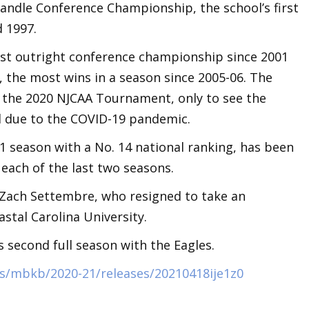
handle Conference Championship, the school’s first
d 1997.
irst outright conference championship since 2001
6, the most wins in a season since 2005-06. The
o the 2020 NJCAA Tournament, only to see the
d due to the COVID-19 pandemic.
1 season with a No. 14 national ranking, has been
 each of the last two seasons.
 Zach Settembre, who resigned to take an
astal Carolina University.
 second full season with the Eagles.
s/mbkb/2020-21/releases/20210418ije1z0