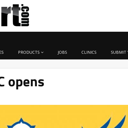
ES
PRODUCTS
JOBS
CLINICS
SUBMIT 
C opens