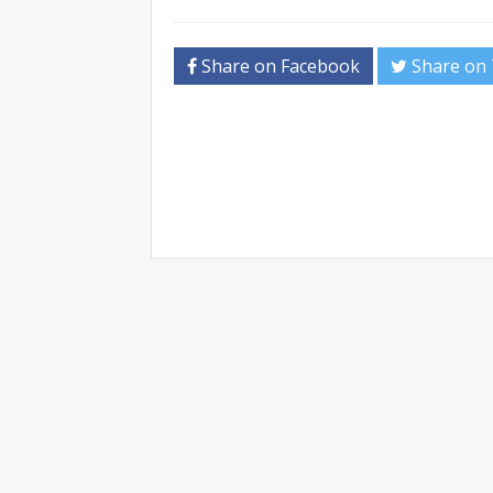
Share on Facebook
Share on 