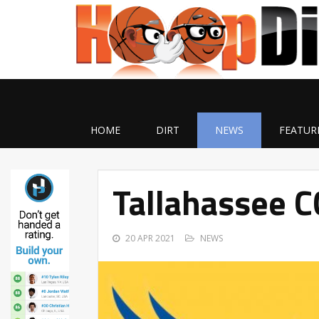
HOME
DIRT
NEWS
FEATUR
Tallahassee C
20 APR 2021
NEWS