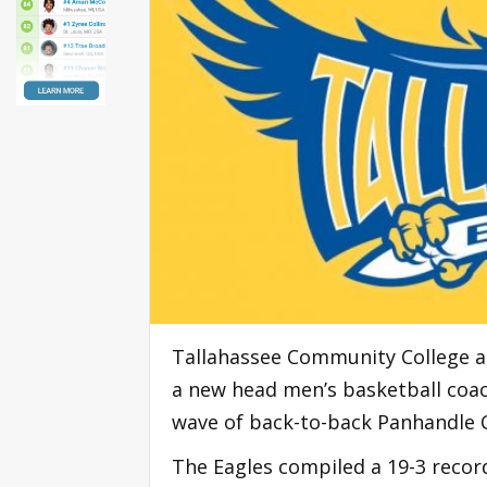
Tallahassee Community College an
a new head men’s basketball coac
wave of back-to-back Panhandle
The Eagles compiled a 19-3 reco