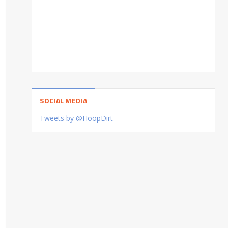
SOCIAL MEDIA
Tweets by @HoopDirt