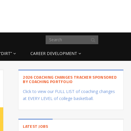
“DIRT”
CAREER DEVELOPMENT
2026 COACHING CHANGES TRACKER SPONSORED
BY COACHING PORTFOLIO
Click to view our FULL LIST of coaching changes
at EVERY LEVEL of college basketball.
LATEST JOBS