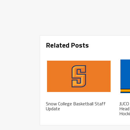
Related Posts
Snow College Basketball Staff
JUCO 
Update
Head 
Hocki