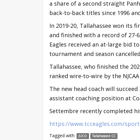
a share of a second straight Pan
back-to-back titles since 1996 an
In 2019-20, Tallahassee won its f
and finished with a record of 27-
Eagles received an at-large bid t
tournament and season cancelle
Tallahassee, who finished the 202
ranked wire-to-wire by the NJCAA
The new head coach will succeed
assistant coaching position at Co
Settembre recently completed his
https://www.tcceagles.com/sport
Tagged with:
JUCO
Tallahassee CC