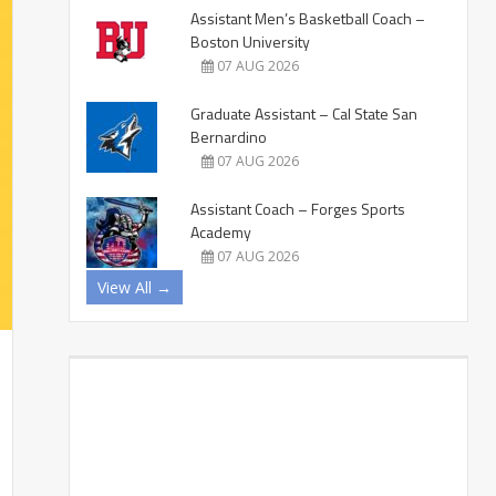
Assistant Men’s Basketball Coach –
Boston University
07 AUG 2026
Graduate Assistant – Cal State San
Bernardino
07 AUG 2026
Assistant Coach – Forges Sports
Academy
07 AUG 2026
View All →