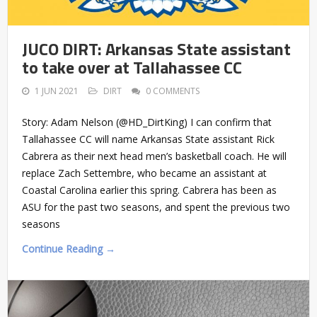
JUCO DIRT: Arkansas State assistant
to take over at Tallahassee CC
1 JUN 2021
DIRT
0 COMMENTS
Story: Adam Nelson (@HD_DirtKing) I can confirm that
Tallahassee CC will name Arkansas State assistant Rick
Cabrera as their next head men’s basketball coach. He will
replace Zach Settembre, who became an assistant at
Coastal Carolina earlier this spring. Cabrera has been as
ASU for the past two seasons, and spent the previous two
seasons
Continue Reading →