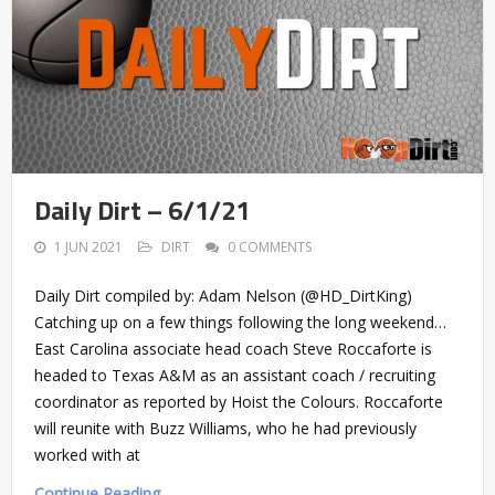
Daily Dirt – 6/1/21
1 JUN 2021
DIRT
0 COMMENTS
Daily Dirt compiled by: Adam Nelson (@HD_DirtKing)
Catching up on a few things following the long weekend…
East Carolina associate head coach Steve Roccaforte is
headed to Texas A&M as an assistant coach / recruiting
coordinator as reported by Hoist the Colours. Roccaforte
will reunite with Buzz Williams, who he had previously
worked with at
Continue Reading →