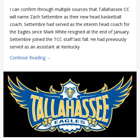
I can confirm through multiple sources that Tallahassee CC
will name Zach Settembre as their new head basketball
coach. Settembre had served as the interim head coach for
the Eagles since Mark White resigned at the end of January.
Settembre joined the TCC staff last fall. He had previously
served as an assistant at Kentucky
Continue Reading →