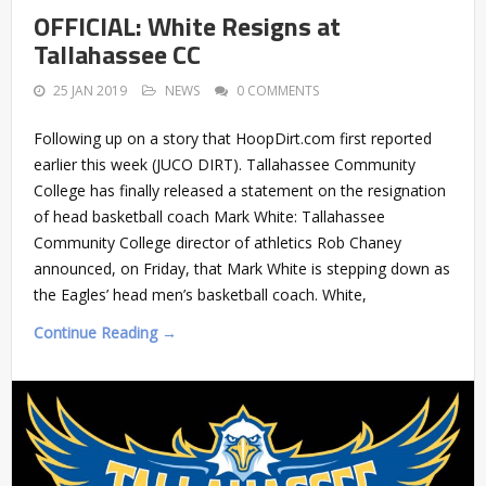
OFFICIAL: White Resigns at
Tallahassee CC
25 JAN 2019
NEWS
0 COMMENTS
Following up on a story that HoopDirt.com first reported
earlier this week (JUCO DIRT). Tallahassee Community
College has finally released a statement on the resignation
of head basketball coach Mark White: Tallahassee
Community College director of athletics Rob Chaney
announced, on Friday, that Mark White is stepping down as
the Eagles’ head men’s basketball coach. White,
Continue Reading →