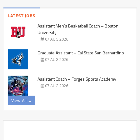
LATEST JOBS
Assistant Men’s Basketball Coach – Boston
University
07 AUG 2026
Graduate Assistant – Cal State San Bernardino
07 AUG 2026
Assistant Coach – Forges Sports Academy
07 AUG 2026
View All →