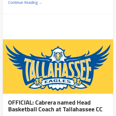
Continue Reading →
OFFICIAL: Cabrera named Head
Basketball Coach at Tallahassee CC