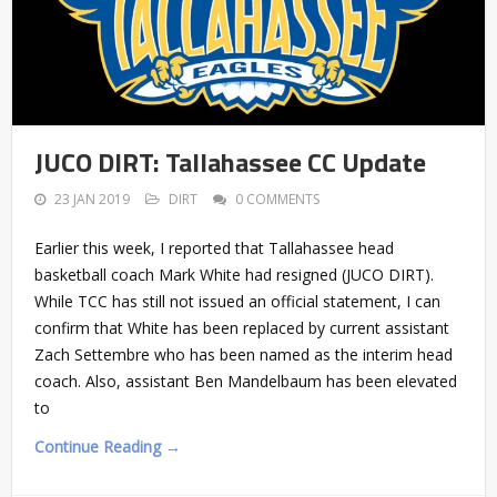
JUCO DIRT: Tallahassee CC Update
23 JAN 2019
DIRT
0 COMMENTS
Earlier this week, I reported that Tallahassee head
basketball coach Mark White had resigned (JUCO DIRT).
While TCC has still not issued an official statement, I can
confirm that White has been replaced by current assistant
Zach Settembre who has been named as the interim head
coach. Also, assistant Ben Mandelbaum has been elevated
to
Continue Reading →