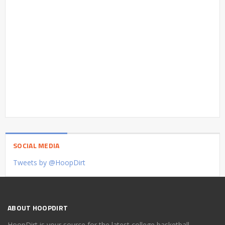
SOCIAL MEDIA
Tweets by @HoopDirt
ABOUT HOOPDIRT
HoopDirt is your source for the latest college basketball