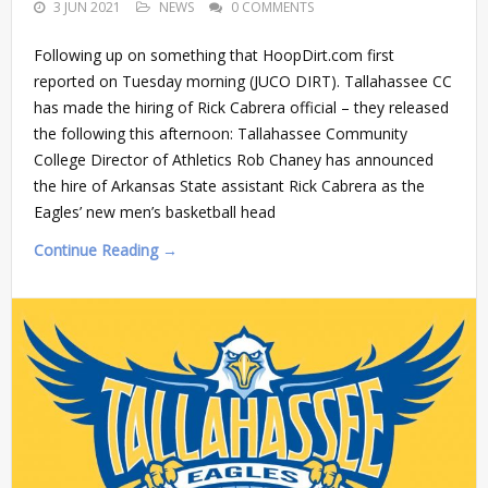
3 JUN 2021
NEWS
0 COMMENTS
Following up on something that HoopDirt.com first
reported on Tuesday morning (JUCO DIRT). Tallahassee CC
has made the hiring of Rick Cabrera official – they released
the following this afternoon: Tallahassee Community
College Director of Athletics Rob Chaney has announced
the hire of Arkansas State assistant Rick Cabrera as the
Eagles’ new men’s basketball head
Continue Reading →