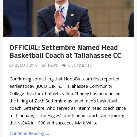
OFFICIAL: Settembre Named Head
Basketball Coach at Tallahassee CC
26 MAR 2019
NEWS
0 COMMENTS
Confirming something that HoopDirt.com first reported
earlier today (JUCO DIRT)… Tallahassee Community
College director of athletics Rob Chaney has announced
the hiring of Zach Settembre as head men’s basketball
coach. Settembre, who served as interim head coach since
mid-January, is the Eagles’ fourth head coach since joining
the NJCAA in 1990 and succeeds Mark White,
Continue Reading →