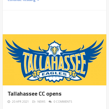
Tallahassee CC opens
20 APR 2021
NEWS
0 COMMENTS