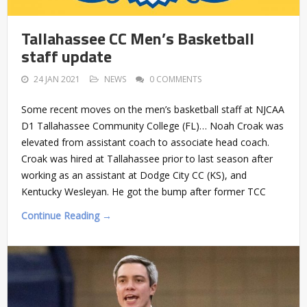
Tallahassee CC Men’s Basketball
staff update
24 JAN 2021
NEWS
0 COMMENTS
Some recent moves on the men’s basketball staff at NJCAA
D1 Tallahassee Community College (FL)… Noah Croak was
elevated from assistant coach to associate head coach.
Croak was hired at Tallahassee prior to last season after
working as an assistant at Dodge City CC (KS), and
Kentucky Wesleyan. He got the bump after former TCC
Continue Reading →