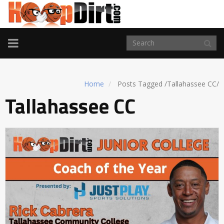
TOGGLE
NAVIGATION
Home
Posts Tagged
/
Tallahassee CC/
Tallahassee CC