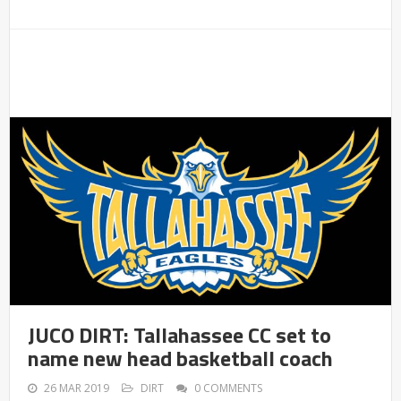
JUCO DIRT: Tallahassee CC set to
name new head basketball coach
26 MAR 2019
DIRT
0 COMMENTS