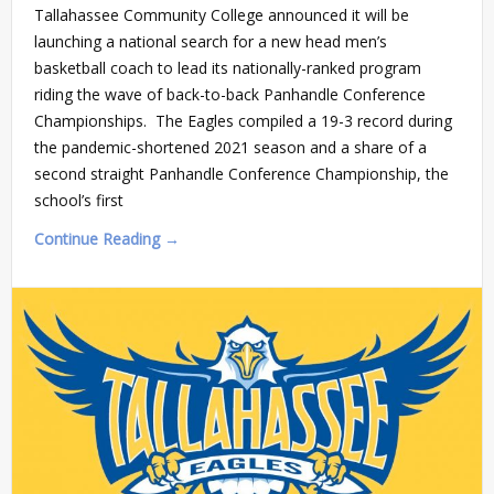
Tallahassee Community College announced it will be
launching a national search for a new head men’s
basketball coach to lead its nationally-ranked program
riding the wave of back-to-back Panhandle Conference
Championships. The Eagles compiled a 19-3 record during
the pandemic-shortened 2021 season and a share of a
second straight Panhandle Conference Championship, the
school’s first
Continue Reading →