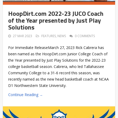
HoopDirt.com 2022-23 JUCO Coach
of the Year presented by Just Play
Solutions
27 MAR 2023
FEATURES
,
NEWS
0 COMMENTS
For Immediate ReleaseMarch 27, 2023 Rick Cabrera has
been named as the HoopDirt.com Junior College Coach of
the Year presented by Just Play Solutions for the 2022-23
college basketball season. Cabrera, who led Tallahassee
Community College to a 31-6 record this season, was
recently named as the new head basketball coach at NCAA
D1 Northwestern State University.
Continue Reading →