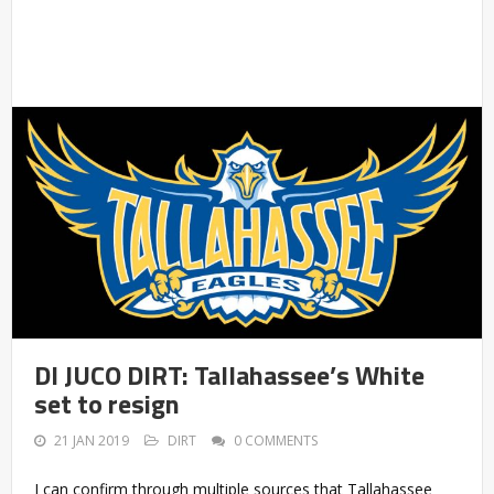
DI JUCO DIRT: Tallahassee’s White
set to resign
21 JAN 2019
DIRT
0 COMMENTS
I can confirm through multiple sources that Tallahassee