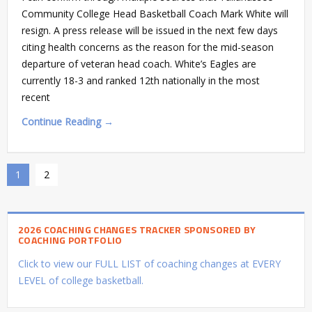
Community College Head Basketball Coach Mark White will
resign. A press release will be issued in the next few days
citing health concerns as the reason for the mid-season
departure of veteran head coach. White’s Eagles are
currently 18-3 and ranked 12th nationally in the most
recent
Continue Reading →
1
2
2026 COACHING CHANGES TRACKER SPONSORED BY
COACHING PORTFOLIO
Click to view our FULL LIST of coaching changes at EVERY
LEVEL of college basketball.