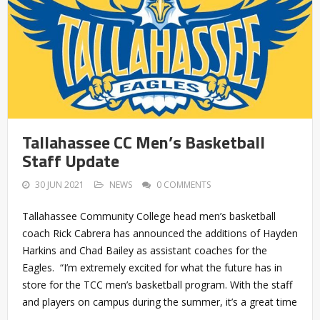
Tallahassee CC Men’s Basketball
Staff Update
30 JUN 2021
NEWS
0 COMMENTS
Tallahassee Community College head men’s basketball
coach Rick Cabrera has announced the additions of Hayden
Harkins and Chad Bailey as assistant coaches for the
Eagles. “I’m extremely excited for what the future has in
store for the TCC men’s basketball program. With the staff
and players on campus during the summer, it’s a great time