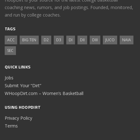
coaching news, rumors, and job postings. Founded, monitored,
and run by college coaches.
TAGS
ACC
BIG TEN
D2
D3
DI
DII
DIII
JUCO
NAIA
SEC
QUICK LINKS
Jobs
Submit Your “Dirt”
WHoopDirt.com – Women’s Basketball
USING HOOPDIRT
Privacy Policy
Terms