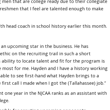
men that are college ready due to their collegiate
freshmen that I feel are talented enough to make
th head coach in school history earlier this month.
an upcoming star in the business. He has
thic on the recruiting trail in such a short
 ability to locate talent and fit for the program is
 most for me. Hayden and I have a history working
 able to see first-hand what Hayden brings to a
irst call I made when I got the (Tallahassee) job.”
nt one year in the NJCAA ranks as an assistant with
lege.