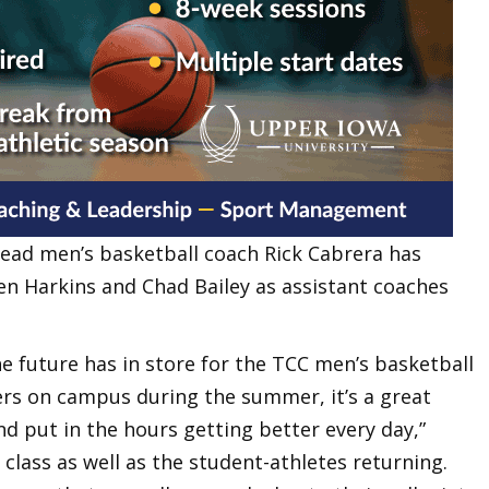
ead men’s basketball coach Rick Cabrera has
n Harkins and Chad Bailey as assistant coaches
he future has in store for the TCC men’s basketball
ers on campus during the summer, it’s a great
d put in the hours getting better every day,”
g class as well as the student-athletes returning.