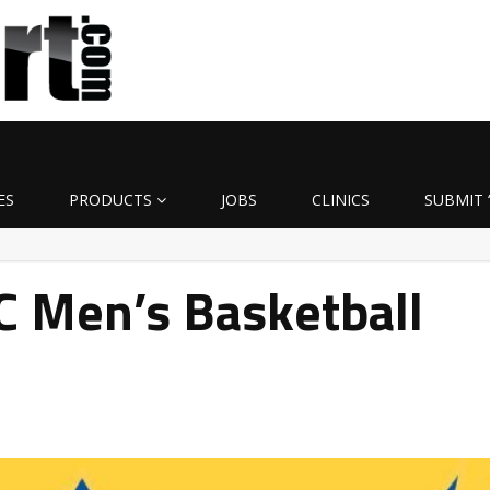
ES
PRODUCTS
JOBS
CLINICS
SUBMIT 
C Men’s Basketball