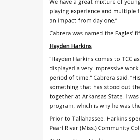
We have a great mixture of young 
playing experience and multiple 
an impact from day one.”
Cabrera was named the Eagles’ fif
Hayden Harkins
“Hayden Harkins comes to TCC as 
displayed a very impressive work e
period of time,” Cabrera said. “His
something that has stood out the
together at Arkansas State. I was
program, which is why he was the f
Prior to Tallahassee, Harkins spe
Pearl River (Miss.) Community Col