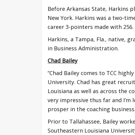
Before Arkansas State, Harkins pl
New York. Harkins was a two-time 
career 3-pointers made with 256
Harkins, a Tampa, Fla., native, g
in Business Administration.
Chad Bailey
“Chad Bailey comes to TCC highl
University. Chad has great recrui
Louisiana as well as across the co
very impressive thus far and I’m
prosper in the coaching business
Prior to Tallahassee, Bailey work
Southeastern Louisiana Universit