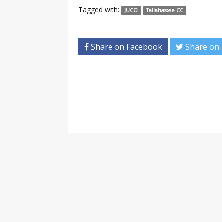
Tagged with:
JUCO
Tallahassee CC
Share on Facebook
Share on 