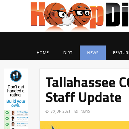
HOME
DIRT
NEWS
FEATUR
Tallahassee C
Staff Update
30 JUN 2021
NEWS