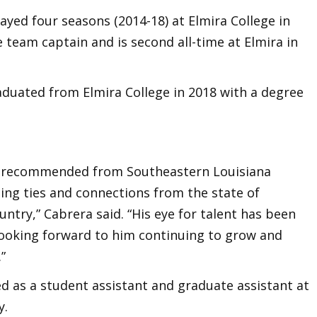
ayed four seasons (2014-18) at Elmira College in
team captain and is second all-time at Elmira in
.
raduated from Elmira College in 2018 with a degree
y recommended from Southeastern Louisiana
ting ties and connections from the state of
untry,” Cabrera said. “His eye for talent has been
 looking forward to him continuing to grow and
.”
ed as a student assistant and graduate assistant at
y.