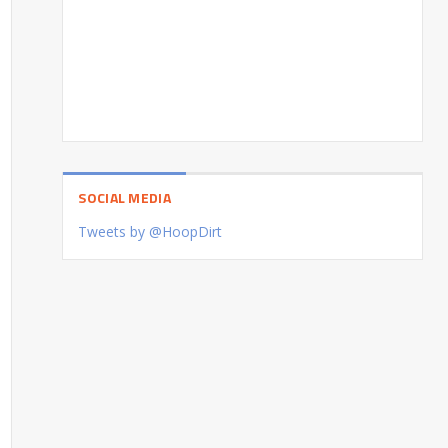
SOCIAL MEDIA
Tweets by @HoopDirt