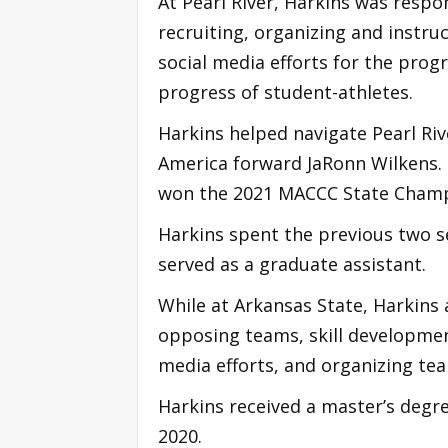
At Pearl River, Harkins was resp
recruiting, organizing and instru
social media efforts for the pro
progress of student-athletes.
Harkins helped navigate Pearl Riv
America forward JaRonn Wilkens. 
won the 2021 MACCC State Cham
Harkins spent the previous two s
served as a graduate assistant.
While at Arkansas State, Harkins
opposing teams, skill developmen
media efforts, and organizing t
Harkins received a master’s degr
2020.