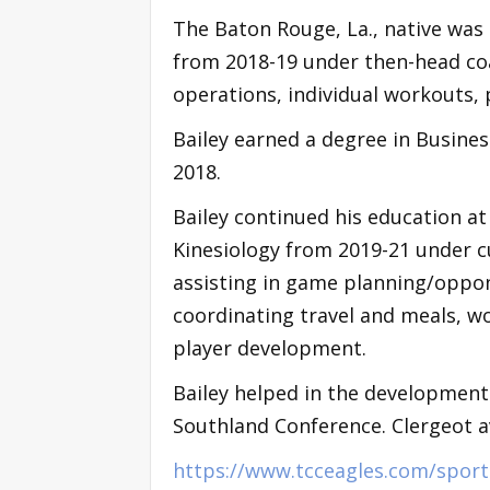
The Baton Rouge, La., native was
from 2018-19 under then-head coa
operations, individual workouts,
Bailey earned a degree in Busin
2018.
Bailey continued his education at
Kinesiology from 2019-21 under cu
assisting in game planning/oppon
coordinating travel and meals, w
player development.
Bailey helped in the development 
Southland Conference. Clergeot a
https://www.tcceagles.com/spor