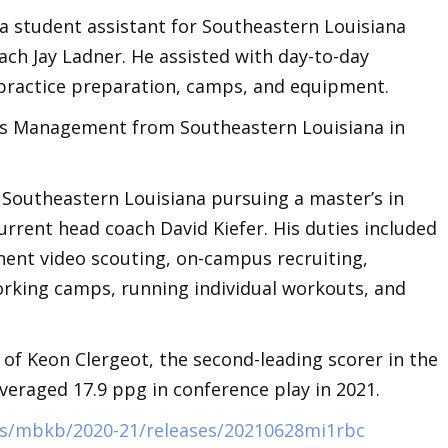
 a student assistant for Southeastern Louisiana
ch Jay Ladner. He assisted with day-to-day
 practice preparation, camps, and equipment.
ess Management from Southeastern Louisiana in
 Southeastern Louisiana pursuing a master’s in
rrent head coach David Kiefer. His duties included
ent video scouting, on-campus recruiting,
orking camps, running individual workouts, and
of Keon Clergeot, the second-leading scorer in the
veraged 17.9 ppg in conference play in 2021.
ts/mbkb/2020-21/releases/20210628mi1rbc