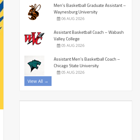
Men’s Basketball Graduate Assistant –
Waynesburg University
06 AUG 2026
Assistant Basketball Coach – Wabash
Valley College
05 AUG 2026
Assistant Men’s Basketball Coach –
Chicago State University
05 AUG 2026
View All →