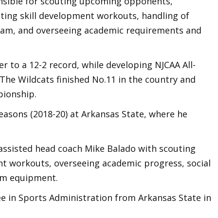
onsible for scouting upcoming opponents,
cting skill development workouts, handling of
gram, and overseeing academic requirements and
er to a 12-2 record, while developing NJCAA All-
The Wildcats finished No.11 in the country and
pionship.
easons (2018-20) at Arkansas State, where he
 assisted head coach Mike Balado with scouting
t workouts, overseeing academic progress, social
eam equipment.
ee in Sports Administration from Arkansas State in