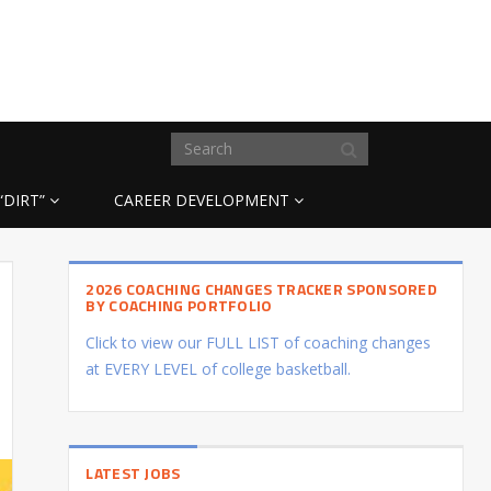
“DIRT”
CAREER DEVELOPMENT
2026 COACHING CHANGES TRACKER SPONSORED
BY COACHING PORTFOLIO
Click to view our FULL LIST of coaching changes
at EVERY LEVEL of college basketball.
LATEST JOBS