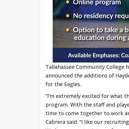
Tallahassee Community College h
announced the additions of Hayde
for the Eagles.
“I’m extremely excited for what t
program. With the staff and play
time to come together to work an
Cabrera said. “I like our recruitin