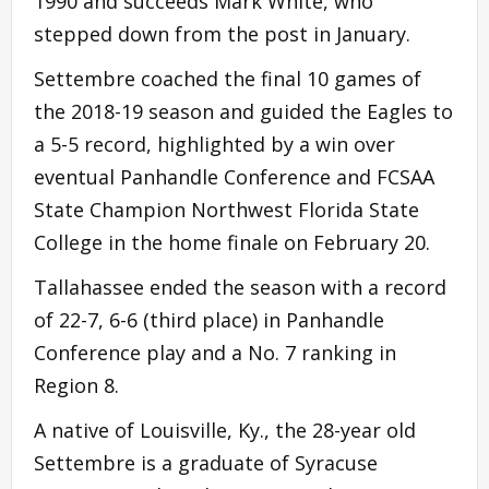
1990 and succeeds Mark White, who
stepped down from the post in January.
Settembre coached the final 10 games of
the 2018-19 season and guided the Eagles to
a 5-5 record, highlighted by a win over
eventual Panhandle Conference and FCSAA
State Champion Northwest Florida State
College in the home finale on February 20.
Tallahassee ended the season with a record
of 22-7, 6-6 (third place) in Panhandle
Conference play and a No. 7 ranking in
Region 8.
A native of Louisville, Ky., the 28-year old
Settembre is a graduate of Syracuse