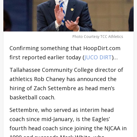
Photo Courtesy TCC Athletics
Confirming something that HoopDirt.com
first reported earlier today (
JUCO DIRT
)…
Tallahassee Community College director of
athletics Rob Chaney has announced the
hiring of Zach Settembre as head men’s
basketball coach.
Settembre, who served as interim head
coach since mid-January, is the Eagles’
fourth head coach since joining the NJCAA in