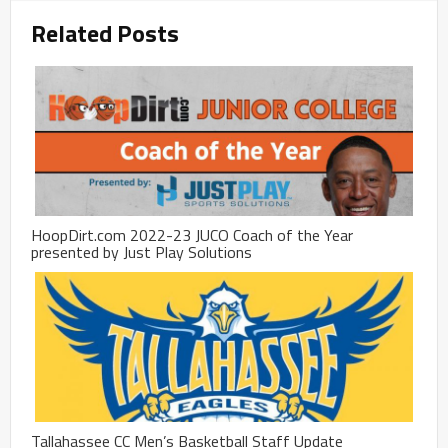
Related Posts
HoopDirt.com 2022-23 JUCO Coach of the Year
presented by Just Play Solutions
Tallahassee CC Men’s Basketball Staff Update