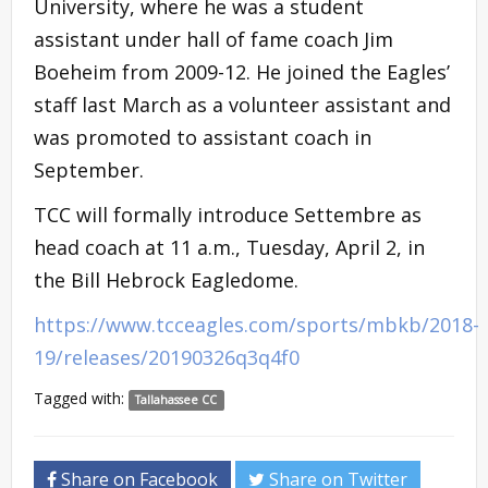
University, where he was a student
assistant under hall of fame coach Jim
Boeheim from 2009-12. He joined the Eagles’
staff last March as a volunteer assistant and
was promoted to assistant coach in
September.
TCC will formally introduce Settembre as
head coach at 11 a.m., Tuesday, April 2, in
the Bill Hebrock Eagledome.
https://www.tcceagles.com/sports/mbkb/2018-
19/releases/20190326q3q4f0
Tagged with:
Tallahassee CC
Share on Facebook
Share on Twitter