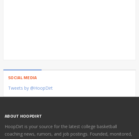
SOCIAL MEDIA
Tweets by @HoopDirt
ABOUT HOOPDIRT
HoopDirt is your source for the latest college basketball
coaching news, rumors, and job postings. Founded, monitored,