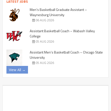
LATEST JOBS
Men’s Basketball Graduate Assistant –
Waynesburg University
06 AUG 2026
Assistant Basketball Coach – Wabash Valley
College
05 AUG 2026
Assistant Men’s Basketball Coach – Chicago State
University
05 AUG 2026
View All →