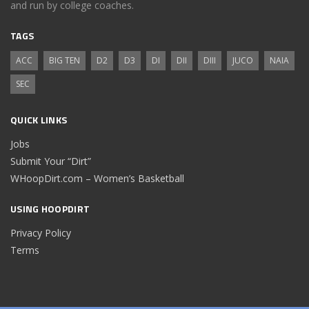
and run by college coaches.
TAGS
ACC
BIG TEN
D2
D3
DI
DII
DIII
JUCO
NAIA
SEC
QUICK LINKS
Jobs
Submit Your “Dirt”
WHoopDirt.com – Women’s Basketball
USING HOOPDIRT
Privacy Policy
Terms