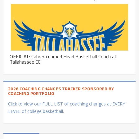
OFFICIAL: Cabrera named Head Basketball Coach at
Tallahassee CC
2026 COACHING CHANGES TRACKER SPONSORED BY
COACHING PORTFOLIO
Click to view our FULL LIST of coaching changes at EVERY
LEVEL of college basketball.