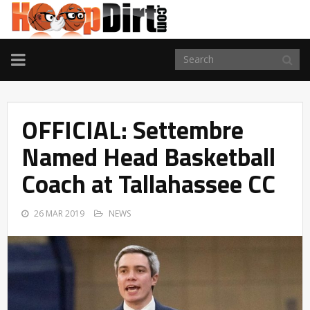
TOGGLE
NAVIGATION
OFFICIAL: Settembre
Named Head Basketball
Coach at Tallahassee CC
26 MAR 2019
NEWS