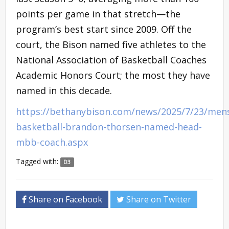
points per game in that stretch—the
program’s best start since 2009. Off the
court, the Bison named five athletes to the
National Association of Basketball Coaches
Academic Honors Court; the most they have
named in this decade.
https://bethanybison.com/news/2025/7/23/men
basketball-brandon-thorsen-named-head-
mbb-coach.aspx
Tagged with:
D3
Share on Facebook
Share on Twitter