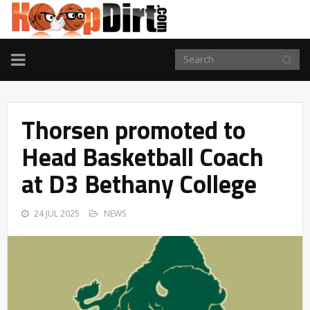
TOGGLE
NAVIGATION
Thorsen promoted to
Head Basketball Coach
at D3 Bethany College
24 JUL 2025
NEWS