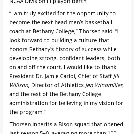
NCAA Division III playoff berth.
“I am truly excited for the opportunity to
become the next head men’s basketball
coach at Bethany College,” Thorsen said. “I
look forward to building a culture that
honors Bethany’s history of success while
developing strong, confident leaders, both
on and off the court. I would like to thank
President Dr. Jamie Caridi, Chief of Staff
Jill
Willson
, Director of Athletics
Jen Windmiller
,
and the rest of the Bethany College
administration for believing in my vision for
the program.”
Thorsen inherits a Bison squad that opened
last season 5–0, averaging more than 100