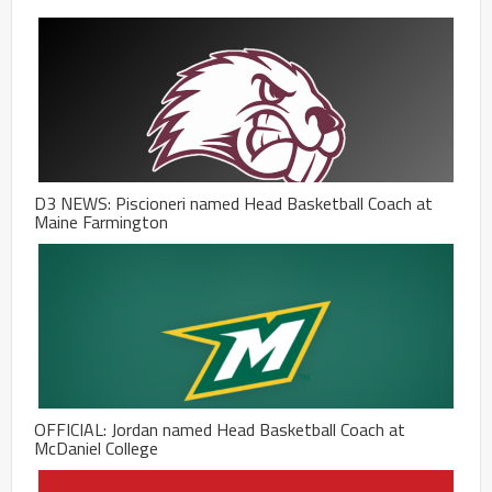
D3 NEWS: Piscioneri named Head Basketball Coach at
Maine Farmington
OFFICIAL: Jordan named Head Basketball Coach at
McDaniel College