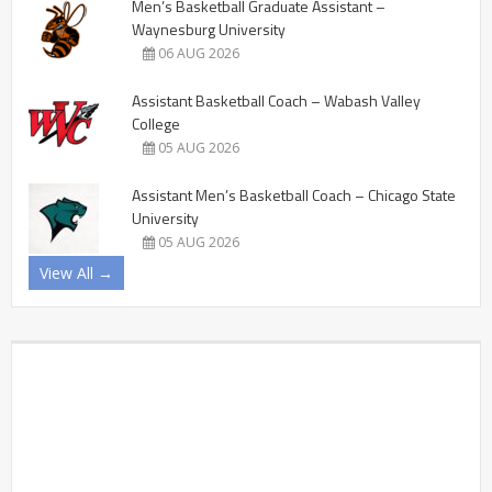
Men’s Basketball Graduate Assistant –
Waynesburg University
06 AUG 2026
Assistant Basketball Coach – Wabash Valley
College
05 AUG 2026
Assistant Men’s Basketball Coach – Chicago State
University
05 AUG 2026
View All →