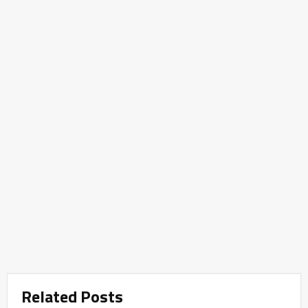
Related Posts