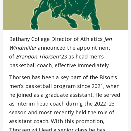
Bethany College Director of Athletics
Jen
Windmiller
announced the appointment
of
Brandon Thorsen
’23 as head men’s
basketball coach, effective immediately.
Thorsen has been a key part of the Bison’s
men’s basketball program since 2021, when
he joined as a graduate assistant. He served
as interim head coach during the 2022–23
season and most recently held the role of
assistant coach. With this promotion,
Thorsen will lead a senior class he has