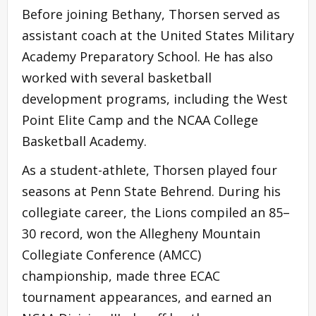
Before joining Bethany, Thorsen served as
assistant coach at the United States Military
Academy Preparatory School. He has also
worked with several basketball
development programs, including the West
Point Elite Camp and the NCAA College
Basketball Academy.
As a student-athlete, Thorsen played four
seasons at Penn State Behrend. During his
collegiate career, the Lions compiled an 85–
30 record, won the Allegheny Mountain
Collegiate Conference (AMCC)
championship, made three ECAC
tournament appearances, and earned an