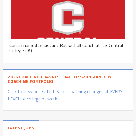
Curran named Assistant Basketball Coach at D3 Central
College (IA)
2026 COACHING CHANGES TRACKER SPONSORED BY
COACHING PORTFOLIO
Click to view our FULL LIST of coaching changes at EVERY
LEVEL of college basketball.
LATEST JOBS