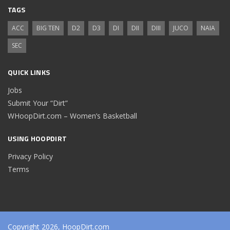
TAGS
ACC
BIG TEN
D2
D3
DI
DII
DIII
JUCO
NAIA
SEC
QUICK LINKS
Jobs
Submit Your “Dirt”
WHoopDirt.com – Women’s Basketball
USING HOOPDIRT
Privacy Policy
Terms
Copyright 2026, HoopDirt.com