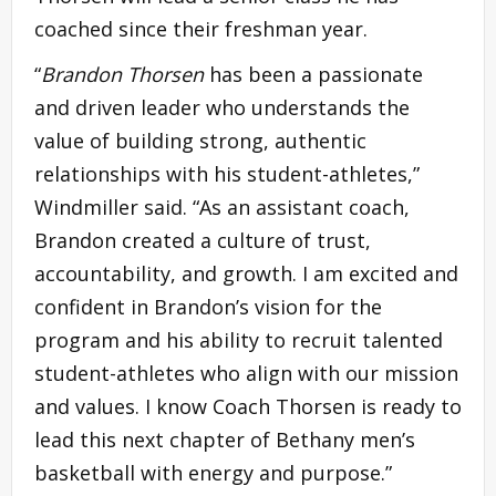
coached since their freshman year.
“
Brandon Thorsen
has been a passionate
and driven leader who understands the
value of building strong, authentic
relationships with his student-athletes,”
Windmiller said. “As an assistant coach,
Brandon created a culture of trust,
accountability, and growth. I am excited and
confident in Brandon’s vision for the
program and his ability to recruit talented
student-athletes who align with our mission
and values. I know Coach Thorsen is ready to
lead this next chapter of Bethany men’s
basketball with energy and purpose.”