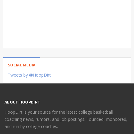
SOCIAL MEDIA
Tweets by @HoopDirt
ABOUT HOOPDIRT
HoopDirt is your source for the latest college basketball
coaching news, rumors, and job postings. Founded, monitored,
and run by college coaches.