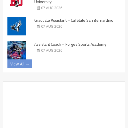
University
07 AUG 2026
Graduate Assistant – Cal State San Bernardino
07 AUG 2026
Assistant Coach – Forges Sports Academy
07 AUG 2026
View All →