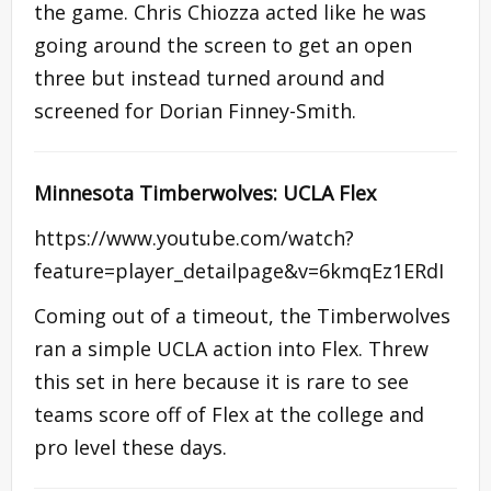
the game. Chris Chiozza acted like he was
going around the screen to get an open
three but instead turned around and
screened for Dorian Finney-Smith.
Minnesota Timberwolves: UCLA Flex
https://www.youtube.com/watch?
feature=player_detailpage&v=6kmqEz1ERdI
Coming out of a timeout, the Timberwolves
ran a simple UCLA action into Flex. Threw
this set in here because it is rare to see
teams score off of Flex at the college and
pro level these days.