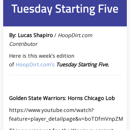
By: Lucas Shapiro
/
HoopDirt.com
Contributor
Here is this week’s edition
of
HoopDirt.com’s
Tuesday Starting Five.
Golden State Warriors: Horns Chicago Lob
https://www.youtube.com/watch?
feature=player_detailpage&v=boTDfmVnpZM