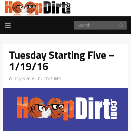
TOGGLE
NAVIGATION
Tuesday Starting Five –
1/19/16
19 JAN 2016
FEATURES