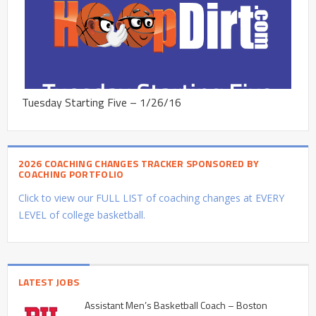
Tuesday Starting Five – 1/26/16
2026 COACHING CHANGES TRACKER SPONSORED BY
COACHING PORTFOLIO
Click to view our FULL LIST of coaching changes at EVERY
LEVEL of college basketball.
LATEST JOBS
Assistant Men’s Basketball Coach – Boston