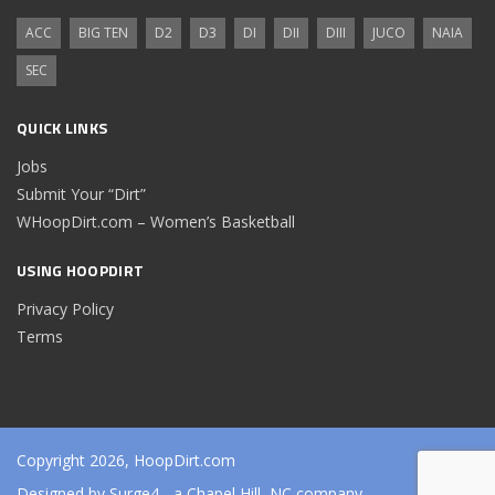
ACC
BIG TEN
D2
D3
DI
DII
DIII
JUCO
NAIA
SEC
QUICK LINKS
Jobs
Submit Your “Dirt”
WHoopDirt.com – Women’s Basketball
USING HOOPDIRT
Privacy Policy
Terms
Copyright 2026, HoopDirt.com
Designed by
Surge4
- a Chapel Hill, NC company