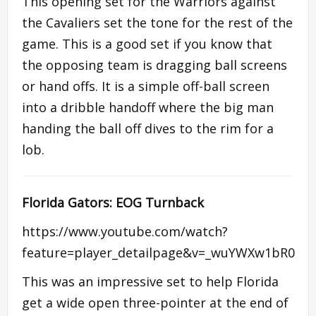
This opening set for the Warriors against
the Cavaliers set the tone for the rest of the
game. This is a good set if you know that
the opposing team is dragging ball screens
or hand offs. It is a simple off-ball screen
into a dribble handoff where the big man
handing the ball off dives to the rim for a
lob.
Florida Gators: EOG Turnback
https://www.youtube.com/watch?
feature=player_detailpage&v=_wuYWXw1bR0
This was an impressive set to help Florida
get a wide open three-pointer at the end of