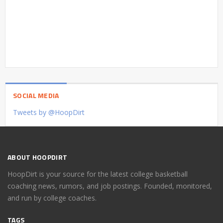
SOCIAL MEDIA
Tweets by @HoopDirt
ABOUT HOOPDIRT
HoopDirt is your source for the latest college basketball
coaching news, rumors, and job postings. Founded, monitored,
and run by college coaches.
TAGS