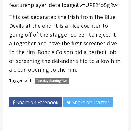
feature=player_detailpage&v=UPE2fp5gRv4
This set separated the Irish from the Blue
Devils at the end. It is a nice counter to
going off of the stagger screen to reject it
altogether and have the first screener dive
to the rim. Bonzie Colson did a perfect job
of screening the defender’s hip to allow him
a clean opening to the rim.
Tagged with:
Tuesday Starting Five
Share on Facebook
Share on Twitter