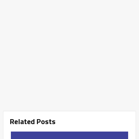
Related Posts