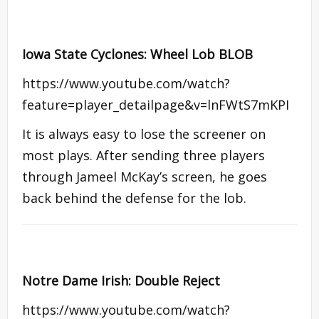
Iowa State Cyclones: Wheel Lob BLOB
https://www.youtube.com/watch?
feature=player_detailpage&v=lnFWtS7mKPI
It is always easy to lose the screener on
most plays. After sending three players
through Jameel McKay’s screen, he goes
back behind the defense for the lob.
Notre Dame Irish: Double Reject
https://www.youtube.com/watch?