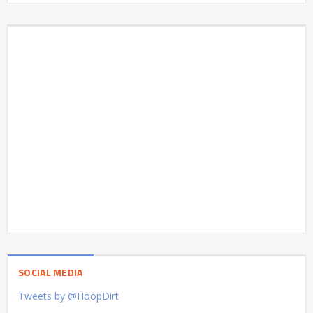
SOCIAL MEDIA
Tweets by @HoopDirt