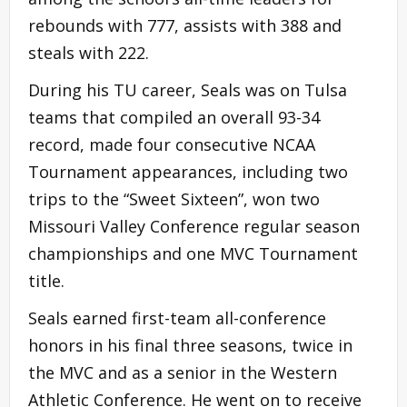
rebounds with 777, assists with 388 and
steals with 222.
During his TU career, Seals was on Tulsa
teams that compiled an overall 93-34
record, made four consecutive NCAA
Tournament appearances, including two
trips to the “Sweet Sixteen”, won two
Missouri Valley Conference regular season
championships and one MVC Tournament
title.
Seals earned first-team all-conference
honors in his final three seasons, twice in
the MVC and as a senior in the Western
Athletic Conference. He went on to receive