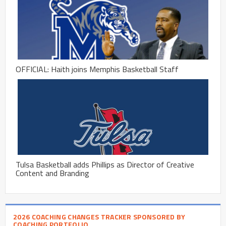
OFFICIAL: Haith joins Memphis Basketball Staff
Tulsa Basketball adds Phillips as Director of Creative
Content and Branding
2026 COACHING CHANGES TRACKER SPONSORED BY
COACHING PORTFOLIO