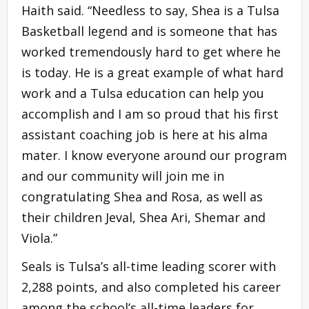
Haith said. “Needless to say, Shea is a Tulsa
Basketball legend and is someone that has
worked tremendously hard to get where he
is today. He is a great example of what hard
work and a Tulsa education can help you
accomplish and I am so proud that his first
assistant coaching job is here at his alma
mater. I know everyone around our program
and our community will join me in
congratulating Shea and Rosa, as well as
their children Jeval, Shea Ari, Shemar and
Viola.”
Seals is Tulsa’s all-time leading scorer with
2,288 points, and also completed his career
among the school’s all-time leaders for