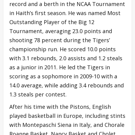
record and a berth in the NCAA Tournament
in Haith’s first season. He was named Most
Outstanding Player of the Big 12
Tournament, averaging 23.0 points and
shooting 78 percent during the Tigers’
championship run. He scored 10.0 points
with 3.1 rebounds, 2.0 assists and 1.2 steals
as a junior in 2011. He led the Tigers in
scoring as a sophomore in 2009-10 with a
14.0 average, while adding 3.4 rebounds and
1.3 steals per contest.
After his time with the Pistons, English
played basketball in Europe, including stints
with Montepaschi Siena in Italy, and Chorale
Roanne Basket, Nancy Basket and Cholet