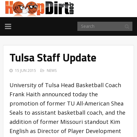
TOGGLE
NAVIGATION
Tulsa Staff Update
15 JUN 2015
NEWS
University of Tulsa Head Basketball Coach
Frank Haith announced today the
promotion of former TU All-American Shea
Seals to assistant basketball coach, and the
addition of former Missouri standout Kim
English as Director of Player Development