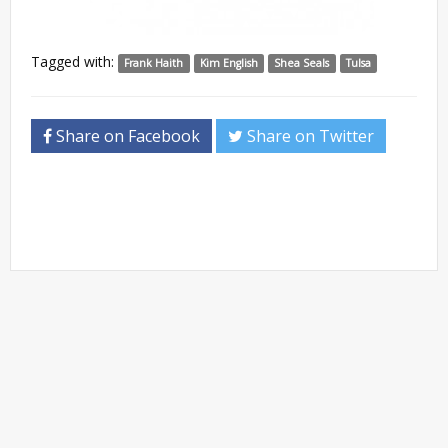
Tagged with:
Frank Haith
Kim English
Shea Seals
Tulsa
Share on Facebook
Share on Twitter