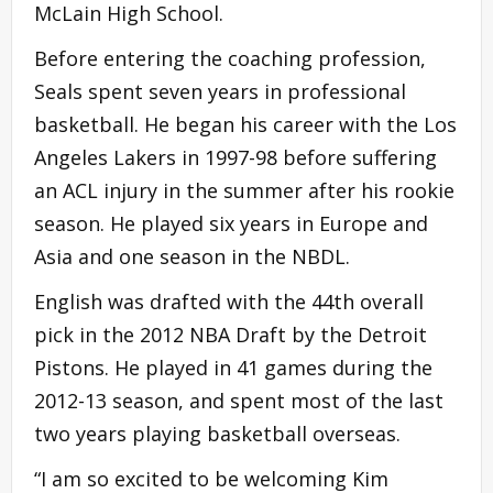
McLain High School.
Before entering the coaching profession,
Seals spent seven years in professional
basketball. He began his career with the Los
Angeles Lakers in 1997-98 before suffering
an ACL injury in the summer after his rookie
season. He played six years in Europe and
Asia and one season in the NBDL.
English was drafted with the 44th overall
pick in the 2012 NBA Draft by the Detroit
Pistons. He played in 41 games during the
2012-13 season, and spent most of the last
two years playing basketball overseas.
“I am so excited to be welcoming Kim