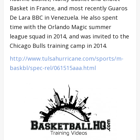
Basket in France, and most recently Guaros
De Lara BBC in Venezuela. He also spent
time with the Orlando Magic summer
league squad in 2014, and was invited to the
Chicago Bulls training camp in 2014.
http://www.tulsahurricane.com/sports/m-
baskbl/spec-rel/061515aaa.html