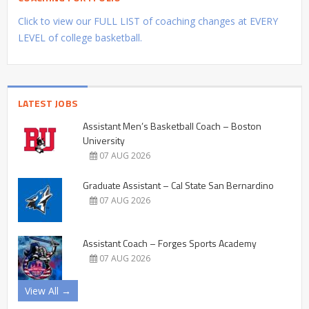
Click to view our FULL LIST of coaching changes at EVERY
LEVEL of college basketball.
LATEST JOBS
Assistant Men’s Basketball Coach – Boston
University
07 AUG 2026
Graduate Assistant – Cal State San Bernardino
07 AUG 2026
Assistant Coach – Forges Sports Academy
07 AUG 2026
View All →