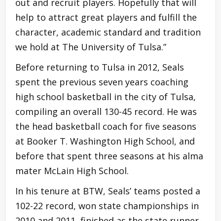
out and recruit players. Hopefully that will
help to attract great players and fulfill the
character, academic standard and tradition
we hold at The University of Tulsa.”
Before returning to Tulsa in 2012, Seals
spent the previous seven years coaching
high school basketball in the city of Tulsa,
compiling an overall 130-45 record. He was
the head basketball coach for five seasons
at Booker T. Washington High School, and
before that spent three seasons at his alma
mater McLain High School.
In his tenure at BTW, Seals’ teams posted a
102-22 record, won state championships in
2010 and 2011, finished as the state runner-