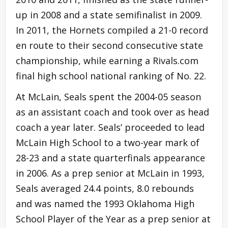
up in 2008 and a state semifinalist in 2009.
In 2011, the Hornets compiled a 21-0 record
en route to their second consecutive state
championship, while earning a Rivals.com
final high school national ranking of No. 22.
At McLain, Seals spent the 2004-05 season
as an assistant coach and took over as head
coach a year later. Seals’ proceeded to lead
McLain High School to a two-year mark of
28-23 and a state quarterfinals appearance
in 2006. As a prep senior at McLain in 1993,
Seals averaged 24.4 points, 8.0 rebounds
and was named the 1993 Oklahoma High
School Player of the Year as a prep senior at