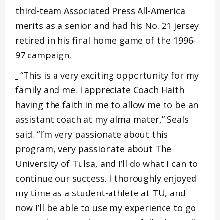
third-team Associated Press All-America
merits as a senior and had his No. 21 jersey
retired in his final home game of the 1996-
97 campaign.
“This is a very exciting opportunity for my
family and me. I appreciate Coach Haith
having the faith in me to allow me to be an
assistant coach at my alma mater,” Seals
said. “I’m very passionate about this
program, very passionate about The
University of Tulsa, and I’ll do what I can to
continue our success. I thoroughly enjoyed
my time as a student-athlete at TU, and
now I’ll be able to use my experience to go