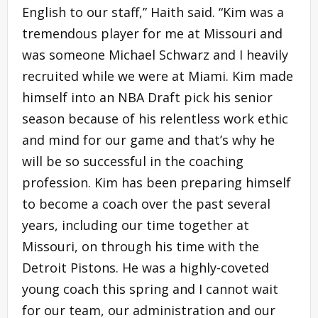
English to our staff,” Haith said. “Kim was a
tremendous player for me at Missouri and
was someone Michael Schwarz and I heavily
recruited while we were at Miami. Kim made
himself into an NBA Draft pick his senior
season because of his relentless work ethic
and mind for our game and that’s why he
will be so successful in the coaching
profession. Kim has been preparing himself
to become a coach over the past several
years, including our time together at
Missouri, on through his time with the
Detroit Pistons. He was a highly-coveted
young coach this spring and I cannot wait
for our team, our administration and our