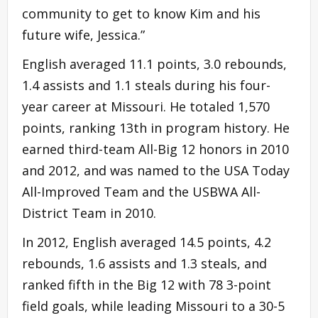
community to get to know Kim and his
future wife, Jessica.”
English averaged 11.1 points, 3.0 rebounds,
1.4 assists and 1.1 steals during his four-
year career at Missouri. He totaled 1,570
points, ranking 13th in program history. He
earned third-team All-Big 12 honors in 2010
and 2012, and was named to the USA Today
All-Improved Team and the USBWA All-
District Team in 2010.
In 2012, English averaged 14.5 points, 4.2
rebounds, 1.6 assists and 1.3 steals, and
ranked fifth in the Big 12 with 78 3-point
field goals, while leading Missouri to a 30-5