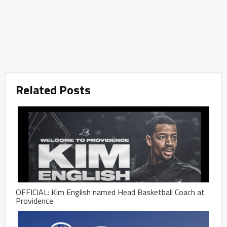
Related Posts
OFFICIAL: Kim English named Head Basketball Coach at
Providence