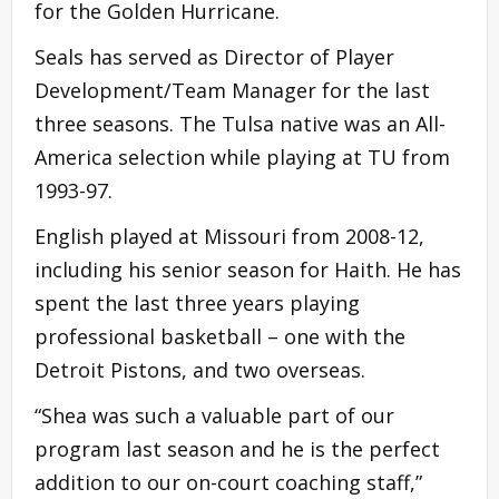
for the Golden Hurricane.
Seals has served as Director of Player
Development/Team Manager for the last
three seasons. The Tulsa native was an All-
America selection while playing at TU from
1993-97.
English played at Missouri from 2008-12,
including his senior season for Haith. He has
spent the last three years playing
professional basketball – one with the
Detroit Pistons, and two overseas.
“Shea was such a valuable part of our
program last season and he is the perfect
addition to our on-court coaching staff,”