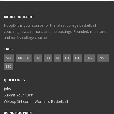
ABOUT HOOPDIRT
HoopDirt is your source for the latest college basketball
coaching news, rumors, and job postings. Founded, monitored,
and run by college coaches.
TAGS
ACC
BIG TEN
D2
D3
DI
DII
DIII
JUCO
NAIA
SEC
QUICK LINKS
Jobs
Submit Your “Dirt”
WHoopDirt.com – Women’s Basketball
USING HOOPDIRT