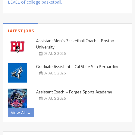
LEVEL of college basketball.
LATEST JOBS
Assistant Men’s Basketball Coach – Boston
University
07 AUG 2026
Graduate Assistant – Cal State San Bernardino
07 AUG 2026
Assistant Coach – Forges Sports Academy
07 AUG 2026
View All →