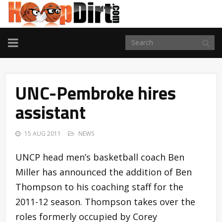
TOGGLE
NAVIGATION
UNC-Pembroke hires
assistant
15 AUG 2011
NEWS
UNCP head men’s basketball coach Ben
Miller has announced the addition of Ben
Thompson to his coaching staff for the
2011-12 season. Thompson takes over the
roles formerly occupied by Corey