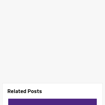
Related Posts