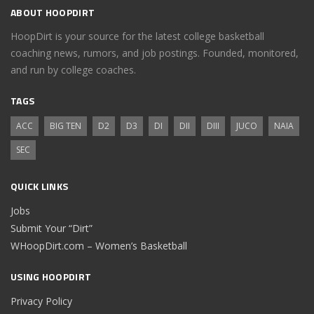
ABOUT HOOPDIRT
HoopDirt is your source for the latest college basketball
coaching news, rumors, and job postings. Founded, monitored,
and run by college coaches.
TAGS
ACC
BIG TEN
D2
D3
DI
DII
DIII
JUCO
NAIA
SEC
QUICK LINKS
Jobs
Submit Your “Dirt”
WHoopDirt.com – Women’s Basketball
USING HOOPDIRT
Privacy Policy