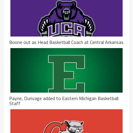
Boone out as Head Basketball Coach at Central Arkansas
Payne, Durivage added to Eastern Michigan Basketball
Staff