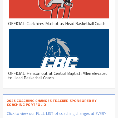
OFFICIAL: Clark hires Mailhot as Head Basketball Coach
OFFICIAL: Henson out at Central Baptist; Allen elevated
to Head Basketball Coach
2026 COACHING CHANGES TRACKER SPONSORED BY
COACHING PORTFOLIO
Click to view our FULL LIST of coaching changes at EVERY