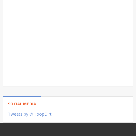
SOCIAL MEDIA
Tweets by @HoopDirt