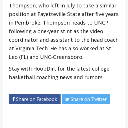
Thompson, who left in July to take a similar
position at Fayetteville State after five years
in Pembroke. Thompson heads to UNCP
following a one-year stint as the video
coordinator and assistant to the head coach
at Virginia Tech. He has also worked at St.
Leo (FL) and UNC-Greensboro.
Stay with HoopDirt for the latest college
basketball coaching news and rumors.
Share on Facebook
Share on Twitter