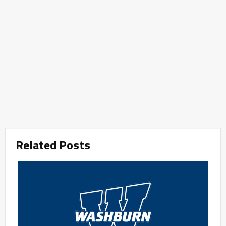
Related Posts