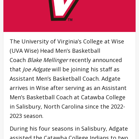
The University of Virginia’s College at Wise
(UVA Wise) Head Men’s Basketball
Coach
Blake Mellinger
recently announced
that
Joe Adgate
will be joining his staff as
Assistant Men’s Basketball Coach. Adgate
arrives in Wise after serving as an Assistant
Men’s Basketball Coach at Catawba College
in Salisbury, North Carolina since the 2022-
2023 season.
During his four seasons in Salisbury, Adgate
assisted the Catawba College Indians to two