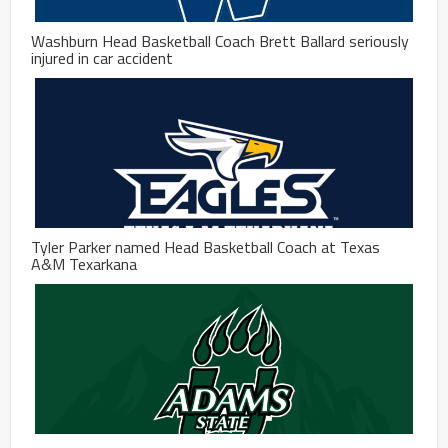
Washburn Head Basketball Coach Brett Ballard seriously
injured in car accident
Tyler Parker named Head Basketball Coach at Texas
A&M Texarkana