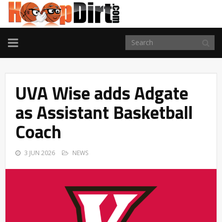
TOGGLE
NAVIGATION
UVA Wise adds Adgate
as Assistant Basketball
Coach
3 JUN 2026
NEWS