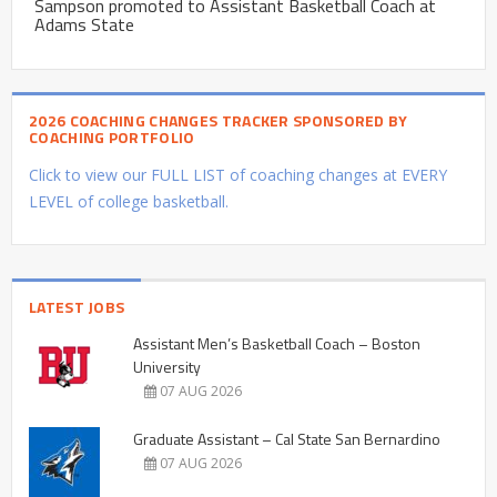
Sampson promoted to Assistant Basketball Coach at
Adams State
2026 COACHING CHANGES TRACKER SPONSORED BY
COACHING PORTFOLIO
Click to view our FULL LIST of coaching changes at EVERY
LEVEL of college basketball.
LATEST JOBS
Assistant Men’s Basketball Coach – Boston
University
07 AUG 2026
Graduate Assistant – Cal State San Bernardino
07 AUG 2026