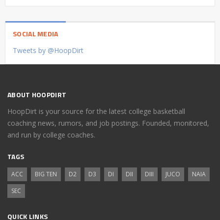
SOCIAL MEDIA
Tweets by @HoopDirt
ABOUT HOOPDIRT
HoopDirt is your source for the latest college basketball
coaching news, rumors, and job postings. Founded, monitored,
and run by college coaches.
TAGS
ACC
BIG TEN
D2
D3
DI
DII
DIII
JUCO
NAIA
SEC
QUICK LINKS