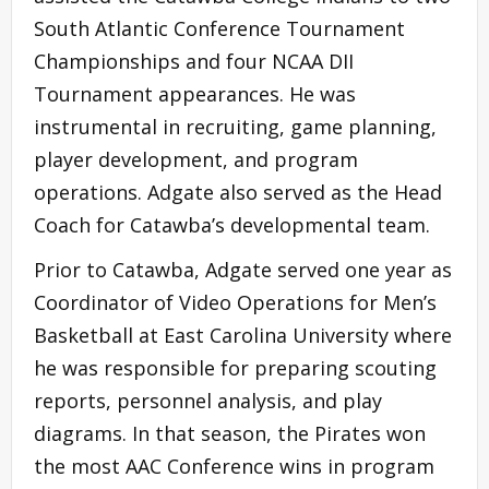
South Atlantic Conference Tournament
Championships and four NCAA DII
Tournament appearances. He was
instrumental in recruiting, game planning,
player development, and program
operations. Adgate also served as the Head
Coach for Catawba’s developmental team.
Prior to Catawba, Adgate served one year as
Coordinator of Video Operations for Men’s
Basketball at East Carolina University where
he was responsible for preparing scouting
reports, personnel analysis, and play
diagrams. In that season, the Pirates won
the most AAC Conference wins in program