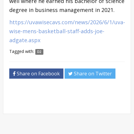
well where he earned his bachelor of science
degree in business management in 2021.
https://uvawisecavs.com/news/2026/6/1/uva-
wise-mens-basketball-staff-adds-joe-
adgate.aspx
Tagged with:
D2
Share on Facebook
Share on Twitter