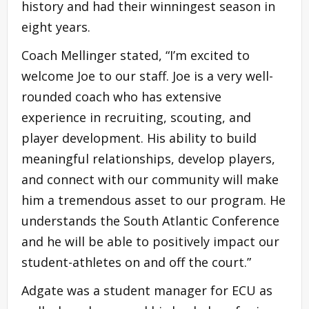
history and had their winningest season in
eight years.
Coach Mellinger stated, “I’m excited to
welcome Joe to our staff. Joe is a very well-
rounded coach who has extensive
experience in recruiting, scouting, and
player development. His ability to build
meaningful relationships, develop players,
and connect with our community will make
him a tremendous asset to our program. He
understands the South Atlantic Conference
and he will be able to positively impact our
student-athletes on and off the court.”
Adgate was a student manager for ECU as