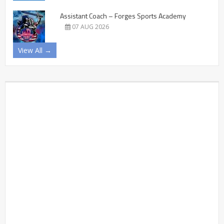
Assistant Coach – Forges Sports Academy
07 AUG 2026
View All →