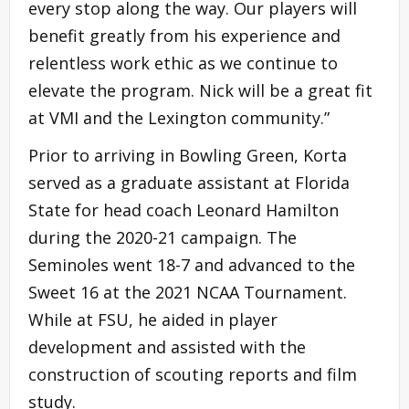
every stop along the way. Our players will
benefit greatly from his experience and
relentless work ethic as we continue to
elevate the program. Nick will be a great fit
at VMI and the Lexington community.”
Prior to arriving in Bowling Green, Korta
served as a graduate assistant at Florida
State for head coach Leonard Hamilton
during the 2020-21 campaign. The
Seminoles went 18-7 and advanced to the
Sweet 16 at the 2021 NCAA Tournament.
While at FSU, he aided in player
development and assisted with the
construction of scouting reports and film
study.