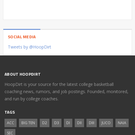
SOCIAL MEDIA
Tweets by @HoopDirt
ABOUT HOOPDIRT
HoopDirt is your source for the latest college basketball
coaching news, rumors, and job postings. Founded, monitored,
and run by college coaches.
TAGS
ACC
BIG TEN
D2
D3
DI
DII
DIII
JUCO
NAIA
SEC