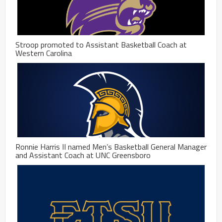
Stroop promoted to Assistant Basketball Coach at
Western Carolina
Ronnie Harris II named Men’s Basketball General Manager
and Assistant Coach at UNC Greensboro