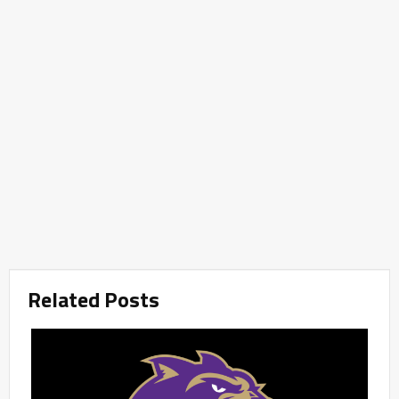
Related Posts