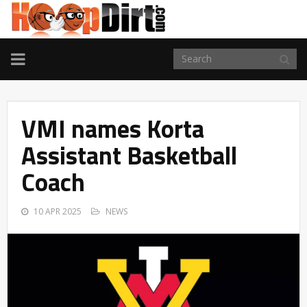
TOGGLE
NAVIGATION
VMI names Korta
Assistant Basketball
Coach
10 APR 2025
NEWS