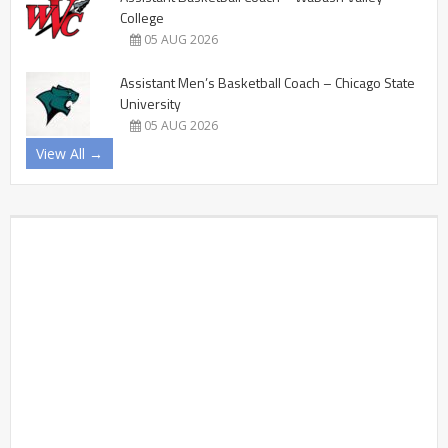
College
05 AUG 2026
Assistant Men’s Basketball Coach – Chicago State
University
05 AUG 2026
View All →