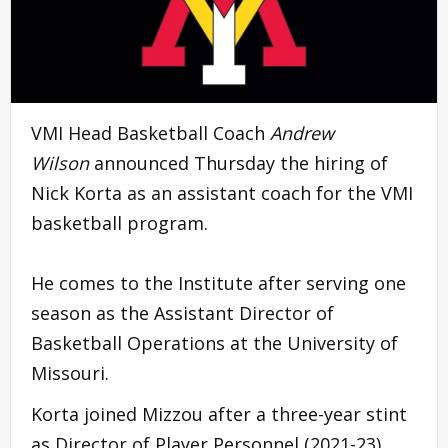
VMI Head Basketball Coach
Andrew
Wilson
announced Thursday the hiring of
Nick Korta as an assistant coach for the VMI
basketball program.
He comes to the Institute after serving one
season as the Assistant Director of
Basketball Operations at the University of
Missouri.
Korta joined Mizzou after a three-year stint
as Director of Player Personnel (2021-23)