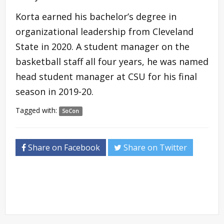
Korta earned his bachelor’s degree in
organizational leadership from Cleveland
State in 2020. A student manager on the
basketball staff all four years, he was named
head student manager at CSU for his final
season in 2019-20.
Tagged with:
SoCon
Share on Facebook
Share on Twitter