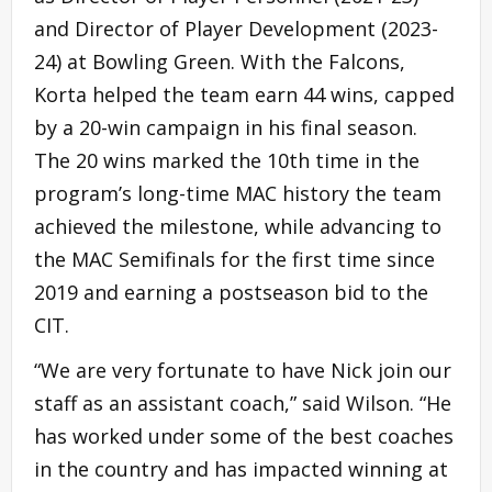
and Director of Player Development (2023-
24) at Bowling Green. With the Falcons,
Korta helped the team earn 44 wins, capped
by a 20-win campaign in his final season.
The 20 wins marked the 10th time in the
program’s long-time MAC history the team
achieved the milestone, while advancing to
the MAC Semifinals for the first time since
2019 and earning a postseason bid to the
CIT.
“We are very fortunate to have Nick join our
staff as an assistant coach,” said Wilson. “He
has worked under some of the best coaches
in the country and has impacted winning at