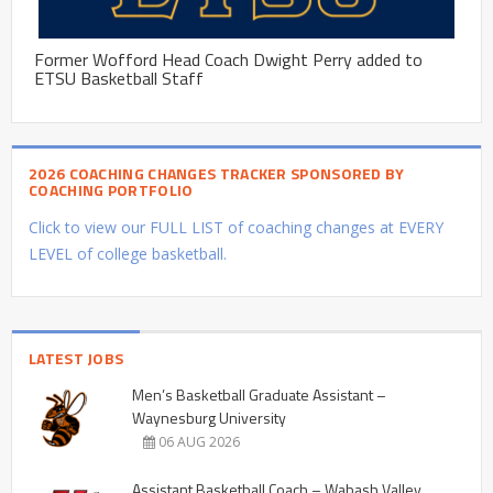
Former Wofford Head Coach Dwight Perry added to
ETSU Basketball Staff
2026 COACHING CHANGES TRACKER SPONSORED BY
COACHING PORTFOLIO
Click to view our FULL LIST of coaching changes at EVERY
LEVEL of college basketball.
LATEST JOBS
Men’s Basketball Graduate Assistant –
Waynesburg University
06 AUG 2026
Assistant Basketball Coach – Wabash Valley